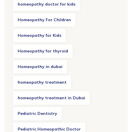
homeopathy doctor for kids
Homeopathy For Children
Homeopathy for Kids
Homeopathy for thyroid
Homeopathy in dubai
homeopathy treatment
homeopathy treatment in Dubai
Pediatric Dentistry
Pediatric Homeopathic Doctor