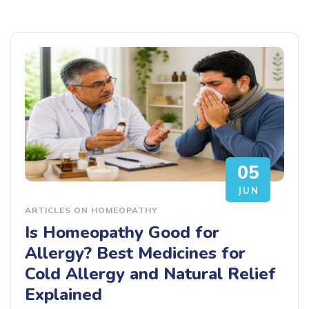
05
JUN
ARTICLES ON HOMEOPATHY
Is Homeopathy Good for
Allergy? Best Medicines for
Cold Allergy and Natural Relief
Explained