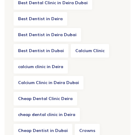
Best Dental Clinic in Deira Dubai
Best Dentist in Deira
Best Dentist in Deira Dubai
Best Dentist in Dubai
Calcium Clinic
calcium clinic in Deira
Calcium Clinic in Deira Dubai
Cheap Dental Clinic Deira
cheap dental clinic in Deira
Cheap Dentist in Dubai
Crowns