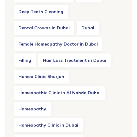
Deep Teeth Cleaning
Dental Crowns in Dubai
Dubai
Female Homeopathy Doctor in Dubai
Filling
Hair Loss Treatment in Dubai
Homeo Clinic Sharjah
Homeopathic Clinic in Al Nahda Dubai
Homeopathy
Homeopathy Clinic in Dubai