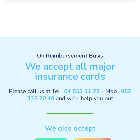
On Reimbursement Basis
We accept all major
insurance cards
Please call us at Tel :
04 553 11 22
- Mob :
052
335 20 40
and we’ll help you out
We also accept