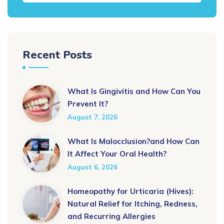
Recent Posts
What Is Gingivitis and How Can You
Prevent It?
August 7, 2026
What Is Malocclusion?and How Can
It Affect Your Oral Health?
August 6, 2026
Homeopathy for Urticaria (Hives):
Natural Relief for Itching, Redness,
and Recurring Allergies