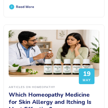
Read More
19
MAY
ARTICLES ON HOMEOPATHY
Which Homeopathy Medicine
for Skin Allergy and Itching Is