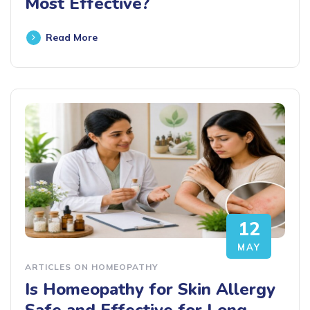
Most Effective?
Read More
12
MAY
ARTICLES ON HOMEOPATHY
Is Homeopathy for Skin Allergy
Safe and Effective for Long-