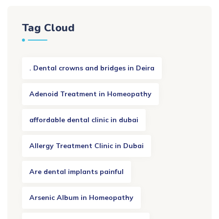
Tag Cloud
. Dental crowns and bridges in Deira
Adenoid Treatment in Homeopathy
affordable dental clinic in dubai
Allergy Treatment Clinic in Dubai
Are dental implants painful
Arsenic Album in Homeopathy