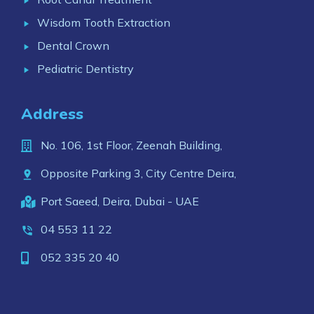
Wisdom Tooth Extraction
Dental Crown
Pediatric Dentistry
Address
No. 106, 1st Floor, Zeenah Building,
Opposite Parking 3, City Centre Deira,
Port Saeed, Deira, Dubai - UAE
04 553 11 22
052 335 20 40