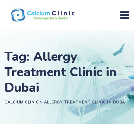
Tag: Allergy
Treatment Clinic in
Dubai
CALCIUM CLINIC
>
ALLERGY TREATMENT CLINIC IN DUBAI