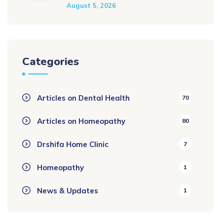
August 5, 2026
Categories
Articles on Dental Health
70
Articles on Homeopathy
80
Drshifa Home Clinic
7
Homeopathy
1
News & Updates
1