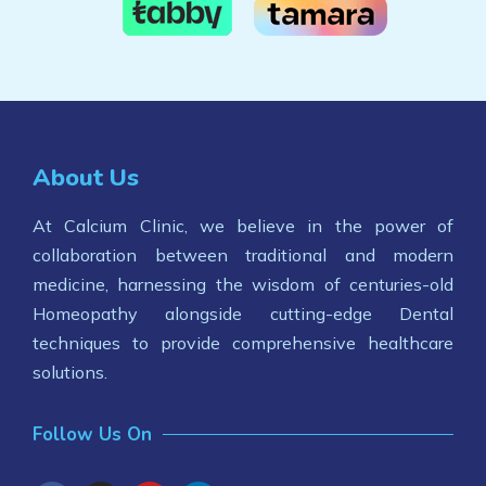
About Us
At Calcium Clinic, we believe in the power of
collaboration between traditional and modern
medicine, harnessing the wisdom of centuries-old
Homeopathy alongside cutting-edge Dental
techniques to provide comprehensive healthcare
solutions.
Follow Us On