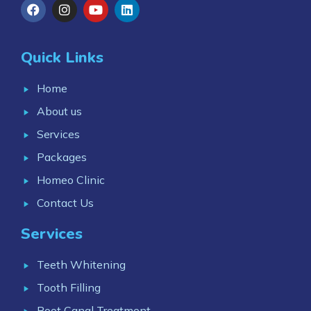
Quick Links
Home
About us
Services
Packages
Homeo Clinic
Contact Us
Services
Teeth Whitening
Tooth Filling
Root Canal Treatment