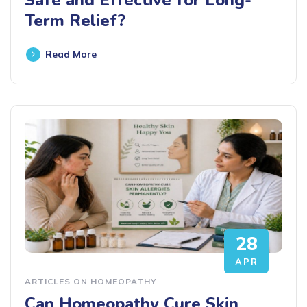
Term Relief?
Read More
28
APR
ARTICLES ON HOMEOPATHY
Can Homeopathy Cure Skin