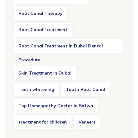
Root Canal Therapy
Root Canal Treatment
Root Canal Treatment in Dubai Dental
Procedure
Skin Treatment in Dubai
Teeth whitening
Tooth Root Canal
Top Homeopathy Doctor In Satwa
treatment for children
Veneers