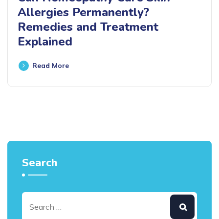
Allergies Permanently?
Remedies and Treatment
Explained
Read More
Search