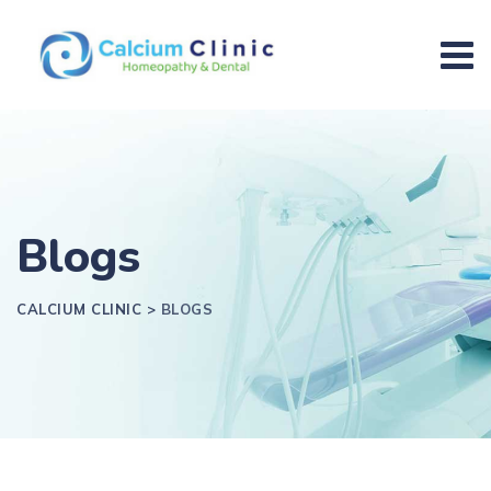
Blogs
CALCIUM CLINIC
>
BLOGS