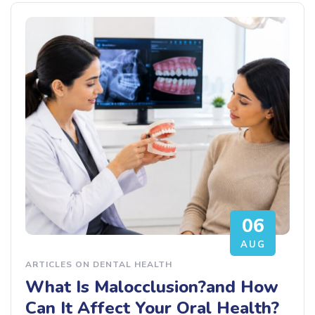
06
AUG
ARTICLES ON DENTAL HEALTH
What Is Malocclusion?and How
Can It Affect Your Oral Health?