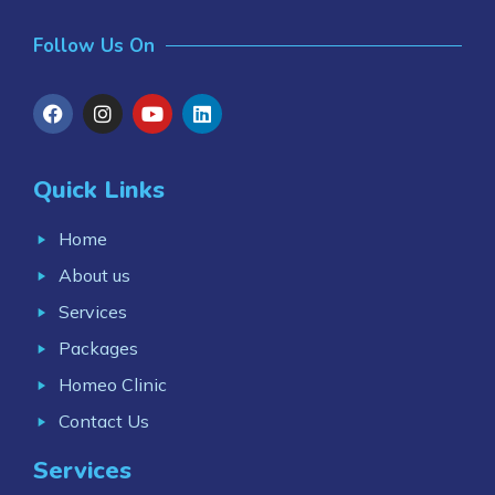
Follow Us On
Quick Links
Home
About us
Services
Packages
Homeo Clinic
Contact Us
Services