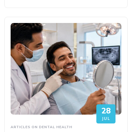
28
JUL
ARTICLES ON DENTAL HEALTH