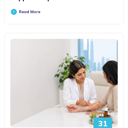
Read More
31