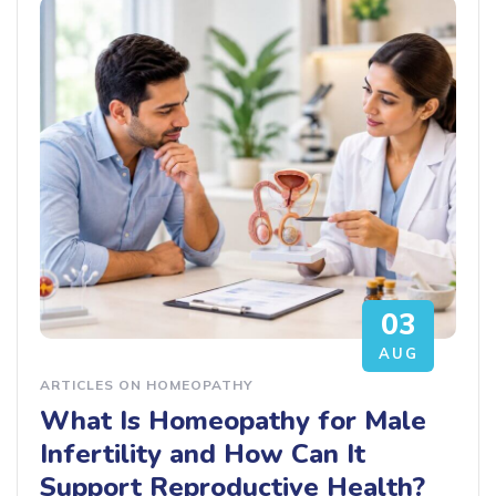
03
AUG
ARTICLES ON HOMEOPATHY
What Is Homeopathy for Male
Infertility and How Can It
Support Reproductive Health?