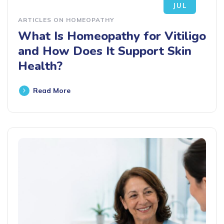
JUL
ARTICLES ON HOMEOPATHY
What Is Homeopathy for Vitiligo
and How Does It Support Skin
Health?
Read More