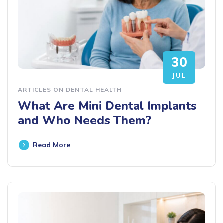
30
JUL
ARTICLES ON DENTAL HEALTH
What Are Mini Dental Implants
and Who Needs Them?
Read More