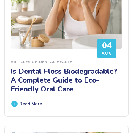
04
AUG
ARTICLES ON DENTAL HEALTH
Is Dental Floss Biodegradable?
A Complete Guide to Eco-
Friendly Oral Care
Read More