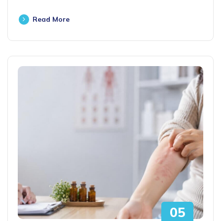
Read More
05