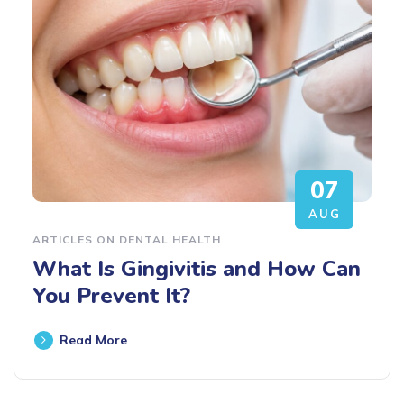
07
AUG
ARTICLES ON DENTAL HEALTH
What Is Gingivitis and How Can
You Prevent It?
Read More