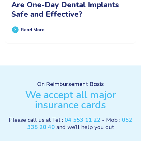
Are One-Day Dental Implants
Safe and Effective?
Read More
On Reimbursement Basis
We accept all major
insurance cards
Please call us at Tel :
04 553 11 22
- Mob :
052
335 20 40
and we’ll help you out