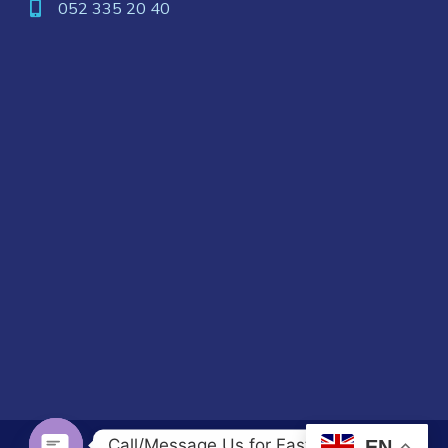
052 335 20 40
Call/Message Us for Fast Response
EN