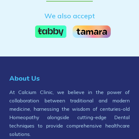
We also accept
About Us
At Calcium Clinic, we believe in the power of
collaboration between traditional and modern
medicine, harnessing the wisdom of centuries-old
Homeopathy alongside cutting-edge Dental
techniques to provide comprehensive healthcare
solutions.