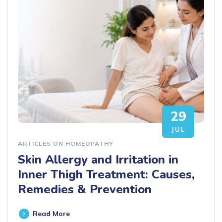
29
JUL
ARTICLES ON HOMEOPATHY
Skin Allergy and Irritation in
Inner Thigh Treatment: Causes,
Remedies & Prevention
Read More