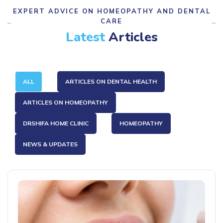
EXPERT ADVICE ON HOMEOPATHY AND DENTAL
CARE
Latest
Articles
ALL
ARTICLES ON DENTAL HEALTH
ARTICLES ON HOMEOPATHY
DRSHIFA HOME CLINIC
HOMEOPATHY
NEWS & UPDATES