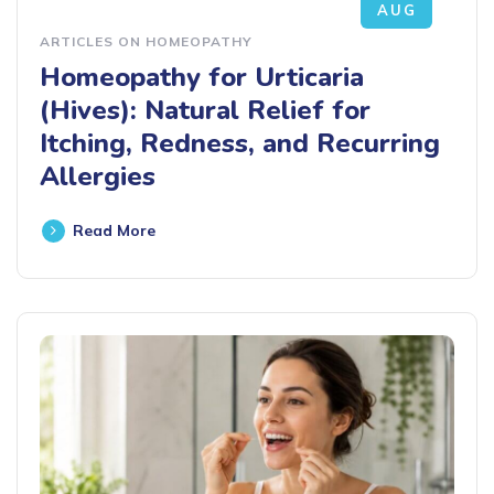
AUG
ARTICLES ON HOMEOPATHY
Homeopathy for Urticaria
(Hives): Natural Relief for
Itching, Redness, and Recurring
Allergies
Read More