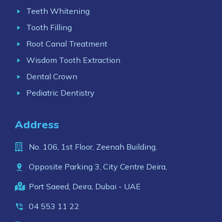
Teeth Whitening
Tooth Filling
Root Canal Treatment
Wisdom Tooth Extraction
Dental Crown
Pediatric Dentistry
Address
No. 106, 1st Floor, Zeenah Building,
Opposite Parking 3, City Centre Deira,
Port Saeed, Deira, Dubai - UAE
04 553 11 22