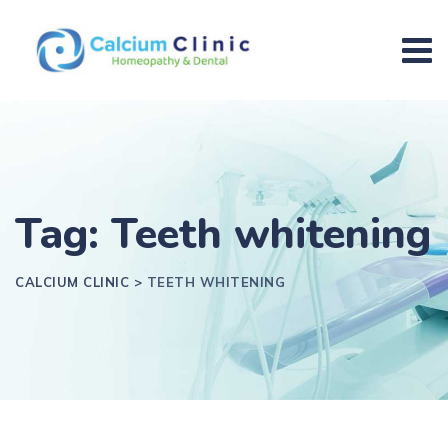
Tag: Teeth whitening
CALCIUM CLINIC
>
TEETH WHITENING