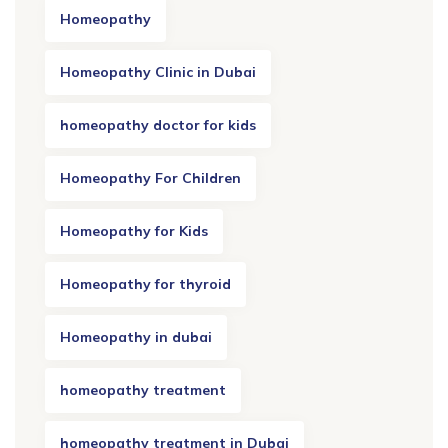
Homeopathy
Homeopathy Clinic in Dubai
homeopathy doctor for kids
Homeopathy For Children
Homeopathy for Kids
Homeopathy for thyroid
Homeopathy in dubai
homeopathy treatment
homeopathy treatment in Dubai