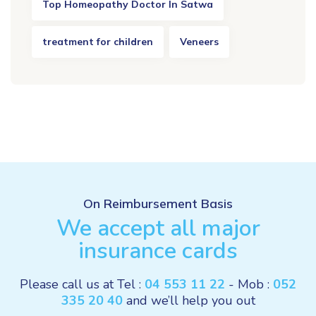
Top Homeopathy Doctor In Satwa
treatment for children
Veneers
On Reimbursement Basis
We accept all major
insurance cards
Please call us at Tel :
04 553 11 22
- Mob :
052
335 20 40
and we’ll help you out