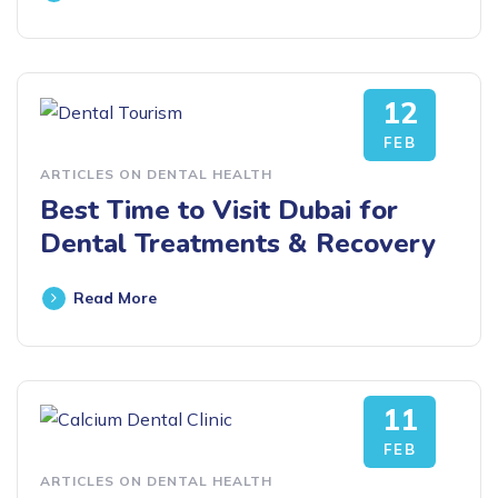
12
FEB
ARTICLES ON DENTAL HEALTH
Best Time to Visit Dubai for
Dental Treatments & Recovery
Read More
11
FEB
ARTICLES ON DENTAL HEALTH