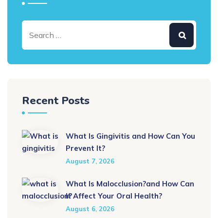
Recent Posts
What Is Gingivitis and How Can You
Prevent It?
August 7, 2026
What Is Malocclusion?and How Can
It Affect Your Oral Health?
August 6, 2026