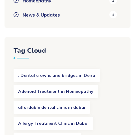
Homeopathy
1
News & Updates
1
Tag Cloud
. Dental crowns and bridges in Deira
Adenoid Treatment in Homeopathy
affordable dental clinic in dubai
Allergy Treatment Clinic in Dubai