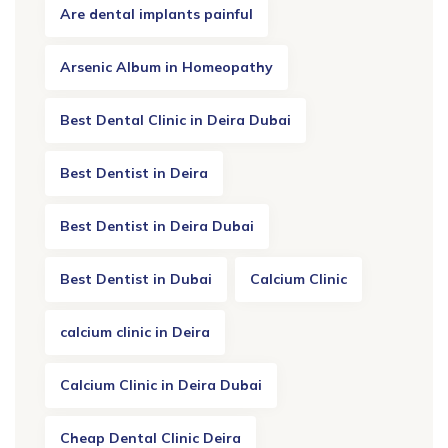
Are dental implants painful
Arsenic Album in Homeopathy
Best Dental Clinic in Deira Dubai
Best Dentist in Deira
Best Dentist in Deira Dubai
Best Dentist in Dubai
Calcium Clinic
calcium clinic in Deira
Calcium Clinic in Deira Dubai
Cheap Dental Clinic Deira