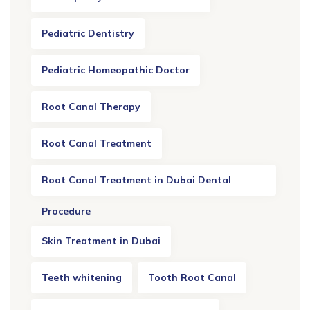
Pediatric Dentistry
Pediatric Homeopathic Doctor
Root Canal Therapy
Root Canal Treatment
Root Canal Treatment in Dubai Dental
Procedure
Skin Treatment in Dubai
Teeth whitening
Tooth Root Canal