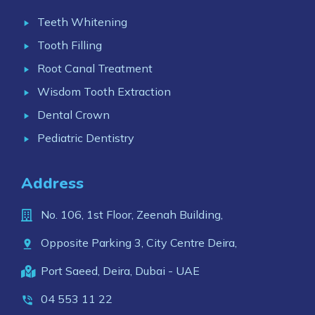
Teeth Whitening
Tooth Filling
Root Canal Treatment
Wisdom Tooth Extraction
Dental Crown
Pediatric Dentistry
Address
No. 106, 1st Floor, Zeenah Building,
Opposite Parking 3, City Centre Deira,
Port Saeed, Deira, Dubai - UAE
04 553 11 22