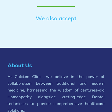
We also accept
About Us
At Calcium Clinic, we believe in the power of
collaboration between traditional and modern
medicine, harnessing the wisdom of centuries-old
Homeopathy alongside cutting-edge Dental
techniques to provide comprehensive healthcare
solutions.