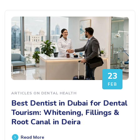
23
FEB
ARTICLES ON DENTAL HEALTH
Best Dentist in Dubai for Dental
Tourism: Whitening, Fillings &
Root Canal in Deira
Read More