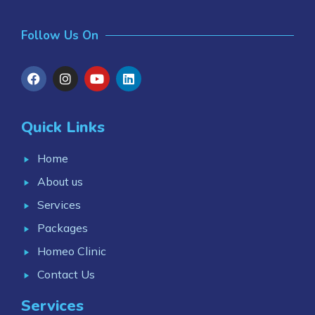
Follow Us On
Quick Links
Home
About us
Services
Packages
Homeo Clinic
Contact Us
Services