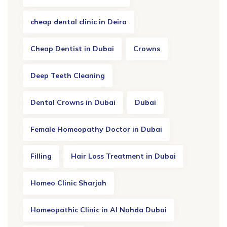
cheap dental clinic in Deira
Cheap Dentist in Dubai
Crowns
Deep Teeth Cleaning
Dental Crowns in Dubai
Dubai
Female Homeopathy Doctor in Dubai
Filling
Hair Loss Treatment in Dubai
Homeo Clinic Sharjah
Homeopathic Clinic in Al Nahda Dubai