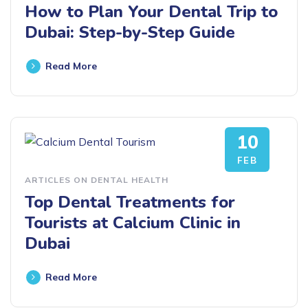
How to Plan Your Dental Trip to
Dubai: Step-by-Step Guide
Read More
10
FEB
ARTICLES ON DENTAL HEALTH
Top Dental Treatments for
Tourists at Calcium Clinic in
Dubai
Read More