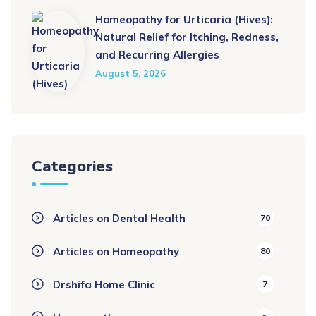
Homeopathy for Urticaria (Hives):
Natural Relief for Itching, Redness,
and Recurring Allergies
August 5, 2026
Categories
Articles on Dental Health
70
Articles on Homeopathy
80
Drshifa Home Clinic
7