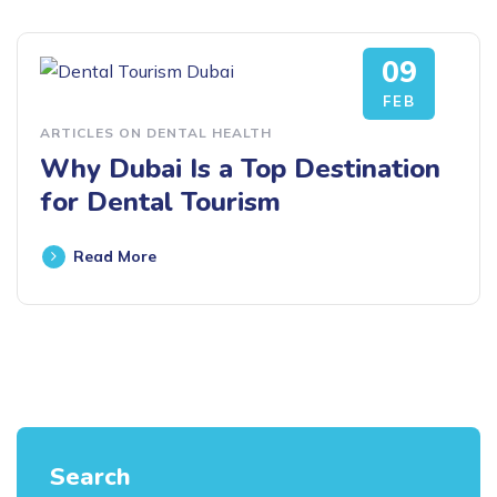
09
FEB
ARTICLES ON DENTAL HEALTH
Why Dubai Is a Top Destination
for Dental Tourism
Read More
Search