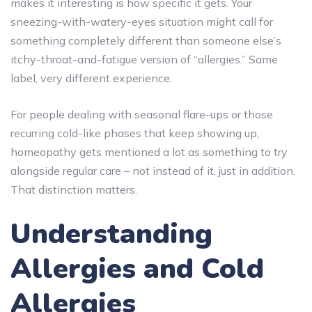
makes it interesting is how specific it gets. Your
sneezing-with-watery-eyes situation might call for
something completely different than someone else’s
itchy-throat-and-fatigue version of “allergies.” Same
label, very different experience.
For people dealing with seasonal flare-ups or those
recurring cold-like phases that keep showing up,
homeopathy gets mentioned a lot as something to try
alongside regular care – not instead of it, just in addition.
That distinction matters.
Understanding
Allergies and Cold
Allergies