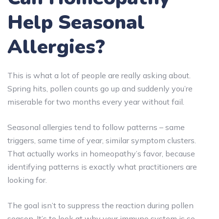
Help Seasonal
Allergies?
This is what a lot of people are really asking about.
Spring hits, pollen counts go up and suddenly you’re
miserable for two months every year without fail.
Seasonal allergies tend to follow patterns – same
triggers, same time of year, similar symptom clusters.
That actually works in homeopathy’s favor, because
identifying patterns is exactly what practitioners are
looking for.
The goal isn’t to suppress the reaction during pollen
season. It’s to look at why your immune system is so