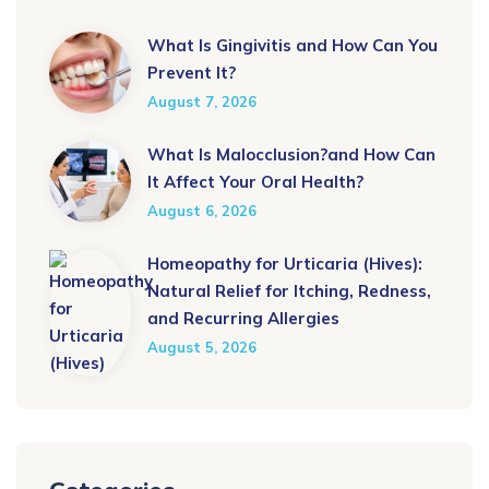
What Is Gingivitis and How Can You
Prevent It?
August 7, 2026
What Is Malocclusion?and How Can
It Affect Your Oral Health?
August 6, 2026
Homeopathy for Urticaria (Hives):
Natural Relief for Itching, Redness,
and Recurring Allergies
August 5, 2026