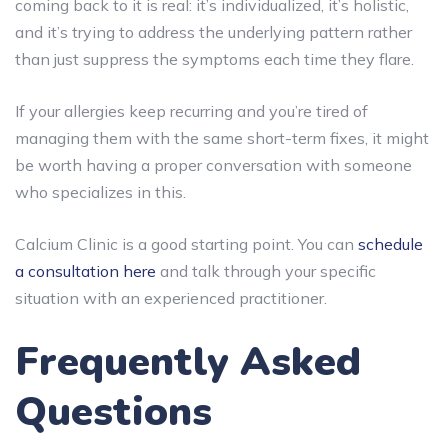
coming back to it is real: it’s individualized, it’s holistic,
and it’s trying to address the underlying pattern rather
than just suppress the symptoms each time they flare.
If your allergies keep recurring and you’re tired of
managing them with the same short-term fixes, it might
be worth having a proper conversation with someone
who specializes in this.
Calcium Clinic is a good starting point. You can
schedule
a consultation here
and talk through your specific
situation with an experienced practitioner.
Frequently Asked
Questions