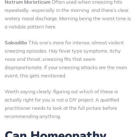
Natrum Muriaticum
Often used when sneezing hits
repeatedly -especially in the morning and there’s clear,
watery nasal discharge. Morning being the worst time is
a notable pattern here.
Sabadilla
This one’s more for intense, almost violent
sneezing episodes. Hay fever type symptoms, itchy
nose and throat, sneezing fits that seem
disproportionate. If your sneezing attacks are the main
event, this gets mentioned.
Worth saying clearly: figuring out which of these is
actually right for you is not a DIY project. A qualified
practitioner needs to look at the full picture before
recommending anything.
Can Homeopathy