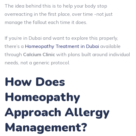
The idea behind this is to help your body stop
overreacting in the first place, over time -not just
manage the fallout each time it does.
If you’re in Dubai and want to explore this properly,
there’s a
Homeopathy Treatment in Dubai
available
through
Calcium Clinic
with plans built around individual
needs, not a generic protocol.
How Does
Homeopathy
Approach Allergy
Management?