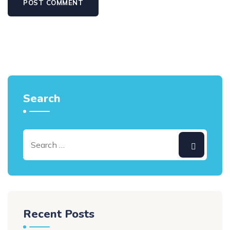
Search
Recent Posts