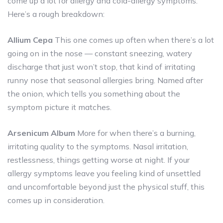
come up a lot for allergy and cold-allergy symptoms.
Here’s a rough breakdown:
Allium Cepa
This one comes up often when there’s a lot
going on in the nose — constant sneezing, watery
discharge that just won’t stop, that kind of irritating
runny nose that seasonal allergies bring. Named after
the onion, which tells you something about the
symptom picture it matches.
Arsenicum Album
More for when there’s a burning,
irritating quality to the symptoms. Nasal irritation,
restlessness, things getting worse at night. If your
allergy symptoms leave you feeling kind of unsettled
and uncomfortable beyond just the physical stuff, this
comes up in consideration.