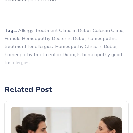
Tags:
Allergy Treatment Clinic in Dubai
,
Calcium Clinic
,
Female Homeopathy Doctor in Dubai
,
homeopathic
treatment for allergies
,
Homeopathy Clinic in Dubai
,
homeopathy treatment in Dubai
,
Is homeopathy good
for allergies
Related Post