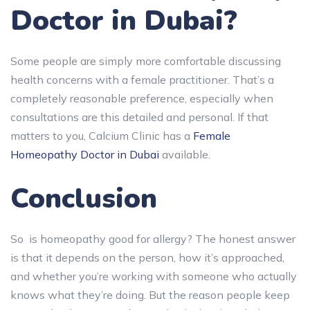
Doctor in Dubai?
Some people are simply more comfortable discussing
health concerns with a female practitioner. That’s a
completely reasonable preference, especially when
consultations are this detailed and personal. If that
matters to you, Calcium Clinic has a
Female
Homeopathy Doctor in Dubai
available.
Conclusion
So is homeopathy good for allergy? The honest answer
is that it depends on the person, how it’s approached,
and whether you’re working with someone who actually
knows what they’re doing. But the reason people keep