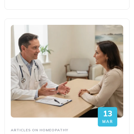
13
MAR
ARTICLES ON HOMEOPATHY