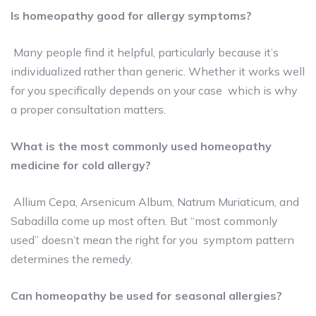
Is homeopathy good for allergy symptoms?
Many people find it helpful, particularly because it’s
individualized rather than generic. Whether it works well
for you specifically depends on your case which is why
a proper consultation matters.
What is the most commonly used homeopathy
medicine for cold allergy?
Allium Cepa, Arsenicum Album, Natrum Muriaticum, and
Sabadilla come up most often. But “most commonly
used” doesn’t mean the right for you symptom pattern
determines the remedy.
Can homeopathy be used for seasonal allergies?