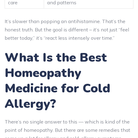
care
and patterns
It’s slower than popping an antihistamine. That’s the
honest truth. But the goal is different – it’s not just “feel
better today,” it’s “react less intensely over time.”
What Is the Best
Homeopathy
Medicine for Cold
Allergy?
There’s no single answer to this — which is kind of the
point of homeopathy. But there are some remedies that