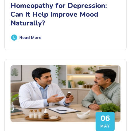
Homeopathy for Depression:
Can It Help Improve Mood
Naturally?
Read More
06
MAY