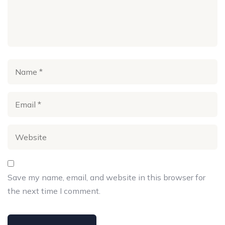
Save my name, email, and website in this browser for
the next time I comment.