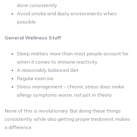
done consistently
Avoid smoke and dusty environments when
possible
General Wellness Stuff
Sleep matters more than most people account for
when it comes to immune reactivity
A reasonably balanced diet
Regular exercise
Stress management – chronic stress does make
allergy symptoms worse, not just in theory
None of this is revolutionary. But doing these things
consistently while also getting proper treatment makes
a difference.