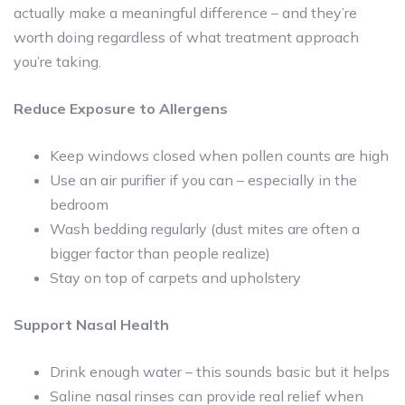
actually make a meaningful difference – and they’re
worth doing regardless of what treatment approach
you’re taking.
Reduce Exposure to Allergens
Keep windows closed when pollen counts are high
Use an air purifier if you can – especially in the
bedroom
Wash bedding regularly (dust mites are often a
bigger factor than people realize)
Stay on top of carpets and upholstery
Support Nasal Health
Drink enough water – this sounds basic but it helps
Saline nasal rinses can provide real relief when