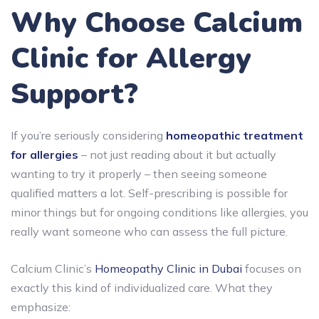
Why Choose Calcium
Clinic for Allergy
Support?
If you’re seriously considering
homeopathic treatment
for allergies
– not just reading about it but actually
wanting to try it properly – then seeing someone
qualified matters a lot. Self-prescribing is possible for
minor things but for ongoing conditions like allergies, you
really want someone who can assess the full picture.
Calcium Clinic’s
Homeopathy Clinic in Dubai
focuses on
exactly this kind of individualized care. What they
emphasize: