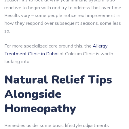
reactive to begin with and try to address that over time.
Results vary – some people notice real improvement in
how they respond over subsequent seasons, some less
so.
For more specialized care around this, the
Allergy
Treatment Clinic in Dubai
at Calcium Clinic is worth
looking into.
Natural Relief Tips
Alongside
Homeopathy
Remedies aside, some basic lifestyle adjustments