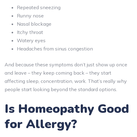
Repeated sneezing
Runny nose
Nasal blockage
Itchy throat
Watery eyes
Headaches from sinus congestion
And because these symptoms don’t just show up once
and leave – they keep coming back – they start
affecting sleep, concentration, work. That’s really why
people start looking beyond the standard options.
Is Homeopathy Good
for Allergy?