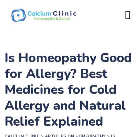
Is Homeopathy Good
for Allergy? Best
Medicines for Cold
Allergy and Natural
Relief Explained
CALCIUM CLINIC
>
ARTICLES ON HOMEOPATHY
>
IS