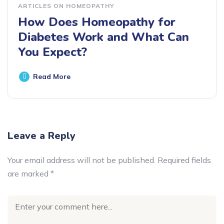
ARTICLES ON HOMEOPATHY
How Does Homeopathy for
Diabetes Work and What Can
You Expect?
Read More
Leave a Reply
Your email address will not be published.
Required fields
are marked
*