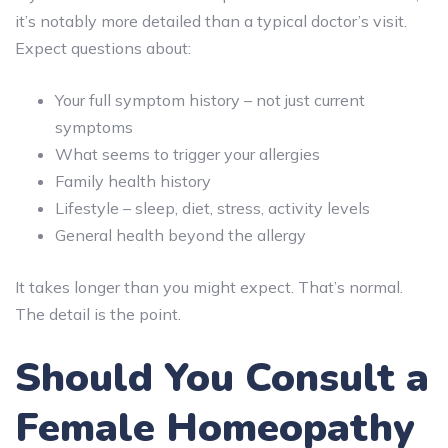
it’s notably more detailed than a typical doctor’s visit.
Expect questions about:
Your full symptom history – not just current
symptoms
What seems to trigger your allergies
Family health history
Lifestyle – sleep, diet, stress, activity levels
General health beyond the allergy
It takes longer than you might expect. That’s normal.
The detail is the point.
Should You Consult a
Female Homeopathy