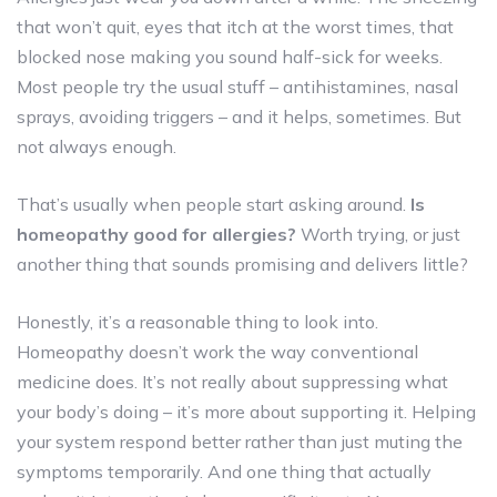
that won’t quit, eyes that itch at the worst times, that
blocked nose making you sound half-sick for weeks.
Most people try the usual stuff – antihistamines, nasal
sprays, avoiding triggers – and it helps, sometimes. But
not always enough.
That’s usually when people start asking around.
Is
homeopathy good for allergies?
Worth trying, or just
another thing that sounds promising and delivers little?
Honestly, it’s a reasonable thing to look into.
Homeopathy doesn’t work the way conventional
medicine does. It’s not really about suppressing what
your body’s doing – it’s more about supporting it. Helping
your system respond better rather than just muting the
symptoms temporarily. And one thing that actually