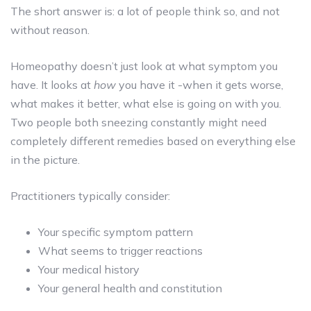
The short answer is: a lot of people think so, and not
without reason.
Homeopathy doesn’t just look at what symptom you
have. It looks at
how
you have it -when it gets worse,
what makes it better, what else is going on with you.
Two people both sneezing constantly might need
completely different remedies based on everything else
in the picture.
Practitioners typically consider:
Your specific symptom pattern
What seems to trigger reactions
Your medical history
Your general health and constitution