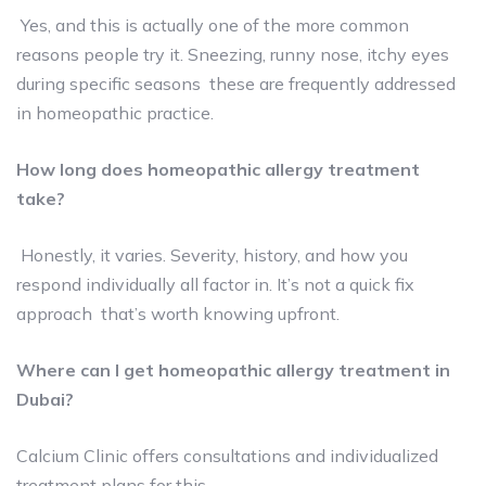
Yes, and this is actually one of the more common
reasons people try it. Sneezing, runny nose, itchy eyes
during specific seasons these are frequently addressed
in homeopathic practice.
How long does homeopathic allergy treatment
take?
Honestly, it varies. Severity, history, and how you
respond individually all factor in. It’s not a quick fix
approach that’s worth knowing upfront.
Where can I get homeopathic allergy treatment in
Dubai?
Calcium Clinic offers consultations and individualized
treatment plans for this.