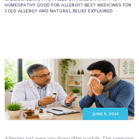
HOMEOPATHY GOOD FOR ALLERGY? BEST MEDICINES FOR
COLD ALLERGY AND NATURAL RELIEF EXPLAINED
JUNE 5, 2026
Allergies just wear you down after a while. The sneezing