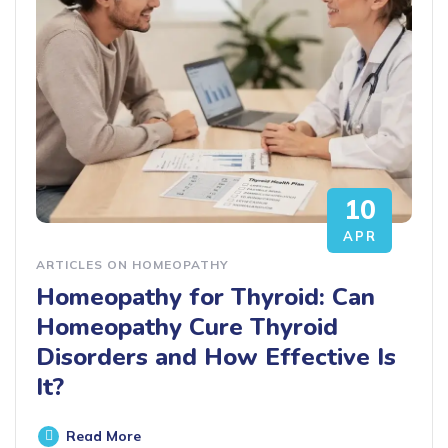
10
APR
ARTICLES ON HOMEOPATHY
Homeopathy for Thyroid: Can
Homeopathy Cure Thyroid
Disorders and How Effective Is
It?
Read More