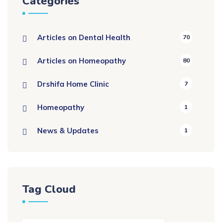
Categories
Articles on Dental Health
70
Articles on Homeopathy
80
Drshifa Home Clinic
7
Homeopathy
1
News & Updates
1
Tag Cloud