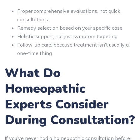
Proper comprehensive evaluations, not quick
consultations
Remedy selection based on your specific case
Holistic support, not just symptom targeting
Follow-up care, because treatment isn’t usually a
one-time thing
What Do
Homeopathic
Experts Consider
During Consultation?
If you’ve never had a homeopathic consultation before,