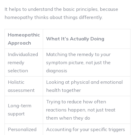
It helps to understand the basic principles, because
homeopathy thinks about things differently.
Homeopathic
What It’s Actually Doing
Approach
Individualized
Matching the remedy to
your
remedy
symptom picture, not just the
selection
diagnosis
Holistic
Looking at physical and emotional
assessment
health together
Trying to reduce how often
Long-term
reactions happen, not just treat
support
them when they do
Personalized
Accounting for your specific triggers