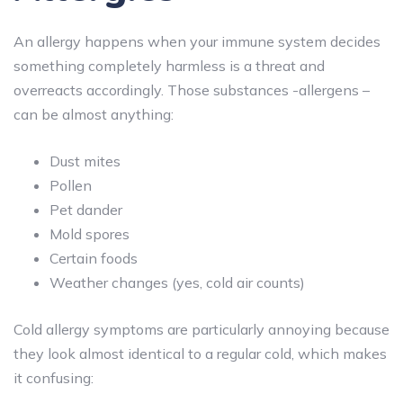
An allergy happens when your immune system decides
something completely harmless is a threat and
overreacts accordingly. Those substances -allergens –
can be almost anything:
Dust mites
Pollen
Pet dander
Mold spores
Certain foods
Weather changes (yes, cold air counts)
Cold allergy symptoms are particularly annoying because
they look almost identical to a regular cold, which makes
it confusing: