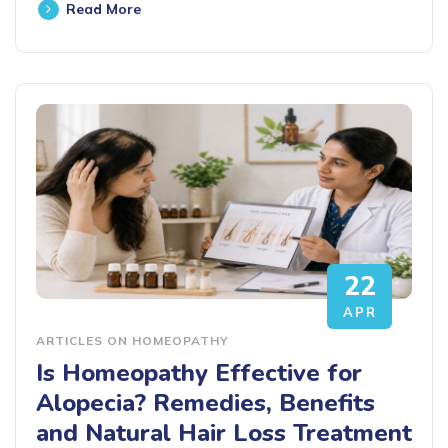
Read More
22
APR
ARTICLES ON HOMEOPATHY
Is Homeopathy Effective for
Alopecia? Remedies, Benefits
and Natural Hair Loss Treatment