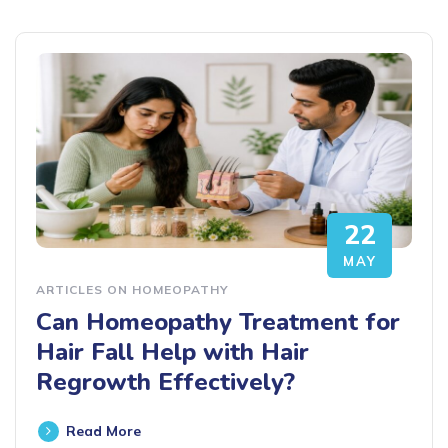
22
MAY
ARTICLES ON HOMEOPATHY
Can Homeopathy Treatment for
Hair Fall Help with Hair
Regrowth Effectively?
Read More