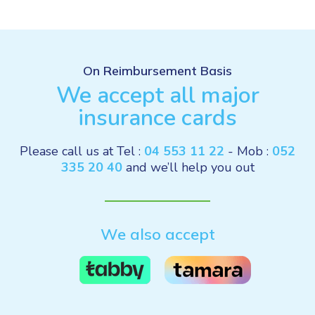
On Reimbursement Basis
We accept all major
insurance cards
Please call us at Tel :
04 553 11 22
- Mob :
052
335 20 40
and we’ll help you out
We also accept