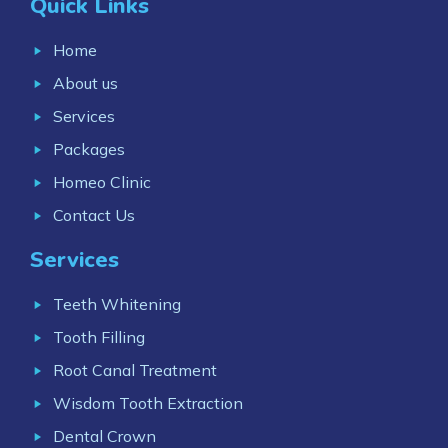
Quick Links
Home
About us
Services
Packages
Homeo Clinic
Contact Us
Services
Teeth Whitening
Tooth Filling
Root Canal Treatment
Wisdom Tooth Extraction
Dental Crown