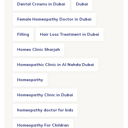
Dental Crowns in Dubai
Dubai
Female Homeopathy Doctor in Dubai
Filling
Hair Loss Treatment in Dubai
Homeo Clinic Sharjah
Homeopathic Clinic in Al Nahda Dubai
Homeopathy
Homeopathy Clinic in Dubai
homeopathy doctor for kids
Homeopathy For Children