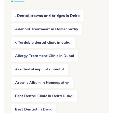
. Dental crowns and bridges in Deira
Adenoid Treatment in Homeopathy
affordable dental clinic in dubai
Allergy Treatment Clinic in Dubai
Are dental implants painful
Arsenic Album in Homeopathy
Best Dental Clinic in Deira Dubai
Best Dentist in Deira