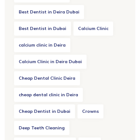
Best Dentist in Deira Dubai
Best Dentist in Dubai
Calcium Clinic
calcium clinic in Deira
Calcium Clinic in Deira Dubai
Cheap Dental Clinic Deira
cheap dental clinic in Deira
Cheap Dentist in Dubai
Crowns
Deep Teeth Cleaning