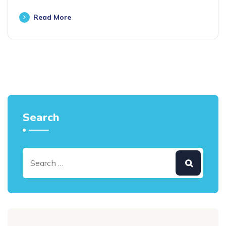
Read More
Search