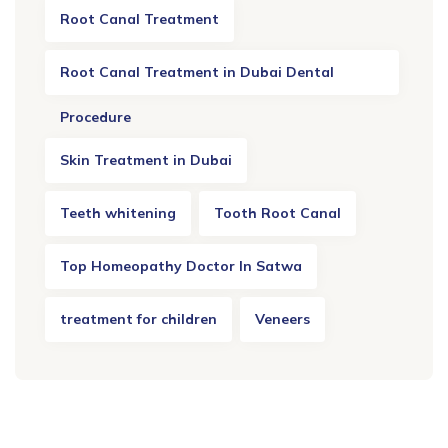
Root Canal Treatment
Root Canal Treatment in Dubai Dental
Procedure
Skin Treatment in Dubai
Teeth whitening
Tooth Root Canal
Top Homeopathy Doctor In Satwa
treatment for children
Veneers