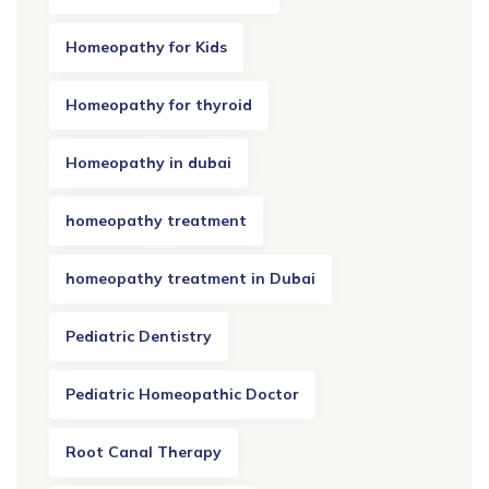
Homeopathy for Kids
Homeopathy for thyroid
Homeopathy in dubai
homeopathy treatment
homeopathy treatment in Dubai
Pediatric Dentistry
Pediatric Homeopathic Doctor
Root Canal Therapy