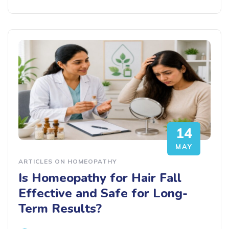
14
MAY
ARTICLES ON HOMEOPATHY
Is Homeopathy for Hair Fall
Effective and Safe for Long-
Term Results?