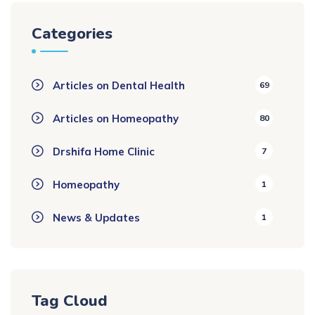
Categories
Articles on Dental Health
69
Articles on Homeopathy
80
Drshifa Home Clinic
7
Homeopathy
1
News & Updates
1
Tag Cloud