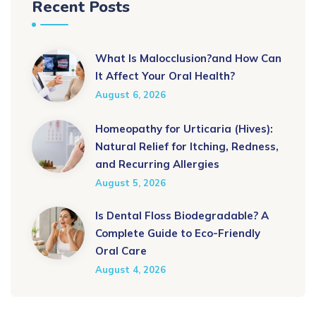
Recent Posts
What Is Malocclusion?and How Can
It Affect Your Oral Health?
August 6, 2026
Homeopathy for Urticaria (Hives):
Natural Relief for Itching, Redness,
and Recurring Allergies
August 5, 2026
Is Dental Floss Biodegradable? A
Complete Guide to Eco-Friendly
Oral Care
August 4, 2026