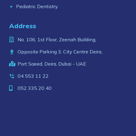
Pediatric Dentistry
Address
No. 106, 1st Floor, Zeenah Building,
Opposite Parking 3, City Centre Deira,
Port Saeed, Deira, Dubai - UAE
04 553 11 22
052 335 20 40