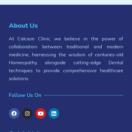
About Us
At Calcium Clinic, we believe in the power of
collaboration between traditional and modern
medicine, harnessing the wisdom of centuries-old
Homeopathy alongside cutting-edge Dental
techniques to provide comprehensive healthcare
solutions.
Follow Us On