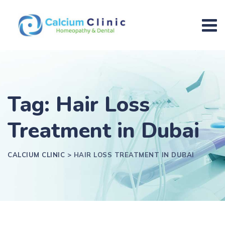
Tag: Hair Loss
Treatment in Dubai
CALCIUM CLINIC
>
HAIR LOSS TREATMENT IN DUBAI