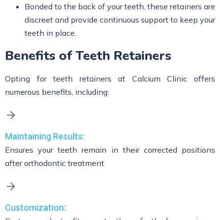
Bonded to the back of your teeth, these retainers are
discreet and provide continuous support to keep your
teeth in place.
Benefits of Teeth Retainers
Opting for teeth retainers at Calcium Clinic offers
numerous benefits, including:
Maintaining Results:
Ensures your teeth remain in their corrected positions
after orthodontic treatment
Customization: