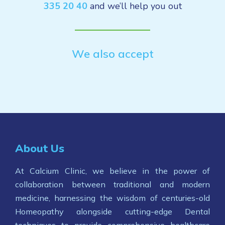
335 20 40
and we’ll help you out
We also accept
About Us
At Calcium Clinic, we believe in the power of
collaboration between traditional and modern
medicine, harnessing the wisdom of centuries-old
Homeopathy alongside cutting-edge Dental