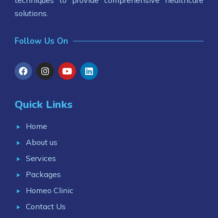
techniques to provide comprehensive healthcare
solutions.
Follow Us On
Quick Links
Home
About us
Services
Packages
Homeo Clinic
Contact Us