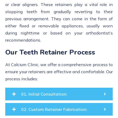
or clear aligners. These retainers play a vital role in
stopping teeth from gradually reverting to their
previous arrangement. They can come in the form of
either fixed or removable appliances, usually worn
during nighttime or based on your orthodontist’s
recommendations.
Our Teeth Retainer Process
At Calcium Clinic, we offer a comprehensive process to
ensure your retainers are effective and comfortable. Our
process includes:
01. Initial Consultation:
02. Custom Retainer Fabrication: