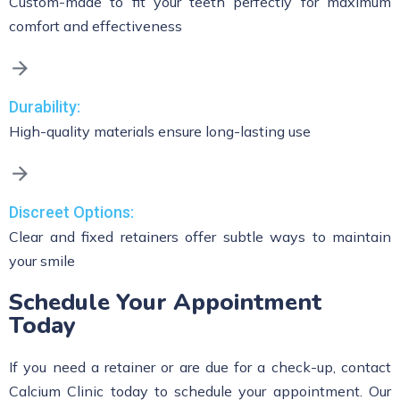
Custom-made to fit your teeth perfectly for maximum
comfort and effectiveness
Durability:
High-quality materials ensure long-lasting use
Discreet Options:
Clear and fixed retainers offer subtle ways to maintain
your smile
Schedule Your Appointment
Today
If you need a retainer or are due for a check-up, contact
Calcium Clinic today to schedule your appointment. Our