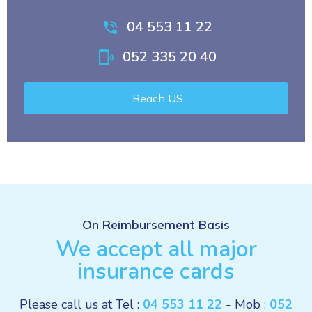
04 553 11 22
052 335 20 40
Reach US
On Reimbursement Basis
We accept all major
insurance cards
Please call us at Tel :
04 553 11 22
- Mob :
052