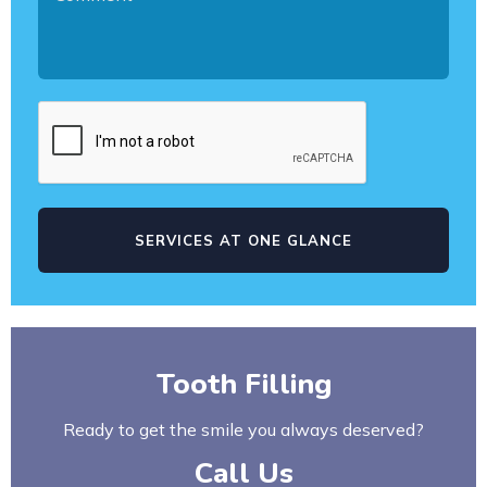
Tooth Filling
Ready to get the smile you always deserved?
Call Us