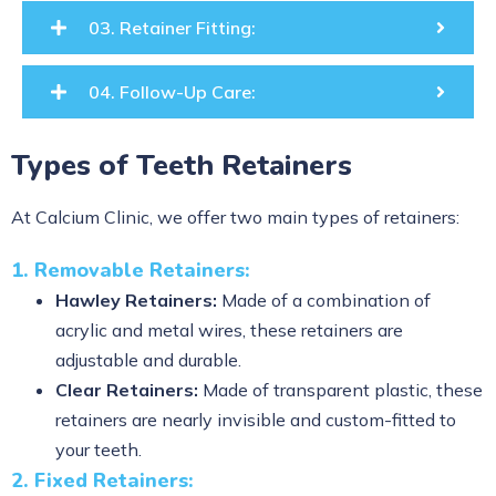
03. Retainer Fitting:
04. Follow-Up Care:
Types of Teeth Retainers
At Calcium Clinic, we offer two main types of retainers:
1. Removable Retainers:
Hawley Retainers:
Made of a combination of
acrylic and metal wires, these retainers are
adjustable and durable.
Clear Retainers:
Made of transparent plastic, these
retainers are nearly invisible and custom-fitted to
your teeth.
2. Fixed Retainers: