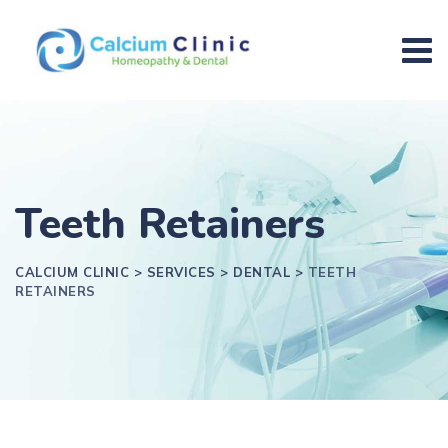
Teeth Retainers
CALCIUM CLINIC
>
SERVICES
>
DENTAL
>
TEETH
RETAINERS