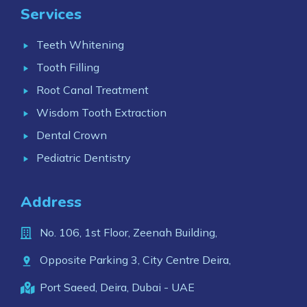
Services
Teeth Whitening
Tooth Filling
Root Canal Treatment
Wisdom Tooth Extraction
Dental Crown
Pediatric Dentistry
Address
No. 106, 1st Floor, Zeenah Building,
Opposite Parking 3, City Centre Deira,
Port Saeed, Deira, Dubai - UAE