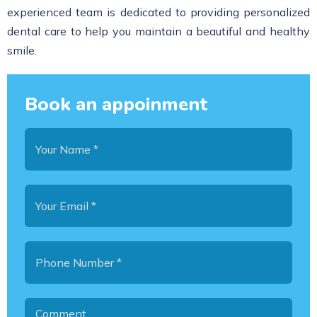
experienced team is dedicated to providing personalized
dental care to help you maintain a beautiful and healthy
smile.
Book an appoinment