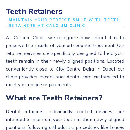
Teeth Retainers
MAINTAIN YOUR PERFECT SMILE WITH TEETH
RETAINERS AT CALCIUM CLINIC
At Calcium Clinic, we recognize how crucial it is to
preserve the results of your orthodontic treatment. Our
retainer services are specifically designed to help your
teeth remain in their newly aligned positions. Located
conveniently close to City Centre Deira in Dubai, our
clinic provides exceptional dental care customized to
meet your unique requirements.
What are Teeth Retainers?
Dental retainers, individually crafted devices, are
intended to maintain your teeth in their newly aligned
positions following orthodontic procedures like braces