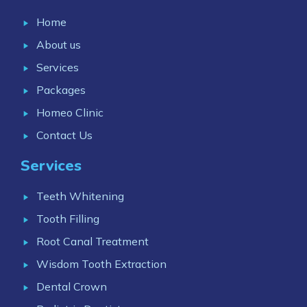
Home
About us
Services
Packages
Homeo Clinic
Contact Us
Services
Teeth Whitening
Tooth Filling
Root Canal Treatment
Wisdom Tooth Extraction
Dental Crown