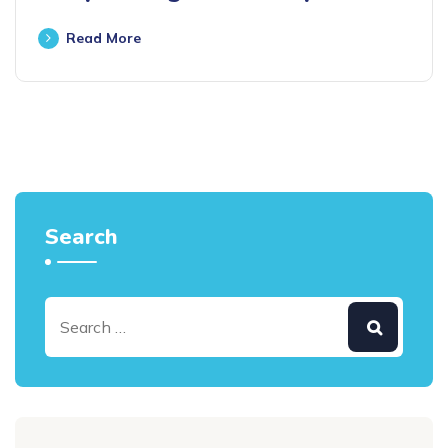
Read More
Search