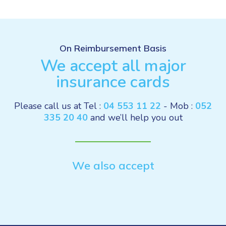
On Reimbursement Basis
We accept all major
insurance cards
Please call us at Tel :
04 553 11 22
- Mob :
052
335 20 40
and we’ll help you out
We also accept