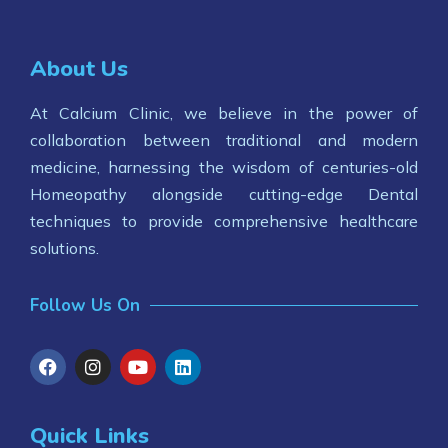
About Us
At Calcium Clinic, we believe in the power of
collaboration between traditional and modern
medicine, harnessing the wisdom of centuries-old
Homeopathy alongside cutting-edge Dental
techniques to provide comprehensive healthcare
solutions.
Follow Us On
Quick Links