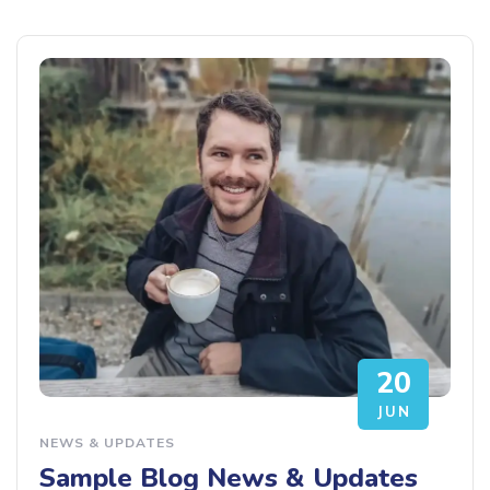
20
JUN
NEWS & UPDATES
Sample Blog News & Updates