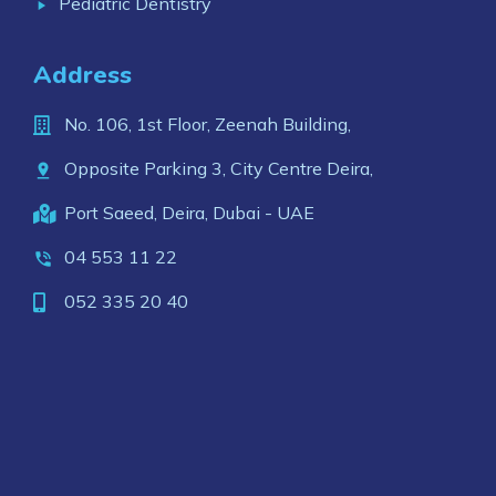
Pediatric Dentistry
Address
No. 106, 1st Floor, Zeenah Building,
Opposite Parking 3, City Centre Deira,
Port Saeed, Deira, Dubai - UAE
04 553 11 22
052 335 20 40