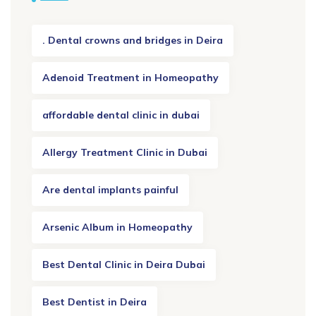
. Dental crowns and bridges in Deira
Adenoid Treatment in Homeopathy
affordable dental clinic in dubai
Allergy Treatment Clinic in Dubai
Are dental implants painful
Arsenic Album in Homeopathy
Best Dental Clinic in Deira Dubai
Best Dentist in Deira