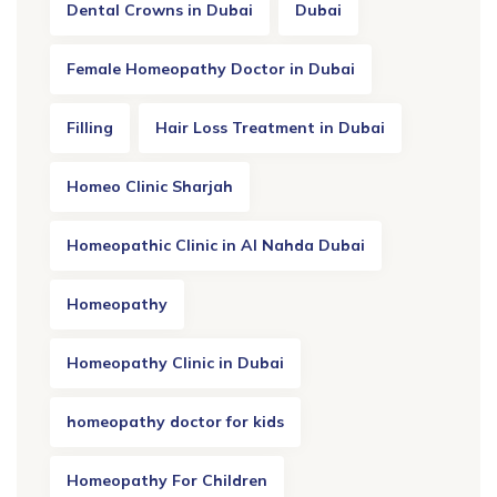
Dental Crowns in Dubai
Dubai
Female Homeopathy Doctor in Dubai
Filling
Hair Loss Treatment in Dubai
Homeo Clinic Sharjah
Homeopathic Clinic in Al Nahda Dubai
Homeopathy
Homeopathy Clinic in Dubai
homeopathy doctor for kids
Homeopathy For Children