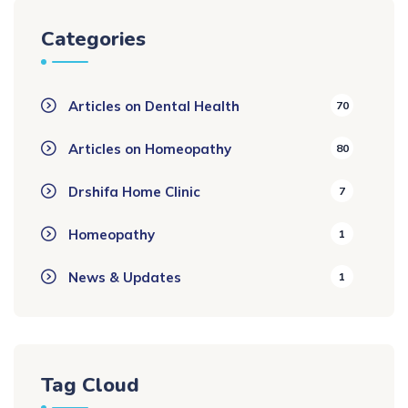
Categories
Articles on Dental Health
70
Articles on Homeopathy
80
Drshifa Home Clinic
7
Homeopathy
1
News & Updates
1
Tag Cloud