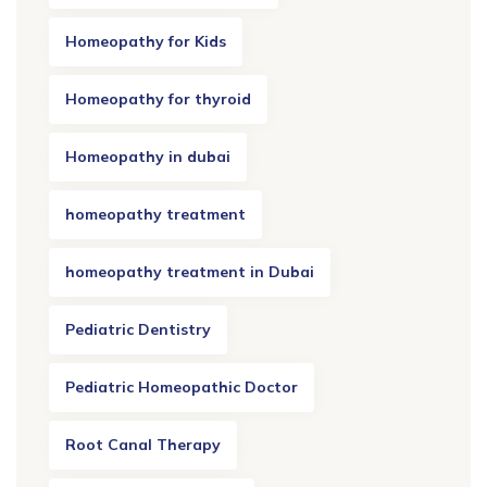
Homeopathy for Kids
Homeopathy for thyroid
Homeopathy in dubai
homeopathy treatment
homeopathy treatment in Dubai
Pediatric Dentistry
Pediatric Homeopathic Doctor
Root Canal Therapy