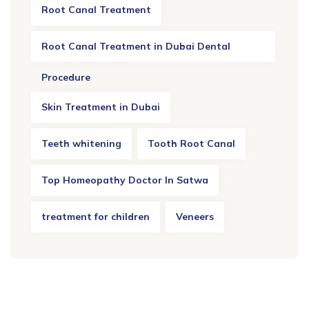
Root Canal Treatment
Root Canal Treatment in Dubai Dental
Procedure
Skin Treatment in Dubai
Teeth whitening
Tooth Root Canal
Top Homeopathy Doctor In Satwa
treatment for children
Veneers