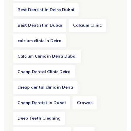
Best Dentist in Deira Dubai
Best Dentist in Dubai
Calcium Clinic
calcium clinic in Deira
Calcium Clinic in Deira Dubai
Cheap Dental Clinic Deira
cheap dental clinic in Deira
Cheap Dentist in Dubai
Crowns
Deep Teeth Cleaning