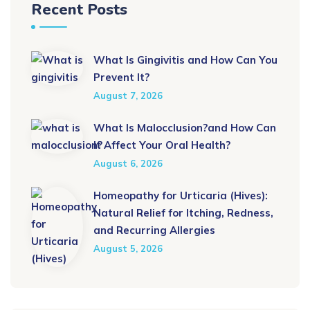
Recent Posts
What Is Gingivitis and How Can You
Prevent It?
August 7, 2026
What Is Malocclusion?and How Can
It Affect Your Oral Health?
August 6, 2026
Homeopathy for Urticaria (Hives):
Natural Relief for Itching, Redness,
and Recurring Allergies
August 5, 2026