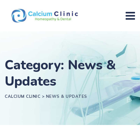
Category: News &
Updates
CALCIUM CLINIC
>
NEWS & UPDATES