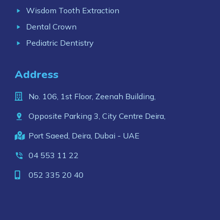
Wisdom Tooth Extraction
Dental Crown
Pediatric Dentistry
Address
No. 106, 1st Floor, Zeenah Building,
Opposite Parking 3, City Centre Deira,
Port Saeed, Deira, Dubai - UAE
04 553 11 22
052 335 20 40