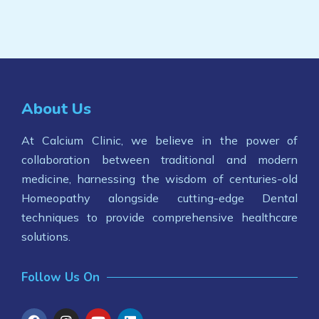
About Us
At Calcium Clinic, we believe in the power of
collaboration between traditional and modern
medicine, harnessing the wisdom of centuries-old
Homeopathy alongside cutting-edge Dental
techniques to provide comprehensive healthcare
solutions.
Follow Us On