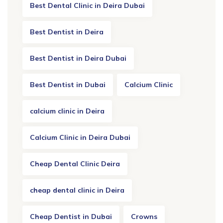
Best Dental Clinic in Deira Dubai
Best Dentist in Deira
Best Dentist in Deira Dubai
Best Dentist in Dubai
Calcium Clinic
calcium clinic in Deira
Calcium Clinic in Deira Dubai
Cheap Dental Clinic Deira
cheap dental clinic in Deira
Cheap Dentist in Dubai
Crowns