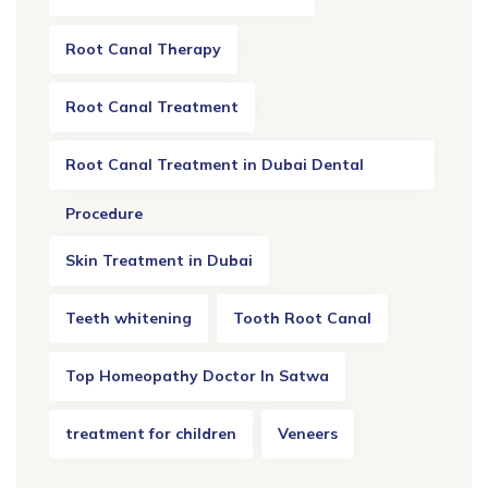
Root Canal Therapy
Root Canal Treatment
Root Canal Treatment in Dubai Dental
Procedure
Skin Treatment in Dubai
Teeth whitening
Tooth Root Canal
Top Homeopathy Doctor In Satwa
treatment for children
Veneers