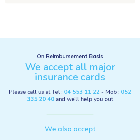
On Reimbursement Basis
We accept all major
insurance cards
Please call us at Tel :
04 553 11 22
- Mob :
052
335 20 40
and we’ll help you out
We also accept