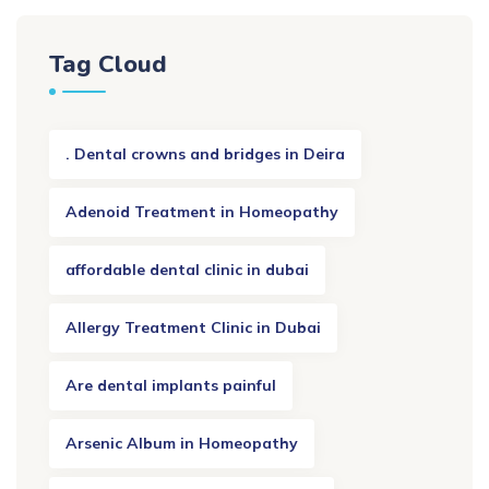
Tag Cloud
. Dental crowns and bridges in Deira
Adenoid Treatment in Homeopathy
affordable dental clinic in dubai
Allergy Treatment Clinic in Dubai
Are dental implants painful
Arsenic Album in Homeopathy