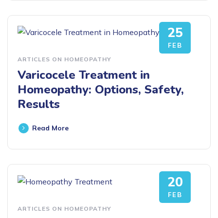
25
FEB
ARTICLES ON HOMEOPATHY
Varicocele Treatment in
Homeopathy: Options, Safety,
Results
Read More
20
FEB
ARTICLES ON HOMEOPATHY