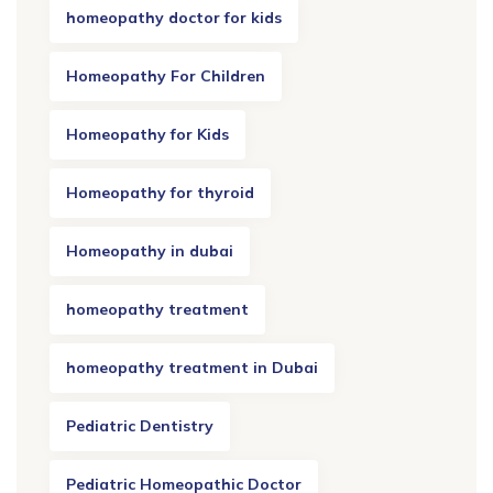
homeopathy doctor for kids
Homeopathy For Children
Homeopathy for Kids
Homeopathy for thyroid
Homeopathy in dubai
homeopathy treatment
homeopathy treatment in Dubai
Pediatric Dentistry
Pediatric Homeopathic Doctor