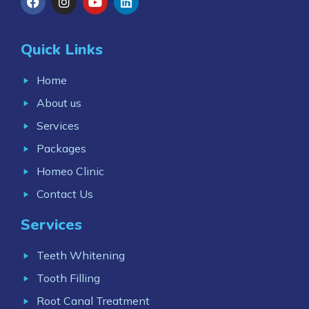
Quick Links
Home
About us
Services
Packages
Homeo Clinic
Contact Us
Services
Teeth Whitening
Tooth Filling
Root Canal Treatment