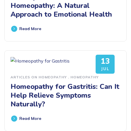
Homeopathy: A Natural
Approach to Emotional Health
Read More
13
JUL
ARTICLES ON HOMEOPATHY
.
HOMEOPATHY
Homeopathy for Gastritis: Can It
Help Relieve Symptoms
Naturally?
Read More