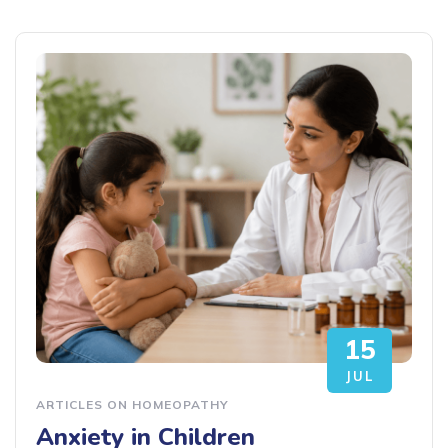
15
JUL
ARTICLES ON HOMEOPATHY
Anxiety in Children