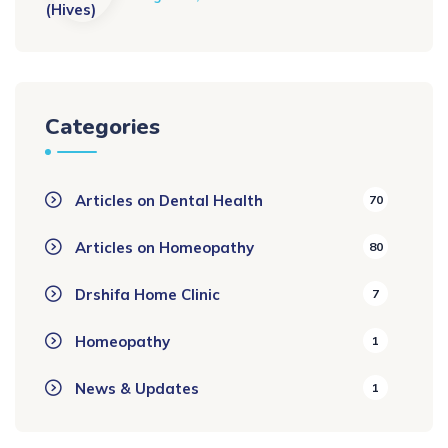
Categories
Articles on Dental Health
70
Articles on Homeopathy
80
Drshifa Home Clinic
7
Homeopathy
1
News & Updates
1