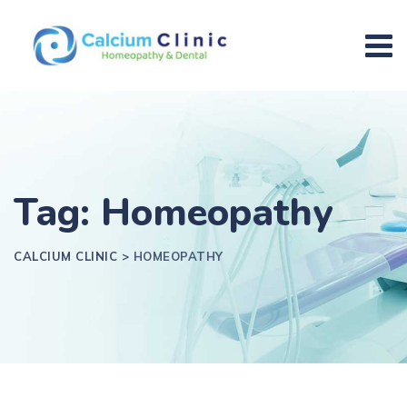
Tag: Homeopathy
CALCIUM CLINIC
>
HOMEOPATHY