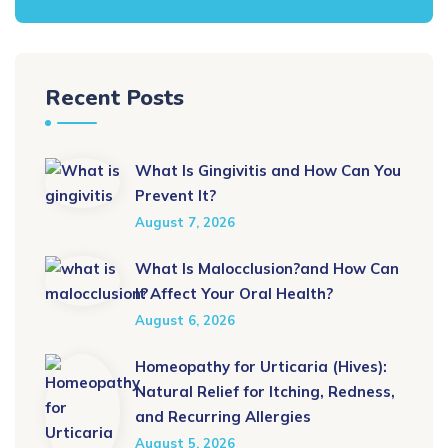
Recent Posts
What Is Gingivitis and How Can You
Prevent It?
August 7, 2026
What Is Malocclusion?and How Can
It Affect Your Oral Health?
August 6, 2026
Homeopathy for Urticaria (Hives):
Natural Relief for Itching, Redness,
and Recurring Allergies
August 5, 2026