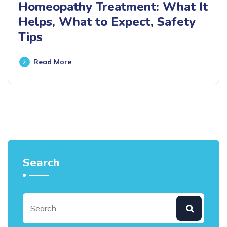
Homeopathy Treatment: What It
Helps, What to Expect, Safety
Tips
Read More
Search