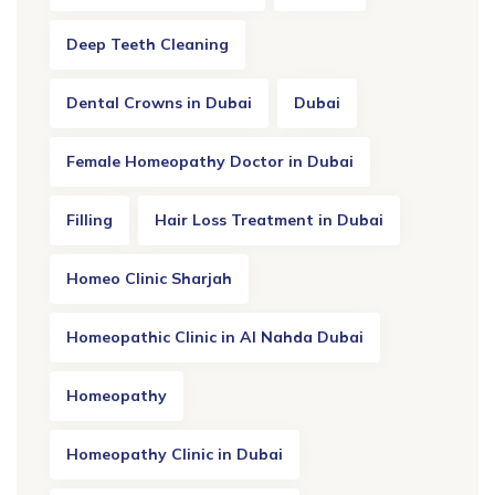
Deep Teeth Cleaning
Dental Crowns in Dubai
Dubai
Female Homeopathy Doctor in Dubai
Filling
Hair Loss Treatment in Dubai
Homeo Clinic Sharjah
Homeopathic Clinic in Al Nahda Dubai
Homeopathy
Homeopathy Clinic in Dubai