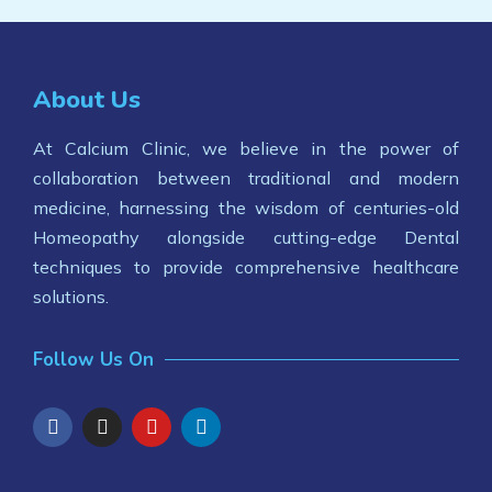
About Us
At Calcium Clinic, we believe in the power of
collaboration between traditional and modern
medicine, harnessing the wisdom of centuries-old
Homeopathy alongside cutting-edge Dental
techniques to provide comprehensive healthcare
solutions.
Follow Us On