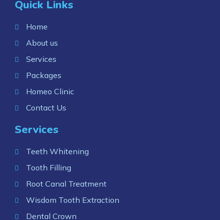
Quick Links
Home
About us
Services
Packages
Homeo Clinic
Contact Us
Services
Teeth Whitening
Tooth Filling
Root Canal Treatment
Wisdom Tooth Extraction
Dental Crown