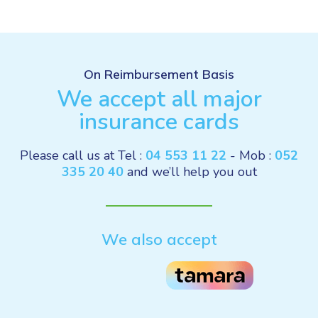
On Reimbursement Basis
We accept all major
insurance cards
Please call us at Tel :
04 553 11 22
- Mob :
052
335 20 40
and we’ll help you out
We also accept