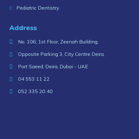
Pediatric Dentistry
Address
No. 106, 1st Floor, Zeenah Building,
Opposite Parking 3, City Centre Deira,
Port Saeed, Deira, Dubai - UAE
04 553 11 22
052 335 20 40