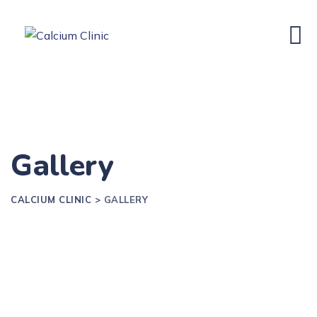
Gallery
CALCIUM CLINIC
>
GALLERY