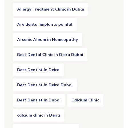
Allergy Treatment Clinic in Dubai
Are dental implants painful
Arsenic Album in Homeopathy
Best Dental Clinic in Deira Dubai
Best Dentist in Deira
Best Dentist in Deira Dubai
Best Dentist in Dubai
Calcium Clinic
calcium clinic in Deira