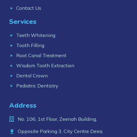
Contact Us
Services
Teeth Whitening
Tooth Filling
Root Canal Treatment
Wisdom Tooth Extraction
Dental Crown
Pediatric Dentistry
Address
No. 106, 1st Floor, Zeenah Building,
Opposite Parking 3, City Centre Deira,