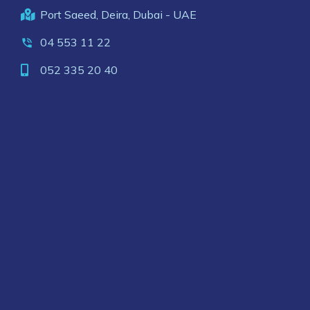
Port Saeed, Deira, Dubai - UAE
04 553 11 22
052 335 20 40