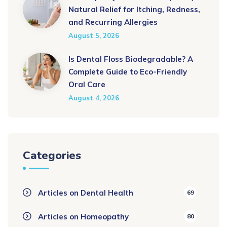
Natural Relief for Itching, Redness,
and Recurring Allergies
August 5, 2026
Is Dental Floss Biodegradable? A
Complete Guide to Eco-Friendly
Oral Care
August 4, 2026
Categories
Articles on Dental Health
69
Articles on Homeopathy
80