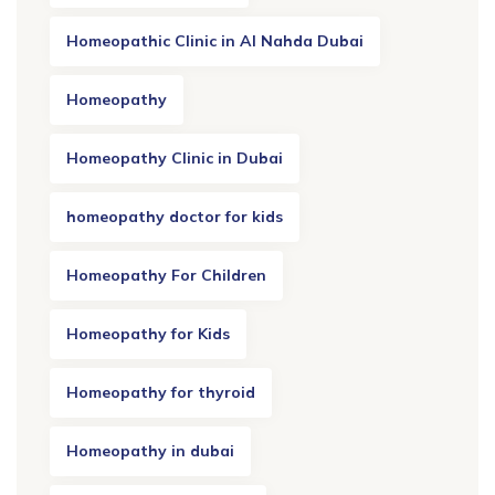
Homeopathic Clinic in Al Nahda Dubai
Homeopathy
Homeopathy Clinic in Dubai
homeopathy doctor for kids
Homeopathy For Children
Homeopathy for Kids
Homeopathy for thyroid
Homeopathy in dubai