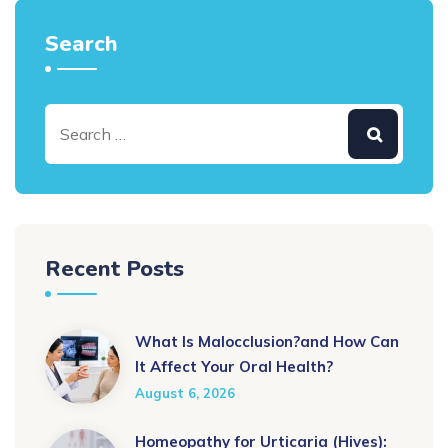
Search
Recent Posts
What Is Malocclusion?and How Can
It Affect Your Oral Health?
August 6, 2026
Homeopathy for Urticaria (Hives):