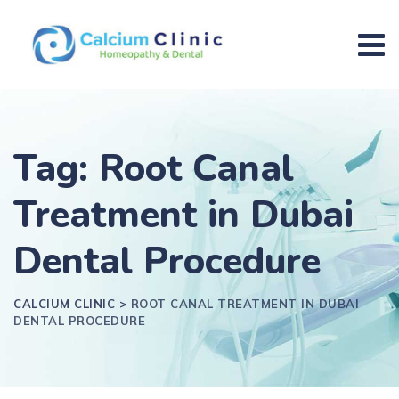
Tag: Root Canal
Treatment in Dubai
Dental Procedure
CALCIUM CLINIC
>
ROOT CANAL TREATMENT IN DUBAI
DENTAL PROCEDURE