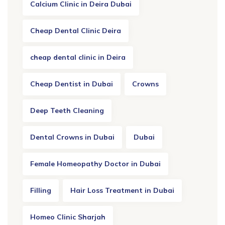
Calcium Clinic in Deira Dubai
Cheap Dental Clinic Deira
cheap dental clinic in Deira
Cheap Dentist in Dubai
Crowns
Deep Teeth Cleaning
Dental Crowns in Dubai
Dubai
Female Homeopathy Doctor in Dubai
Filling
Hair Loss Treatment in Dubai
Homeo Clinic Sharjah