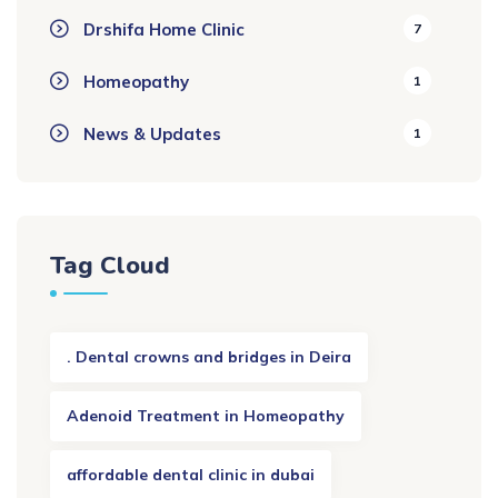
Drshifa Home Clinic
7
Homeopathy
1
News & Updates
1
Tag Cloud
. Dental crowns and bridges in Deira
Adenoid Treatment in Homeopathy
affordable dental clinic in dubai