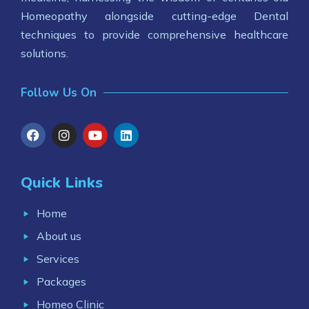
Homeopathy alongside cutting-edge Dental
techniques to provide comprehensive healthcare
solutions.
Follow Us On
Quick Links
Home
About us
Services
Packages
Homeo Clinic