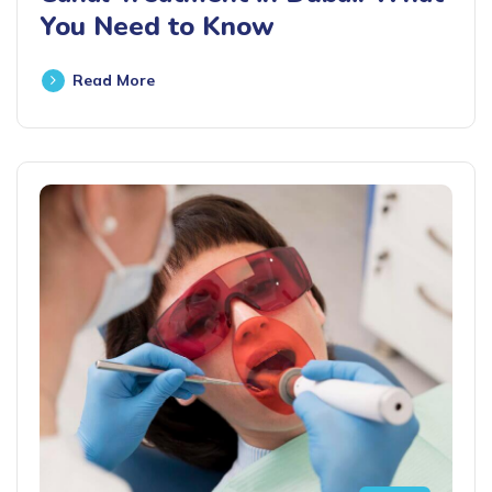
You Need to Know
Read More