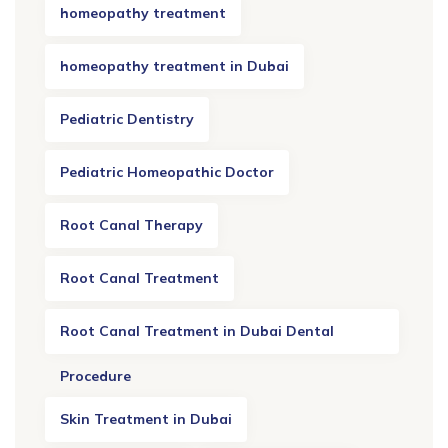
homeopathy treatment
homeopathy treatment in Dubai
Pediatric Dentistry
Pediatric Homeopathic Doctor
Root Canal Therapy
Root Canal Treatment
Root Canal Treatment in Dubai Dental
Procedure
Skin Treatment in Dubai