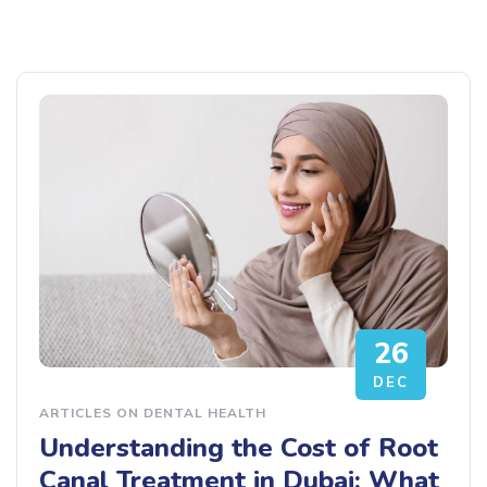
26
DEC
ARTICLES ON DENTAL HEALTH
Understanding the Cost of Root
Canal Treatment in Dubai: What