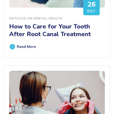
26
DEC
ARTICLES ON DENTAL HEALTH
How to Care for Your Tooth
After Root Canal Treatment
Read More