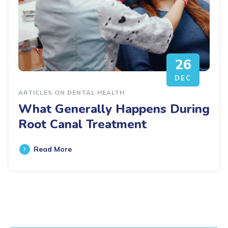
26
DEC
ARTICLES ON DENTAL HEALTH
What Generally Happens During
Root Canal Treatment
Read More