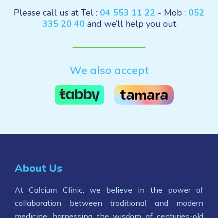
Please call us at Tel :
04 553 11 22
- Mob :
052
335 20 40
and we’ll help you out
We also accept
About Us
At Calcium Clinic, we believe in the power of
collaboration between traditional and modern
medicine, harnessing the wisdom of centuries-old