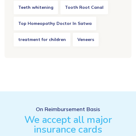
Teeth whitening
Tooth Root Canal
Top Homeopathy Doctor In Satwa
treatment for children
Veneers
On Reimbursement Basis
We accept all major
insurance cards