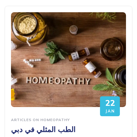
22
JAN
ARTICLES ON HOMEOPATHY
الطب المثلي في دبي