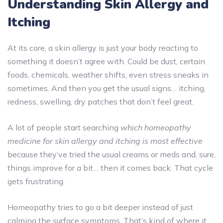
Understanding Skin Allergy and
Itching
At its core, a skin allergy is just your body reacting to
something it doesn’t agree with. Could be dust, certain
foods, chemicals, weather shifts, even stress sneaks in
sometimes. And then you get the usual signs… itching,
redness, swelling, dry patches that don’t feel great.
A lot of people start searching
which homeopathy
medicine for skin allergy and itching is most effective
because they’ve tried the usual creams or meds and, sure,
things improve for a bit… then it comes back. That cycle
gets frustrating.
Homeopathy tries to go a bit deeper instead of just
calming the surface symptoms. That’s kind of where it