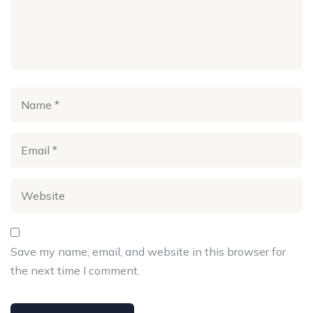
Save my name, email, and website in this browser for
the next time I comment.