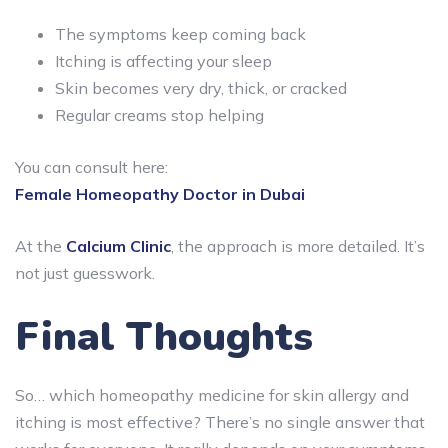
The symptoms keep coming back
Itching is affecting your sleep
Skin becomes very dry, thick, or cracked
Regular creams stop helping
You can consult here:
Female Homeopathy Doctor in Dubai
At the
Calcium Clinic
, the approach is more detailed. It’s
not just guesswork.
Final Thoughts
So… which homeopathy medicine for skin allergy and
itching is most effective? There’s no single answer that