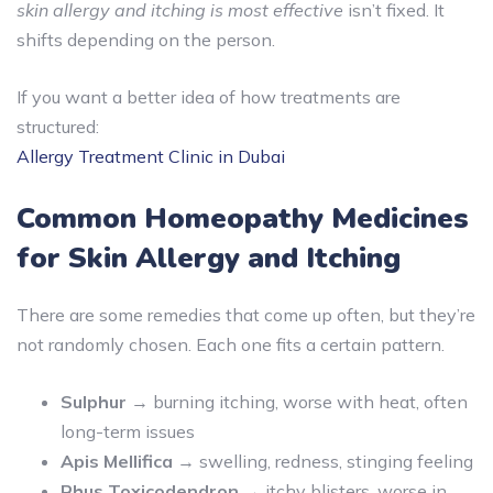
skin allergy and itching is most effective
isn’t fixed. It
shifts depending on the person.
If you want a better idea of how treatments are
structured:
Allergy Treatment Clinic in Dubai
Common Homeopathy Medicines
for Skin Allergy and Itching
There are some remedies that come up often, but they’re
not randomly chosen. Each one fits a certain pattern.
Sulphur
→ burning itching, worse with heat, often
long-term issues
Apis Mellifica
→ swelling, redness, stinging feeling
Rhus Toxicodendron
→ itchy blisters, worse in