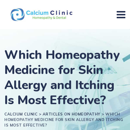
Which Homeopathy
Medicine for Skin
Allergy and Itching
Is Most Effective?
CALCIUM CLINIC
>
ARTICLES ON HOMEOPATHY
>
WHICH
HOMEOPATHY MEDICINE FOR SKIN ALLERGY AND ITCHING
IS MOST EFFECTIVE?