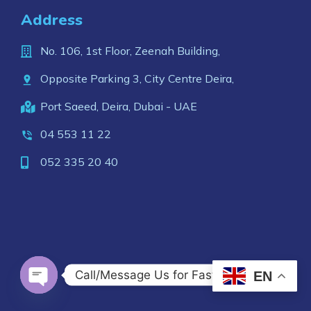
Address
No. 106, 1st Floor, Zeenah Building,
Opposite Parking 3, City Centre Deira,
Port Saeed, Deira, Dubai - UAE
04 553 11 22
052 335 20 40
Call/Message Us for Fast Response
EN
OPEN CHATY