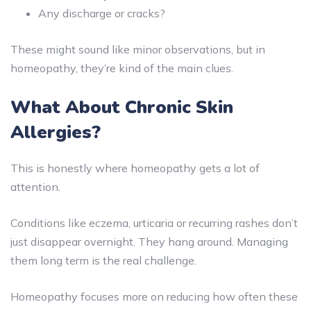
Any discharge or cracks?
These might sound like minor observations, but in
homeopathy, they’re kind of the main clues.
What About Chronic Skin
Allergies?
This is honestly where homeopathy gets a lot of
attention.
Conditions like eczema, urticaria or recurring rashes don’t
just disappear overnight. They hang around. Managing
them long term is the real challenge.
Homeopathy focuses more on reducing how often these