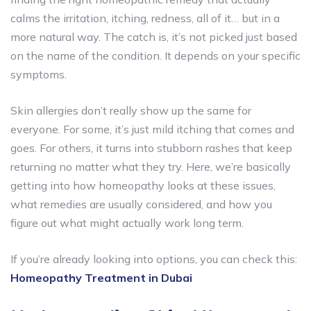
calms the irritation, itching, redness, all of it… but in a
more natural way. The catch is, it’s not picked just based
on the name of the condition. It depends on your specific
symptoms.
Skin allergies don’t really show up the same for
everyone. For some, it’s just mild itching that comes and
goes. For others, it turns into stubborn rashes that keep
returning no matter what they try. Here, we’re basically
getting into how homeopathy looks at these issues,
what remedies are usually considered, and how you
figure out what might actually work long term.
If you’re already looking into options, you can check this:
Homeopathy Treatment in Dubai