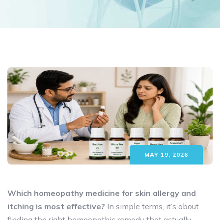
MAY 19, 2026
Which homeopathy medicine for skin allergy and
itching is most effective?
In simple terms, it’s about
finding the right homeopathic remedy that actually