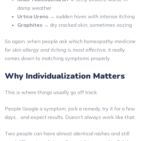
damp weather
Urtica Urens
→ sudden hives with intense itching
Graphites
→ dry cracked skin, sometimes oozing
So again, when people ask
which homeopathy medicine
for skin allergy and itching is most effective
, it really
comes down to matching symptoms properly.
Why Individualization Matters
This is where things usually go off track.
People Google a symptom, pick a remedy, try it for a few
days… and expect results. Doesn’t always work like that.
Two people can have almost identical rashes and still