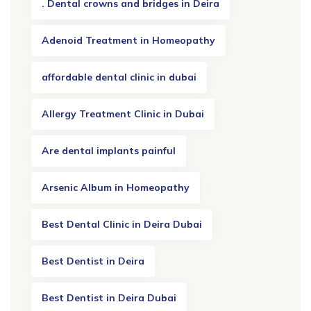
. Dental crowns and bridges in Deira
Adenoid Treatment in Homeopathy
affordable dental clinic in dubai
Allergy Treatment Clinic in Dubai
Are dental implants painful
Arsenic Album in Homeopathy
Best Dental Clinic in Deira Dubai
Best Dentist in Deira
Best Dentist in Deira Dubai