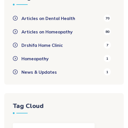
Articles on Dental Health
70
Articles on Homeopathy
80
Drshifa Home Clinic
7
Homeopathy
1
News & Updates
1
Tag Cloud