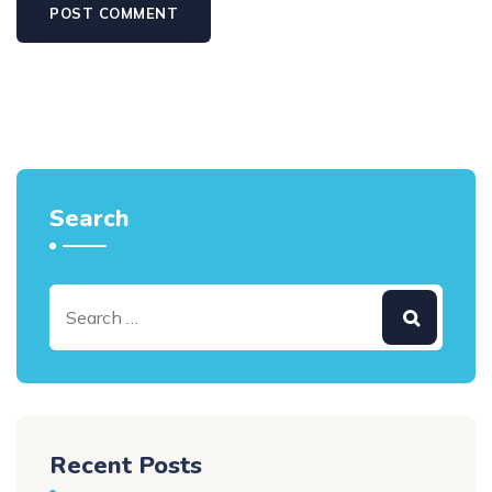
Search
Recent Posts