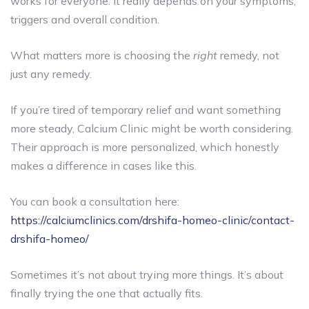
works for everyone. It really depends on your symptoms,
triggers and overall condition.
What matters more is choosing the
right
remedy, not
just any remedy.
If you’re tired of temporary relief and want something
more steady, Calcium Clinic might be worth considering.
Their approach is more personalized, which honestly
makes a difference in cases like this.
You can book a consultation here:
https://calciumclinics.com/drshifa-homeo-clinic/contact-
drshifa-homeo/
Sometimes it’s not about trying more things. It’s about
finally trying the one that actually fits.