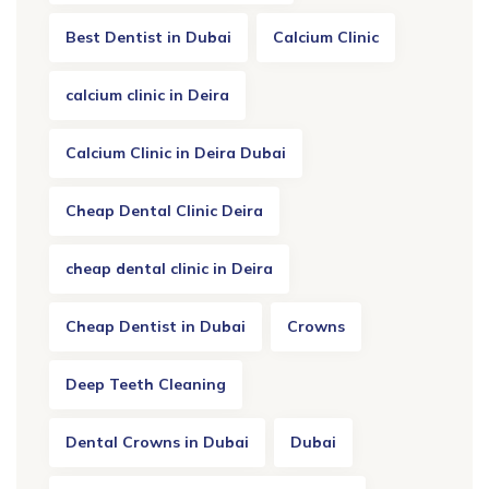
Best Dentist in Dubai
Calcium Clinic
calcium clinic in Deira
Calcium Clinic in Deira Dubai
Cheap Dental Clinic Deira
cheap dental clinic in Deira
Cheap Dentist in Dubai
Crowns
Deep Teeth Cleaning
Dental Crowns in Dubai
Dubai