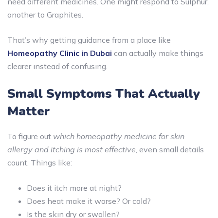
need different medicines. One might respond to Sulphur,
another to Graphites.
That’s why getting guidance from a place like
Homeopathy Clinic in Dubai
can actually make things
clearer instead of confusing.
Small Symptoms That Actually
Matter
To figure out
which homeopathy medicine for skin
allergy and itching is most effective
, even small details
count. Things like:
Does it itch more at night?
Does heat make it worse? Or cold?
Is the skin dry or swollen?