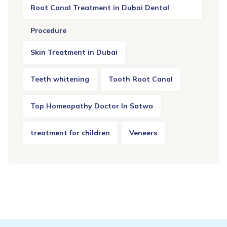
Root Canal Treatment in Dubai Dental
Procedure
Skin Treatment in Dubai
Teeth whitening
Tooth Root Canal
Top Homeopathy Doctor In Satwa
treatment for children
Veneers