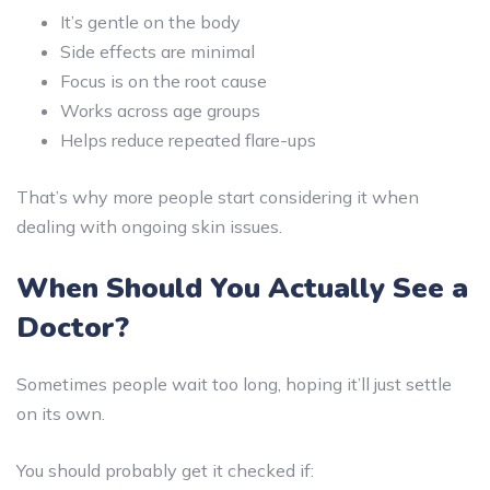
It’s gentle on the body
Side effects are minimal
Focus is on the root cause
Works across age groups
Helps reduce repeated flare-ups
That’s why more people start considering it when
dealing with ongoing skin issues.
When Should You Actually See a
Doctor?
Sometimes people wait too long, hoping it’ll just settle
on its own.
You should probably get it checked if: