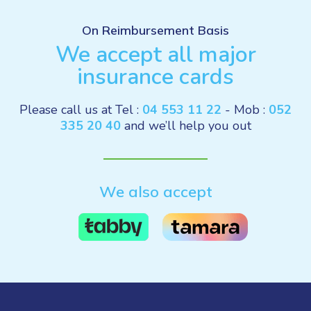
On Reimbursement Basis
We accept all major
insurance cards
Please call us at Tel :
04 553 11 22
- Mob :
052
335 20 40
and we’ll help you out
We also accept