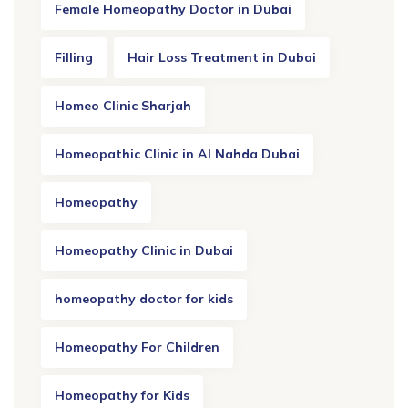
Female Homeopathy Doctor in Dubai
Filling
Hair Loss Treatment in Dubai
Homeo Clinic Sharjah
Homeopathic Clinic in Al Nahda Dubai
Homeopathy
Homeopathy Clinic in Dubai
homeopathy doctor for kids
Homeopathy For Children
Homeopathy for Kids