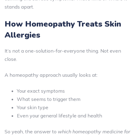
stands apart.
How Homeopathy Treats Skin
Allergies
It’s not a one-solution-for-everyone thing. Not even
close.
A homeopathy approach usually looks at:
Your exact symptoms
What seems to trigger them
Your skin type
Even your general lifestyle and health
So yeah, the answer to
which homeopathy medicine for