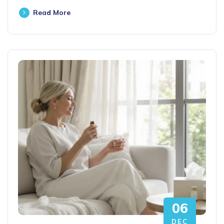
Read More
06
DEC