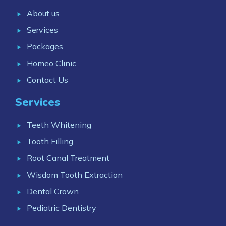
About us
Services
Packages
Homeo Clinic
Contact Us
Services
Teeth Whitening
Tooth Filling
Root Canal Treatment
Wisdom Tooth Extraction
Dental Crown
Pediatric Dentistry