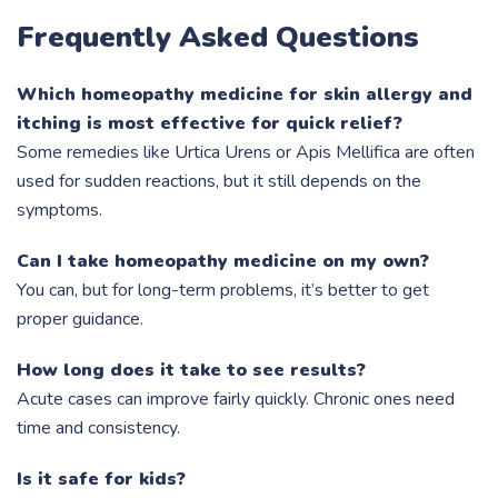
Frequently Asked Questions
Which homeopathy medicine for skin allergy and
itching is most effective for quick relief?
Some remedies like Urtica Urens or Apis Mellifica are often
used for sudden reactions, but it still depends on the
symptoms.
Can I take homeopathy medicine on my own?
You can, but for long-term problems, it’s better to get
proper guidance.
How long does it take to see results?
Acute cases can improve fairly quickly. Chronic ones need
time and consistency.
Is it safe for kids?