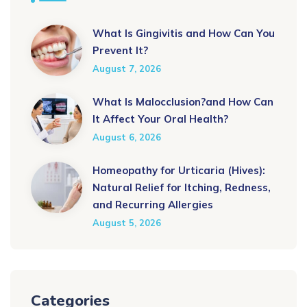
What Is Gingivitis and How Can You
Prevent It?
August 7, 2026
What Is Malocclusion?and How Can
It Affect Your Oral Health?
August 6, 2026
Homeopathy for Urticaria (Hives):
Natural Relief for Itching, Redness,
and Recurring Allergies
August 5, 2026
Categories