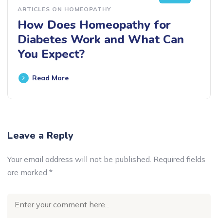
ARTICLES ON HOMEOPATHY
How Does Homeopathy for
Diabetes Work and What Can
You Expect?
Read More
Leave a Reply
Your email address will not be published.
Required fields
are marked
*