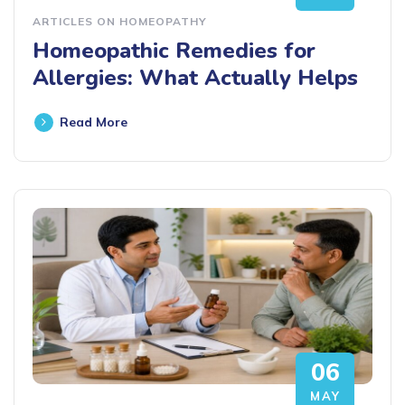
ARTICLES ON HOMEOPATHY
Homeopathic Remedies for
Allergies: What Actually Helps
Read More
06
MAY