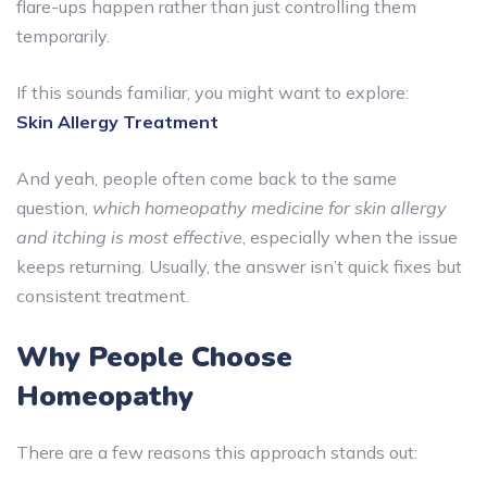
flare-ups happen rather than just controlling them
temporarily.
If this sounds familiar, you might want to explore:
Skin Allergy Treatment
And yeah, people often come back to the same
question,
which homeopathy medicine for skin allergy
and itching is most effective
, especially when the issue
keeps returning. Usually, the answer isn’t quick fixes but
consistent treatment.
Why People Choose
Homeopathy
There are a few reasons this approach stands out: