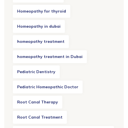
Homeopathy for thyroid
Homeopathy in dubai
homeopathy treatment
homeopathy treatment in Dubai
Pediatric Dentistry
Pediatric Homeopathic Doctor
Root Canal Therapy
Root Canal Treatment