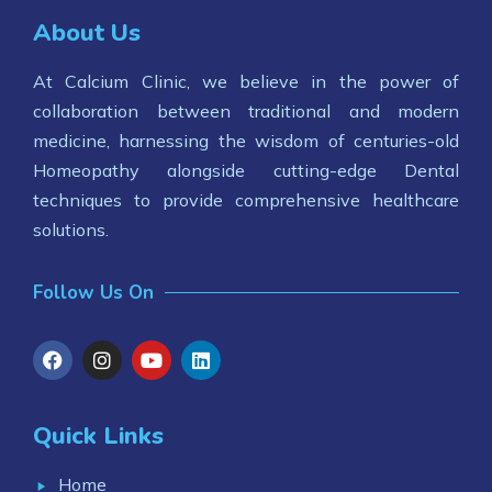
About Us
At Calcium Clinic, we believe in the power of
collaboration between traditional and modern
medicine, harnessing the wisdom of centuries-old
Homeopathy alongside cutting-edge Dental
techniques to provide comprehensive healthcare
solutions.
Follow Us On
Quick Links
Home