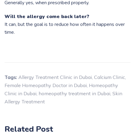
Generally yes, when prescribed properly.
Will the allergy come back later?
It can, but the goal is to reduce how often it happens over
time.
Tags:
Allergy Treatment Clinic in Dubai
,
Calcium Clinic
,
Female Homeopathy Doctor in Dubai
,
Homeopathy
Clinic in Dubai
,
homeopathy treatment in Dubai
,
Skin
Allergy Treatment
Related Post