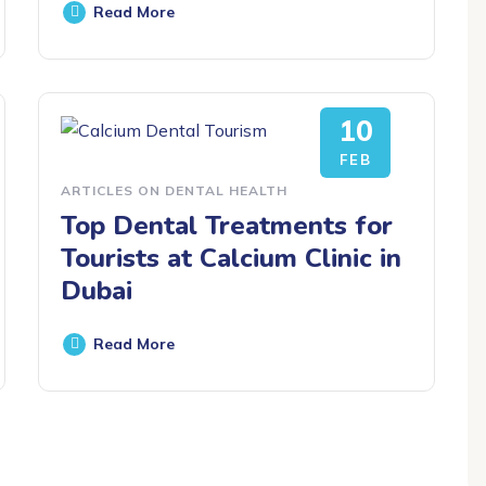
Read More
10
FEB
ARTICLES ON DENTAL HEALTH
Top Dental Treatments for
Tourists at Calcium Clinic in
Dubai
Read More