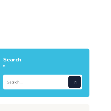
Search