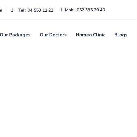
Mob : 052 335 20 40
om
Tel : 04 553 11 22
Our Packages
Our Doctors
Homeo Clinic
Blogs