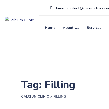
Email : contact@calciumclinics.c
Home
About Us
Services
Tag: Filling
CALCIUM CLINIC
>
FILLING