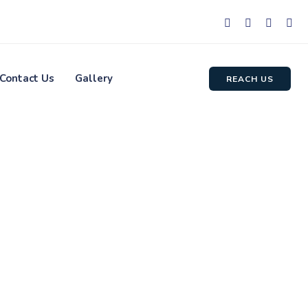
Contact Us
Gallery
REACH US