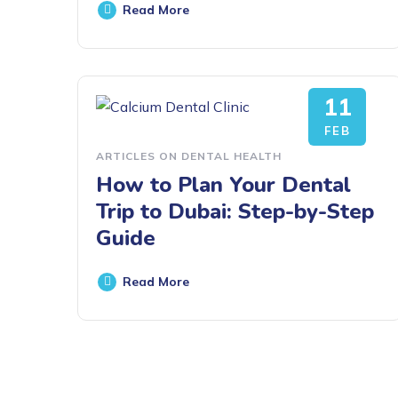
Read More
11
FEB
ARTICLES ON DENTAL HEALTH
How to Plan Your Dental
Trip to Dubai: Step-by-Step
Guide
Read More