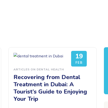
19
FEB
ARTICLES ON DENTAL HEALTH
Recovering from Dental
Treatment in Dubai: A
Tourist’s Guide to Enjoying
Your Trip