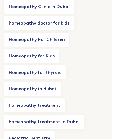
Homeopathy Clinic in Dubai
homeopathy doctor for kids
Homeopathy For Children
Homeopathy for Kids
Homeopathy for thyroid
Homeopathy in dubai
homeopathy treatment
homeopathy treatment in Dubai
Pediatric Dentistry