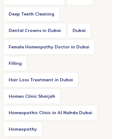
Deep Teeth Cleaning
Dental Crowns in Dubai
Dubai
Female Homeopathy Doctor in Dubai
Filling
Hair Loss Treatment in Dubai
Homeo Clinic Sharjah
Homeopathic Clinic in Al Nahda Dubai
Homeopathy