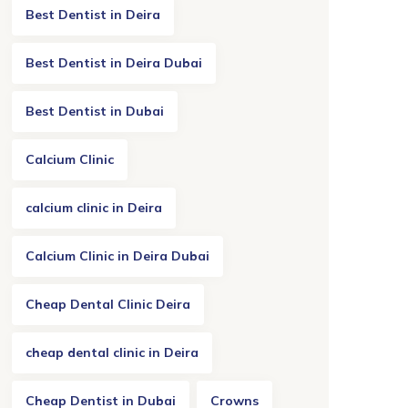
Best Dentist in Deira
Best Dentist in Deira Dubai
Best Dentist in Dubai
Calcium Clinic
calcium clinic in Deira
Calcium Clinic in Deira Dubai
Cheap Dental Clinic Deira
cheap dental clinic in Deira
Cheap Dentist in Dubai
Crowns