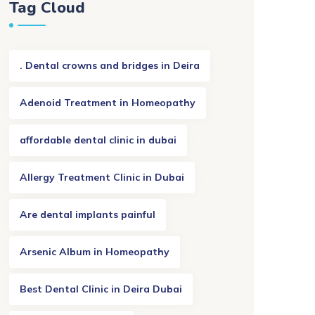
Tag Cloud
. Dental crowns and bridges in Deira
Adenoid Treatment in Homeopathy
affordable dental clinic in dubai
Allergy Treatment Clinic in Dubai
Are dental implants painful
Arsenic Album in Homeopathy
Best Dental Clinic in Deira Dubai