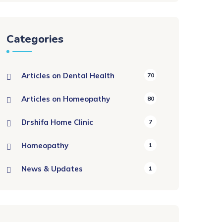
Categories
Articles on Dental Health
70
Articles on Homeopathy
80
Drshifa Home Clinic
7
Homeopathy
1
News & Updates
1