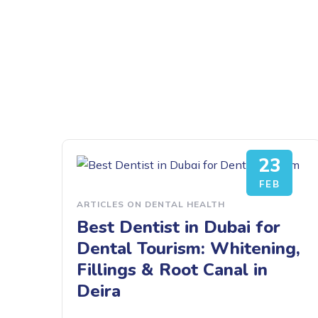
23
FEB
ARTICLES ON DENTAL HEALTH
Best Dentist in Dubai for
Dental Tourism: Whitening,
Fillings & Root Canal in
Deira