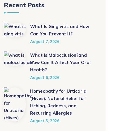
Recent Posts
What Is Gingivitis and How
Can You Prevent It?
August 7, 2026
What Is Malocclusion?and
How Can It Affect Your Oral
Health?
August 6, 2026
Homeopathy for Urticaria
(Hives): Natural Relief for
Itching, Redness, and
Recurring Allergies
August 5, 2026