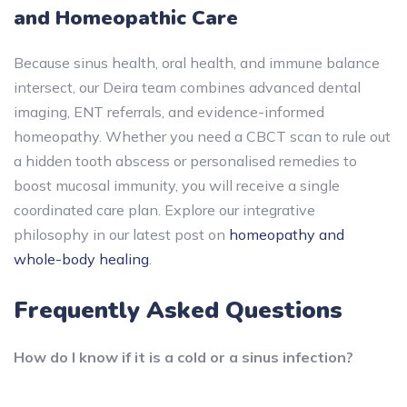
and Homeopathic Care
Because sinus health, oral health, and immune balance
intersect, our Deira team combines advanced dental
imaging, ENT referrals, and evidence-informed
homeopathy. Whether you need a CBCT scan to rule out
a hidden tooth abscess or personalised remedies to
boost mucosal immunity, you will receive a single
coordinated care plan. Explore our integrative
philosophy in our latest post on
homeopathy and
whole-body healing
.
Frequently Asked Questions
How do I know if it is a cold or a sinus infection?