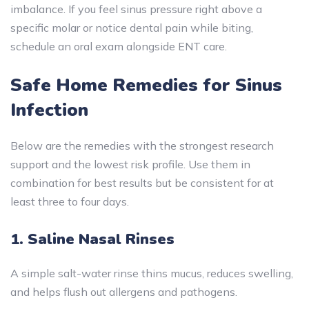
imbalance. If you feel sinus pressure right above a
specific molar or notice dental pain while biting,
schedule an oral exam alongside ENT care.
Safe Home Remedies for Sinus
Infection
Below are the remedies with the strongest research
support and the lowest risk profile. Use them in
combination for best results but be consistent for at
least three to four days.
1. Saline Nasal Rinses
A simple salt-water rinse thins mucus, reduces swelling,
and helps flush out allergens and pathogens.