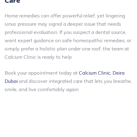
Care
Home remedies can offer powerful relief, yet lingering
sinus pressure may signal a deeper issue that needs
professional evaluation. If you suspect a dental source,
want expert guidance on safe homeopathic remedies, or
simply prefer a holistic plan under one roof, the team at
Calcium Clinic is ready to help.
Book your appointment today at
Calcium Clinic, Deira
Dubai
and discover integrated care that lets you breathe,
smile, and live comfortably again.