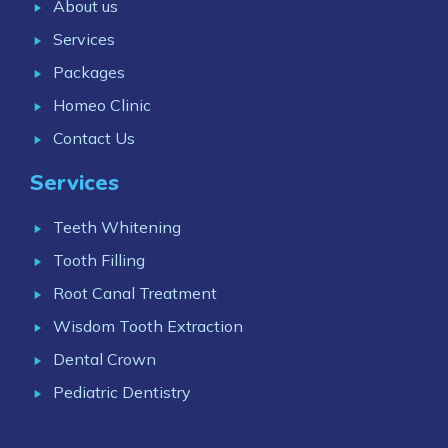
About us
Services
Packages
Homeo Clinic
Contact Us
Services
Teeth Whitening
Tooth Filling
Root Canal Treatment
Wisdom Tooth Extraction
Dental Crown
Pediatric Dentistry