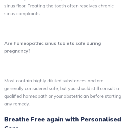
sinus floor. Treating the tooth often resolves chronic
sinus complaints.
Are homeopathic sinus tablets safe during
pregnancy?
Most contain highly diluted substances and are
generally considered safe, but you should still consult a
qualified homeopath or your obstetrician before starting
any remedy.
Breathe Free again with Personalised