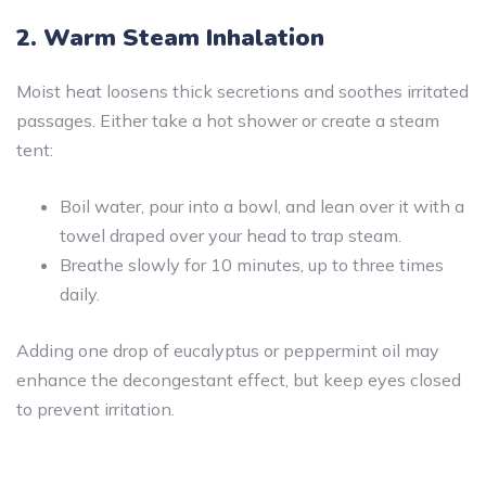
2. Warm Steam Inhalation
Moist heat loosens thick secretions and soothes irritated
passages. Either take a hot shower or create a steam
tent:
Boil water, pour into a bowl, and lean over it with a
towel draped over your head to trap steam.
Breathe slowly for 10 minutes, up to three times
daily.
Adding one drop of eucalyptus or peppermint oil may
enhance the decongestant effect, but keep eyes closed
to prevent irritation.