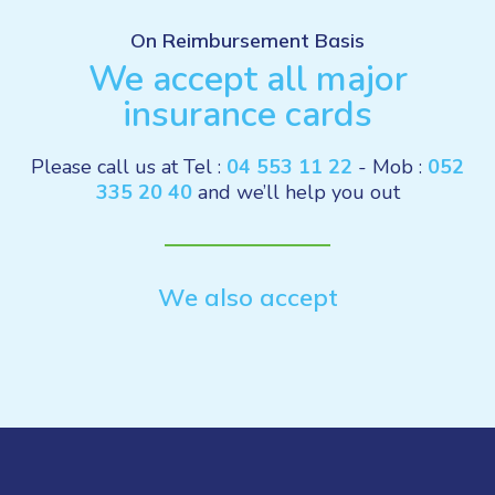
On Reimbursement Basis
We accept all major
insurance cards
Please call us at Tel :
04 553 11 22
- Mob :
052
335 20 40
and we’ll help you out
We also accept