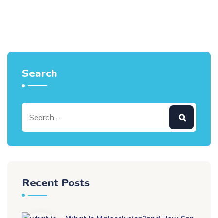
Search
Recent Posts