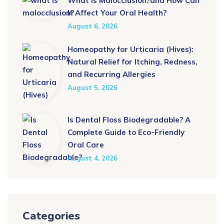
What Is Malocclusion?and How Can
It Affect Your Oral Health?
August 6, 2026
Homeopathy for Urticaria (Hives):
Natural Relief for Itching, Redness,
and Recurring Allergies
August 5, 2026
Is Dental Floss Biodegradable? A
Complete Guide to Eco-Friendly
Oral Care
August 4, 2026
Categories