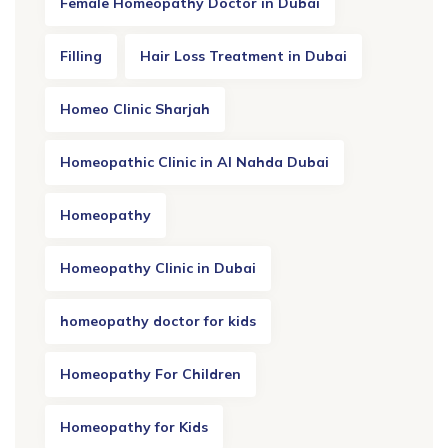
Female Homeopathy Doctor in Dubai
Filling
Hair Loss Treatment in Dubai
Homeo Clinic Sharjah
Homeopathic Clinic in Al Nahda Dubai
Homeopathy
Homeopathy Clinic in Dubai
homeopathy doctor for kids
Homeopathy For Children
Homeopathy for Kids