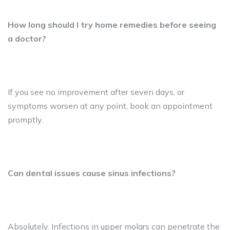
How long should I try home remedies before seeing
a doctor?
If you see no improvement after seven days, or
symptoms worsen at any point, book an appointment
promptly.
Can dental issues cause sinus infections?
Absolutely. Infections in upper molars can penetrate the