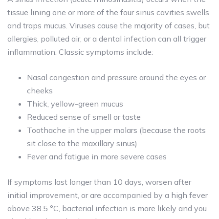
tissue lining one or more of the four sinus cavities swells
and traps mucus. Viruses cause the majority of cases, but
allergies, polluted air, or a dental infection can all trigger
inflammation. Classic symptoms include:
Nasal congestion and pressure around the eyes or
cheeks
Thick, yellow-green mucus
Reduced sense of smell or taste
Toothache in the upper molars (because the roots
sit close to the maxillary sinus)
Fever and fatigue in more severe cases
If symptoms last longer than 10 days, worsen after
initial improvement, or are accompanied by a high fever
above 38.5 °C, bacterial infection is more likely and you