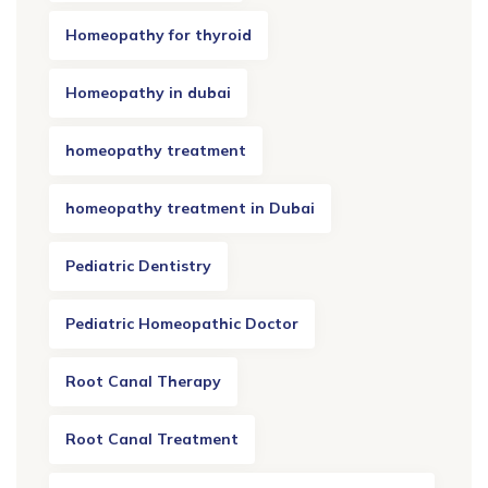
Homeopathy for thyroid
Homeopathy in dubai
homeopathy treatment
homeopathy treatment in Dubai
Pediatric Dentistry
Pediatric Homeopathic Doctor
Root Canal Therapy
Root Canal Treatment