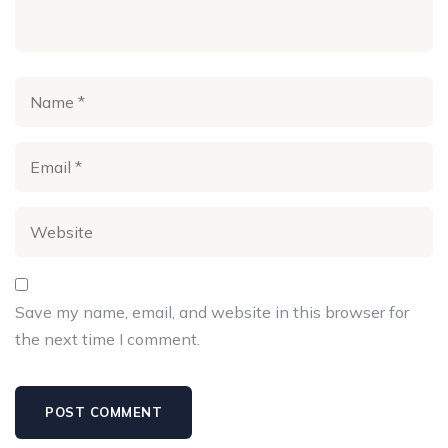
Save my name, email, and website in this browser for
the next time I comment.