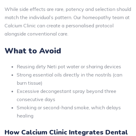
While side effects are rare, potency and selection should
match the individual’s pattern. Our homeopathy team at
Calcium Clinic can create a personalised protocol
alongside conventional care.
What to Avoid
Reusing dirty Neti pot water or sharing devices
Strong essential oils directly in the nostrils (can
burn tissue)
Excessive decongestant spray beyond three
consecutive days
Smoking or second-hand smoke, which delays
healing
How Calcium Clinic Integrates Dental