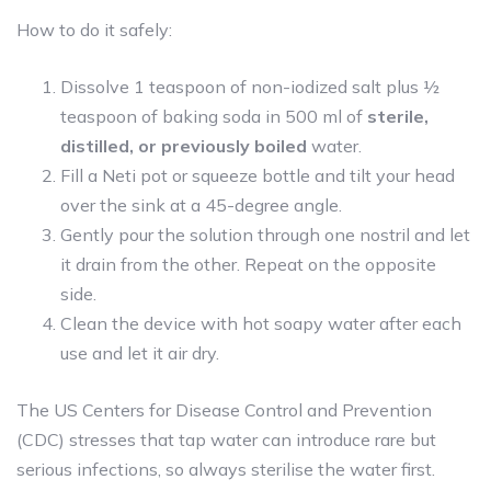
How to do it safely:
Dissolve 1 teaspoon of non-iodized salt plus ½
teaspoon of baking soda in 500 ml of
sterile,
distilled, or previously boiled
water.
Fill a Neti pot or squeeze bottle and tilt your head
over the sink at a 45-degree angle.
Gently pour the solution through one nostril and let
it drain from the other. Repeat on the opposite
side.
Clean the device with hot soapy water after each
use and let it air dry.
The US Centers for Disease Control and Prevention
(CDC) stresses that tap water can introduce rare but
serious infections, so always sterilise the water first.