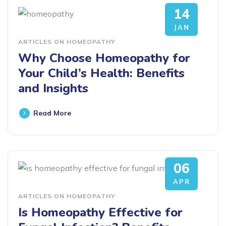
14
JAN
ARTICLES ON HOMEOPATHY
Why Choose Homeopathy for
Your Child’s Health: Benefits
and Insights
Read More
06
APR
ARTICLES ON HOMEOPATHY
Is Homeopathy Effective for