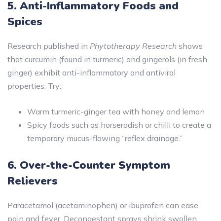
5. Anti-Inflammatory Foods and
Spices
Research published in
Phytotherapy Research
shows
that curcumin (found in turmeric) and gingerols (in fresh
ginger) exhibit anti-inflammatory and antiviral
properties. Try:
Warm turmeric-ginger tea with honey and lemon
Spicy foods such as horseradish or chilli to create a
temporary mucus-flowing “reflex drainage.”
6. Over-the-Counter Symptom
Relievers
Paracetamol (acetaminophen) or ibuprofen can ease
pain and fever. Decongestant sprays shrink swollen