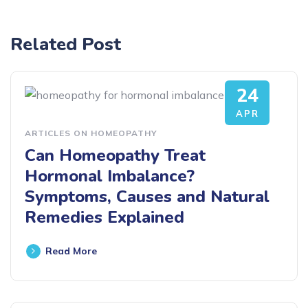
Related Post
24
APR
ARTICLES ON HOMEOPATHY
Can Homeopathy Treat
Hormonal Imbalance?
Symptoms, Causes and Natural
Remedies Explained
Read More