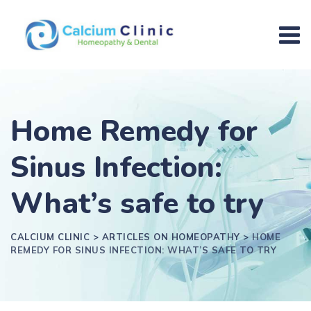
Home Remedy for
Sinus Infection:
What’s safe to try
CALCIUM CLINIC
>
ARTICLES ON HOMEOPATHY
>
HOME
REMEDY FOR SINUS INFECTION: WHAT’S SAFE TO TRY