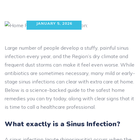
JANUARY 5, 2026
Large number of people develop a stuffy, painful sinus
infection every year, and the Region’s dry climate and
frequent dust storms can make it feel even worse. While
antibiotics are sometimes necessary, many mild or early-
stage sinus infections can clear with extra care at home.
Below is a science-backed guide to the safest home
remedies you can try today, along with clear signs that it
is time to call a healthcare professional.
What exactly is a Sinus Infection?
A sinus infection (acute rhinosinusitis) occurs when the