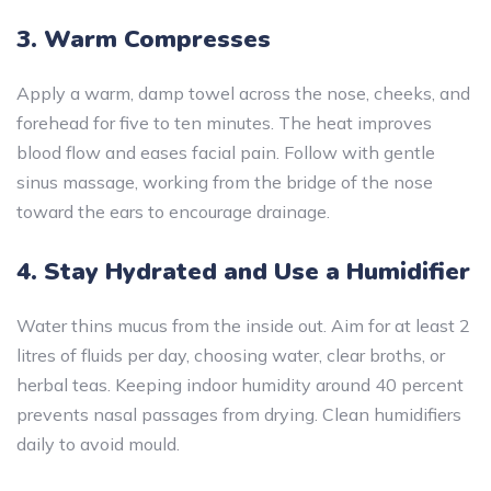
3. Warm Compresses
Apply a warm, damp towel across the nose, cheeks, and
forehead for five to ten minutes. The heat improves
blood flow and eases facial pain. Follow with gentle
sinus massage, working from the bridge of the nose
toward the ears to encourage drainage.
4. Stay Hydrated and Use a Humidifier
Water thins mucus from the inside out. Aim for at least 2
litres of fluids per day, choosing water, clear broths, or
herbal teas. Keeping indoor humidity around 40 percent
prevents nasal passages from drying. Clean humidifiers
daily to avoid mould.