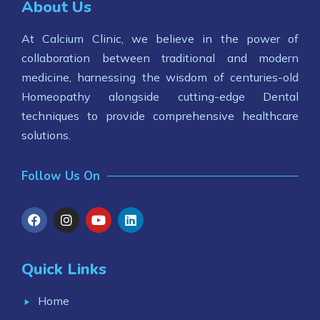
About Us
At Calcium Clinic, we believe in the power of
collaboration between traditional and modern
medicine, harnessing the wisdom of centuries-old
Homeopathy alongside cutting-edge Dental
techniques to provide comprehensive healthcare
solutions.
Follow Us On
Quick Links
Home