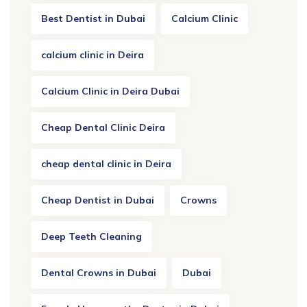
Best Dentist in Dubai
Calcium Clinic
calcium clinic in Deira
Calcium Clinic in Deira Dubai
Cheap Dental Clinic Deira
cheap dental clinic in Deira
Cheap Dentist in Dubai
Crowns
Deep Teeth Cleaning
Dental Crowns in Dubai
Dubai