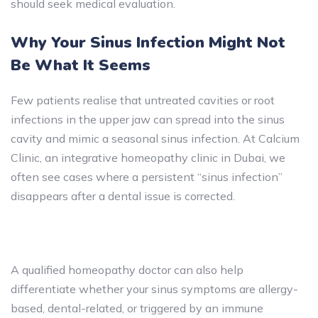
should seek medical evaluation.
Why Your Sinus Infection Might Not
Be What It Seems
Few patients realise that untreated cavities or root
infections in the upper jaw can spread into the sinus
cavity and mimic a seasonal sinus infection. At Calcium
Clinic, an integrative homeopathy clinic in Dubai, we
often see cases where a persistent “sinus infection”
disappears after a dental issue is corrected.
A qualified homeopathy doctor can also help
differentiate whether your sinus symptoms are allergy-
based, dental-related, or triggered by an immune