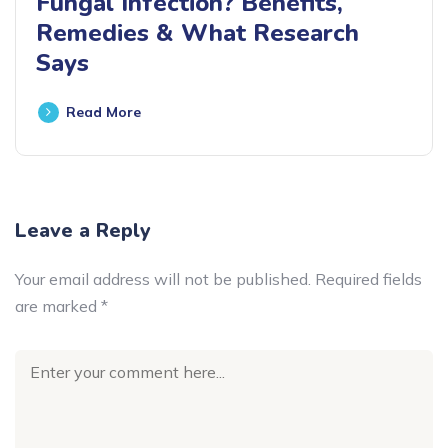
Fungal Infection? Benefits,
Remedies & What Research
Says
Read More
Leave a Reply
Your email address will not be published.
Required fields
are marked
*