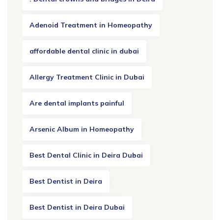
Adenoid Treatment in Homeopathy
affordable dental clinic in dubai
Allergy Treatment Clinic in Dubai
Are dental implants painful
Arsenic Album in Homeopathy
Best Dental Clinic in Deira Dubai
Best Dentist in Deira
Best Dentist in Deira Dubai