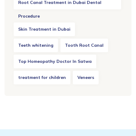
Root Canal Treatment in Dubai Dental
Procedure
Skin Treatment in Dubai
Teeth whitening
Tooth Root Canal
Top Homeopathy Doctor In Satwa
treatment for children
Veneers