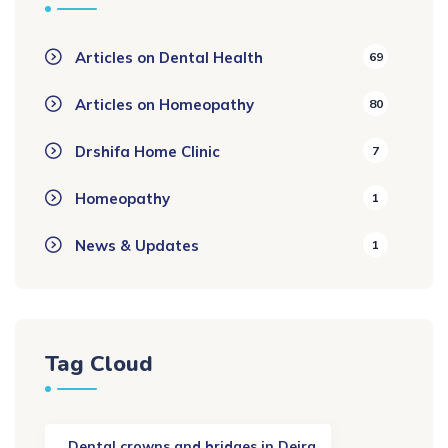
Articles on Dental Health
69
Articles on Homeopathy
80
Drshifa Home Clinic
7
Homeopathy
1
News & Updates
1
Tag Cloud
. Dental crowns and bridges in Deira