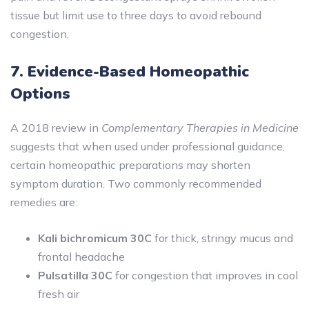
tissue but limit use to three days to avoid rebound
congestion.
7. Evidence-Based Homeopathic
Options
A 2018 review in
Complementary Therapies in Medicine
suggests that when used under professional guidance,
certain homeopathic preparations may shorten
symptom duration. Two commonly recommended
remedies are:
Kali bichromicum 30C
for thick, stringy mucus and
frontal headache
Pulsatilla 30C
for congestion that improves in cool
fresh air