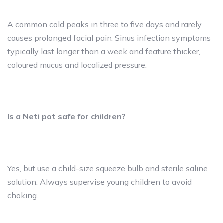
A common cold peaks in three to five days and rarely
causes prolonged facial pain. Sinus infection symptoms
typically last longer than a week and feature thicker,
coloured mucus and localized pressure.
Is a Neti pot safe for children?
Yes, but use a child-size squeeze bulb and sterile saline
solution. Always supervise young children to avoid
choking.