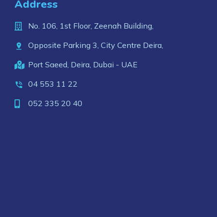
Address
No. 106, 1st Floor, Zeenah Building,
Opposite Parking 3, City Centre Deira,
Port Saeed, Deira, Dubai - UAE
04 553 11 22
052 335 20 40