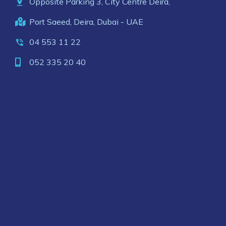
Opposite Parking 3, City Centre Deira,
Port Saeed, Deira, Dubai - UAE
04 553 11 22
052 335 20 40