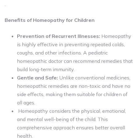
.
Benefits of Homeopathy for Children
Prevention of Recurrent Illnesses:
Homeopathy
is highly effective in preventing repeated colds,
coughs, and other infections. A pediatric
homeopathic doctor can recommend remedies that
build long-term immunity.
Gentle and Safe:
Unlike conventional medicines,
homeopathic remedies are non-toxic and have no
side effects, making them suitable for children of
all ages.
Homeopathy considers the physical, emotional,
and mental well-being of the child. This
comprehensive approach ensures better overall
health.