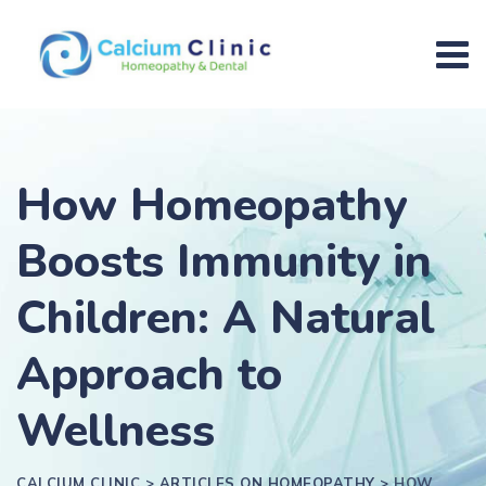
How Homeopathy
Boosts Immunity in
Children: A Natural
Approach to
Wellness
CALCIUM CLINIC
>
ARTICLES ON HOMEOPATHY
>
HOW