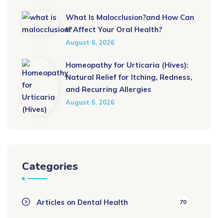
What Is Malocclusion?and How Can
It Affect Your Oral Health?
August 6, 2026
Homeopathy for Urticaria (Hives):
Natural Relief for Itching, Redness,
and Recurring Allergies
August 5, 2026
Categories
Articles on Dental Health
70