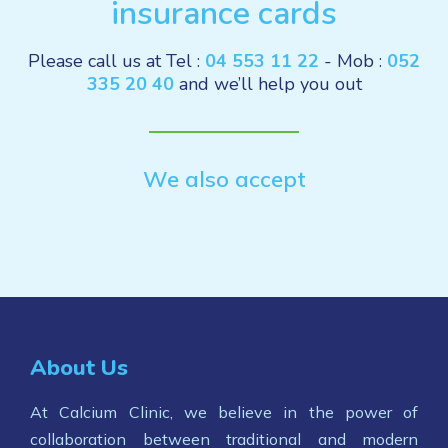
insurance cards
Please call us at Tel :
04 553 11 22
- Mob :
052
335 20 40
and we’ll help you out
We also accept
About Us
At Calcium Clinic, we believe in the power of
collaboration between traditional and modern