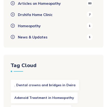
Articles on Homeopathy
80
Drshifa Home Clinic
7
Homeopathy
1
News & Updates
1
Tag Cloud
. Dental crowns and bridges in Deira
Adenoid Treatment in Homeopathy