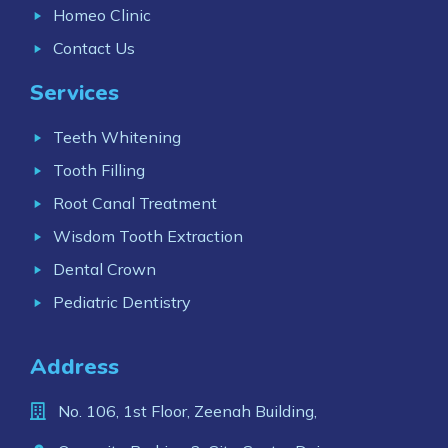
Homeo Clinic
Contact Us
Services
Teeth Whitening
Tooth Filling
Root Canal Treatment
Wisdom Tooth Extraction
Dental Crown
Pediatric Dentistry
Address
No. 106, 1st Floor, Zeenah Building,