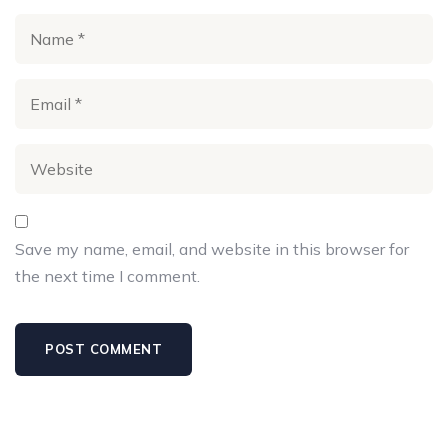
Save my name, email, and website in this browser for
the next time I comment.