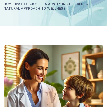
HOMEOPATHY BOOSTS IMMUNITY IN CHILDREN: A
NATURAL APPROACH TO WELLNESS