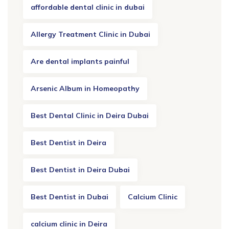
affordable dental clinic in dubai
Allergy Treatment Clinic in Dubai
Are dental implants painful
Arsenic Album in Homeopathy
Best Dental Clinic in Deira Dubai
Best Dentist in Deira
Best Dentist in Deira Dubai
Best Dentist in Dubai
Calcium Clinic
calcium clinic in Deira