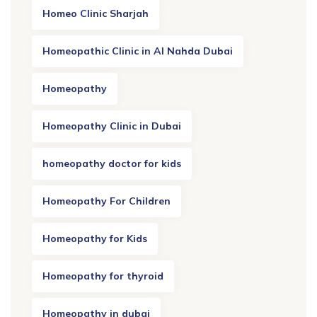
Homeo Clinic Sharjah
Homeopathic Clinic in Al Nahda Dubai
Homeopathy
Homeopathy Clinic in Dubai
homeopathy doctor for kids
Homeopathy For Children
Homeopathy for Kids
Homeopathy for thyroid
Homeopathy in dubai