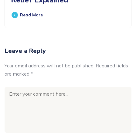
Read More
Leave a Reply
Your email address will not be published.
Required fields
are marked
*