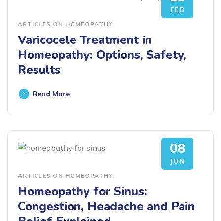
FEB
ARTICLES ON HOMEOPATHY
Varicocele Treatment in
Homeopathy: Options, Safety,
Results
Read More
08
JUN
ARTICLES ON HOMEOPATHY
Homeopathy for Sinus:
Congestion, Headache and Pain
Relief Explained