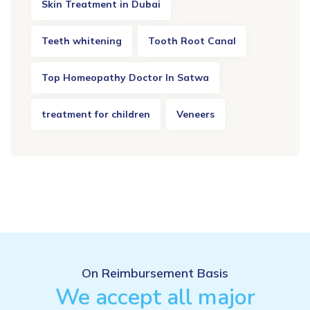
Skin Treatment in Dubai
Teeth whitening
Tooth Root Canal
Top Homeopathy Doctor In Satwa
treatment for children
Veneers
On Reimbursement Basis
We accept all major