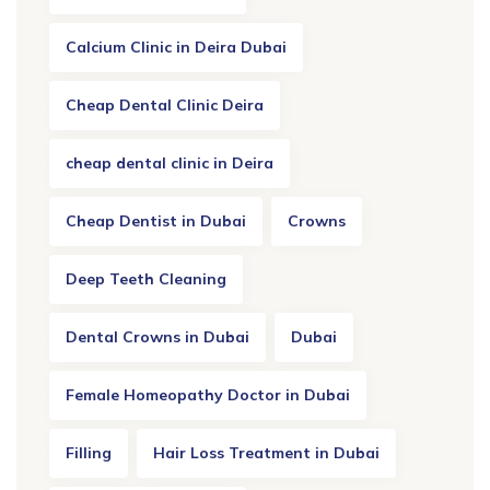
Calcium Clinic in Deira Dubai
Cheap Dental Clinic Deira
cheap dental clinic in Deira
Cheap Dentist in Dubai
Crowns
Deep Teeth Cleaning
Dental Crowns in Dubai
Dubai
Female Homeopathy Doctor in Dubai
Filling
Hair Loss Treatment in Dubai