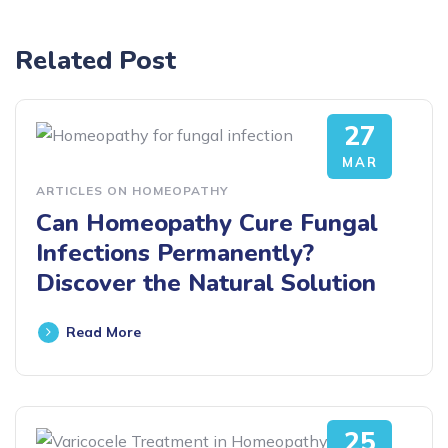
Related Post
27
MAR
ARTICLES ON HOMEOPATHY
Can Homeopathy Cure Fungal
Infections Permanently?
Discover the Natural Solution
Read More
25