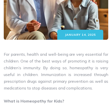
JANUARY 14, 2025
For parents, health and well-being are very essential for
children. One of the best ways of promoting it is raising
children’s immunity. By doing so, homeopathy is very
useful in children. Immunization is increased through
prescription drugs against primary prevention as well as
medications to stop diseases and complications.
What is Homeopathy for Kids?