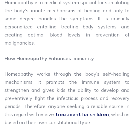
Homeopathy is a medical system special for stimulating
the body’s innate mechanisms of healing and only to
some degree handles the symptoms. It is uniquely
personalized entailing treating body systems and
creating optimal blood levels in prevention of
malignancies.
How Homeopathy Enhances Immunity
Homeopathy works through the body’s self-healing
mechanisms. It prompts the immune system to
strengthen and gives kids the ability to develop and
preventively fight the infectious process and recovery
periods. Therefore, anyone seeking a reliable source in
this regard will receive
treatment for children
, which is
based on their own constitutional type.