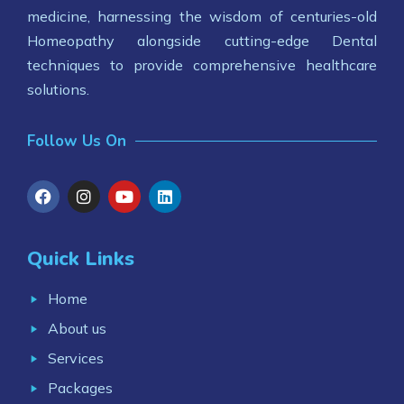
medicine, harnessing the wisdom of centuries-old
Homeopathy alongside cutting-edge Dental
techniques to provide comprehensive healthcare
solutions.
Follow Us On
Quick Links
Home
About us
Services
Packages