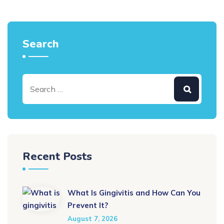
Search
Recent Posts
What Is Gingivitis and How Can You
Prevent It?
August 7, 2026