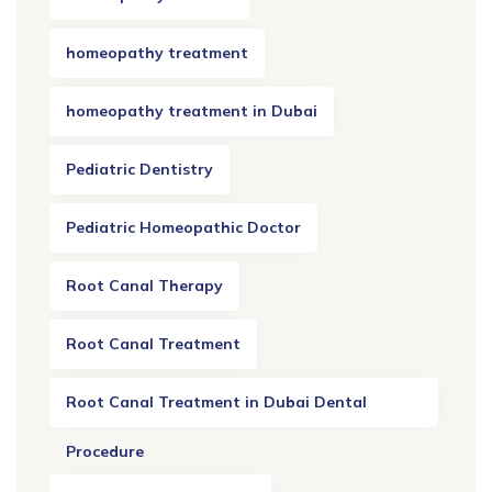
homeopathy treatment
homeopathy treatment in Dubai
Pediatric Dentistry
Pediatric Homeopathic Doctor
Root Canal Therapy
Root Canal Treatment
Root Canal Treatment in Dubai Dental
Procedure