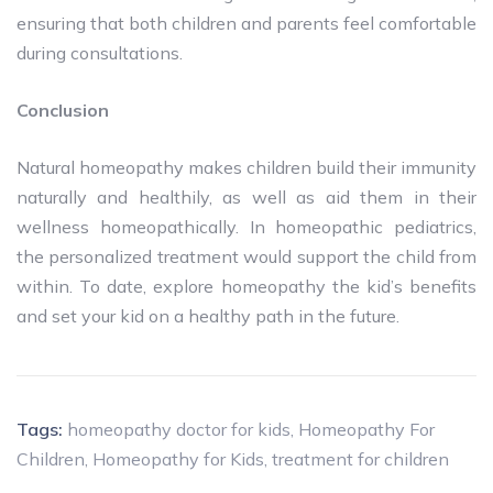
ensuring that both children and parents feel comfortable
during consultations.
Conclusion
Natural homeopathy makes children build their immunity
naturally and healthily, as well as aid them in their
wellness homeopathically. In homeopathic pediatrics,
the personalized treatment would support the child from
within. To date, explore homeopathy the kid’s benefits
and set your kid on a healthy path in the future.
Tags:
homeopathy doctor for kids
,
Homeopathy For
Children
,
Homeopathy for Kids
,
treatment for children