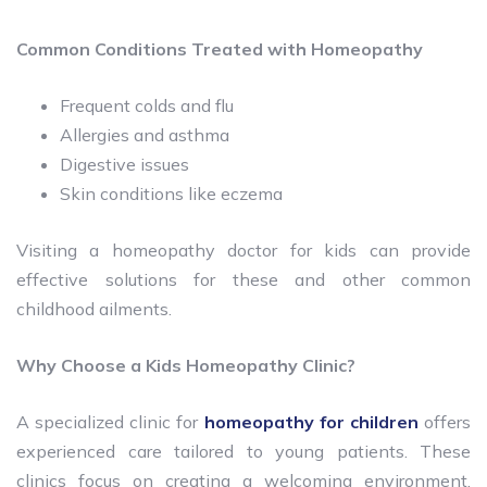
Common Conditions Treated with Homeopathy
Frequent colds and flu
Allergies and asthma
Digestive issues
Skin conditions like eczema
Visiting a homeopathy doctor for kids can provide
effective solutions for these and other common
childhood ailments.
Why Choose a Kids Homeopathy Clinic?
A specialized clinic for
homeopathy for children
offers
experienced care tailored to young patients. These
clinics focus on creating a welcoming environment,