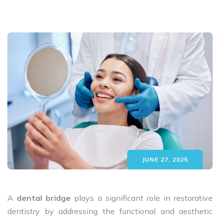
JUNE 27, 2025
A
dental bridge
plays a significant role in restorative
dentistry by addressing the functional and aesthetic