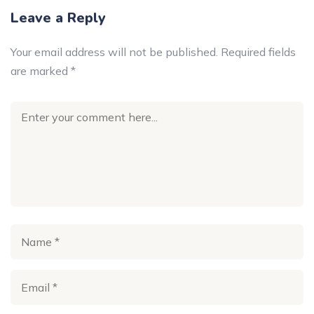
Leave a Reply
Your email address will not be published.
Required fields
are marked
*