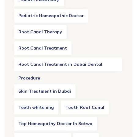
Pediatric Homeopathic Doctor
Root Canal Therapy
Root Canal Treatment
Root Canal Treatment in Dubai Dental
Procedure
Skin Treatment in Dubai
Teeth whitening
Tooth Root Canal
Top Homeopathy Doctor In Satwa