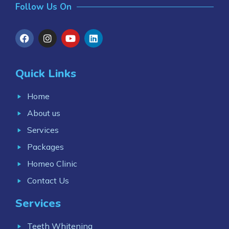
Follow Us On
Quick Links
Home
About us
Services
Packages
Homeo Clinic
Contact Us
Services
Teeth Whitening