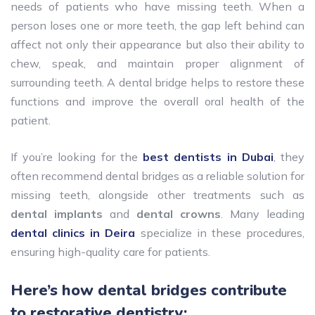
needs of patients who have missing teeth. When a
person loses one or more teeth, the gap left behind can
affect not only their appearance but also their ability to
chew, speak, and maintain proper alignment of
surrounding teeth. A dental bridge helps to restore these
functions and improve the overall oral health of the
patient.
If you’re looking for the
best dentists in Dubai
, they
often recommend dental bridges as a reliable solution for
missing teeth, alongside other treatments such as
dental implants
and
dental crowns
. Many leading
dental clinics in Deira
specialize in these procedures,
ensuring high-quality care for patients.
Here’s how dental bridges contribute
to restorative dentistry: