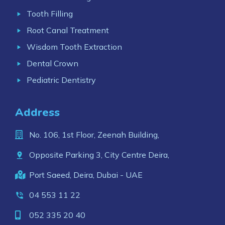
Tooth Filling
Root Canal Treatment
Wisdom Tooth Extraction
Dental Crown
Pediatric Dentistry
Address
No. 106, 1st Floor, Zeenah Building,
Opposite Parking 3, City Centre Deira,
Port Saeed, Deira, Dubai - UAE
04 553 11 22
052 335 20 40