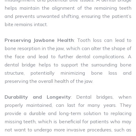
helps maintain the alignment of the remaining teeth
and prevents unwanted shifting, ensuring the patient’s
bite remains intact.
Preserving Jawbone Health
: Tooth loss can lead to
bone resorption in the jaw, which can alter the shape of
the face and lead to further dental complications. A
dental bridge helps to support the surrounding bone
structure, potentially minimizing bone loss and
preserving the overall health of the jaw.
Durability and Longevity
: Dental bridges, when
properly maintained, can last for many years. They
provide a durable and long-term solution to replacing
missing teeth, which is beneficial for patients who may
not want to undergo more invasive procedures, such as