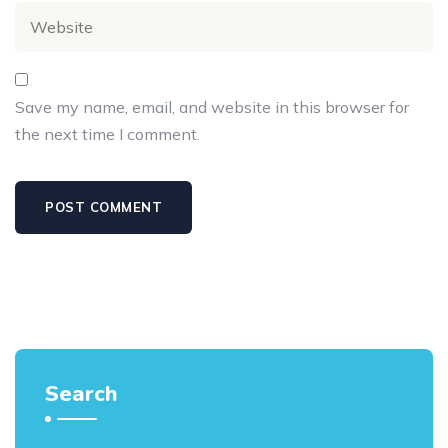
Save my name, email, and website in this browser for
the next time I comment.
Search