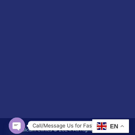
Call/Message Us for Fast Response
EN
Calcium Clinics © 2024. All Rights Reserved