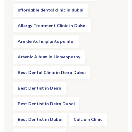
affordable dental clinic in dubai
Allergy Treatment Clinic in Dubai
Are dental implants painful
Arsenic Album in Homeopathy
Best Dental Clinic in Deira Dubai
Best Dentist in Deira
Best Dentist in Deira Dubai
Best Dentist in Dubai
Calcium Clinic