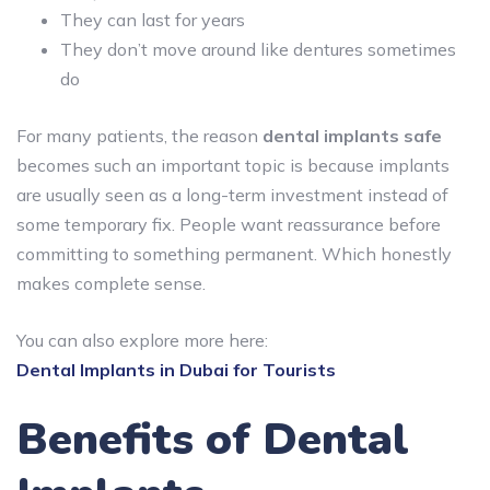
They can last for years
They don’t move around like dentures sometimes
do
For many patients, the reason
dental implants safe
becomes such an important topic is because implants
are usually seen as a long-term investment instead of
some temporary fix. People want reassurance before
committing to something permanent. Which honestly
makes complete sense.
You can also explore more here:
Dental Implants in Dubai for Tourists
Benefits of Dental