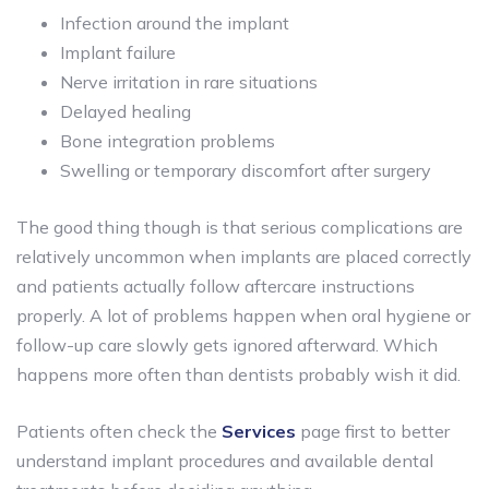
Infection around the implant
Implant failure
Nerve irritation in rare situations
Delayed healing
Bone integration problems
Swelling or temporary discomfort after surgery
The good thing though is that serious complications are
relatively uncommon when implants are placed correctly
and patients actually follow aftercare instructions
properly. A lot of problems happen when oral hygiene or
follow-up care slowly gets ignored afterward. Which
happens more often than dentists probably wish it did.
Patients often check the
Services
page first to better
understand implant procedures and available dental