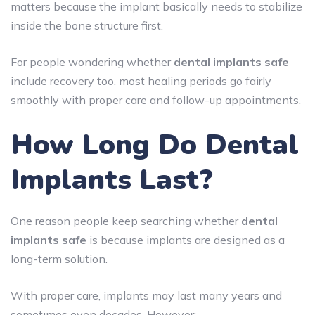
matters because the implant basically needs to stabilize
inside the bone structure first.
For people wondering whether
dental implants safe
include recovery too, most healing periods go fairly
smoothly with proper care and follow-up appointments.
How Long Do Dental
Implants Last?
One reason people keep searching whether
dental
implants safe
is because implants are designed as a
long-term solution.
With proper care, implants may last many years and
sometimes even decades. However: