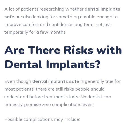
A lot of patients researching whether
dental implants
safe
are also looking for something durable enough to
improve comfort and confidence long term, not just
temporarily for a few months.
Are There Risks with
Dental Implants?
Even though
dental implants safe
is generally true for
most patients, there are still risks people should
understand before treatment starts. No dentist can
honestly promise zero complications ever.
Possible complications may include: