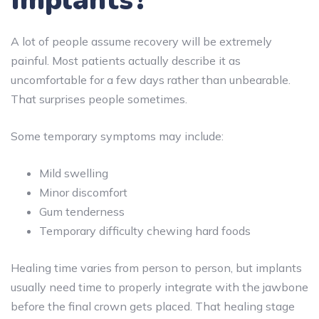
A lot of people assume recovery will be extremely
painful. Most patients actually describe it as
uncomfortable for a few days rather than unbearable.
That surprises people sometimes.
Some temporary symptoms may include:
Mild swelling
Minor discomfort
Gum tenderness
Temporary difficulty chewing hard foods
Healing time varies from person to person, but implants
usually need time to properly integrate with the jawbone
before the final crown gets placed. That healing stage