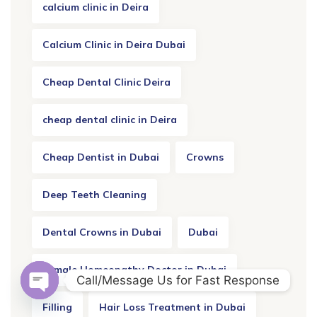
calcium clinic in Deira
Calcium Clinic in Deira Dubai
Cheap Dental Clinic Deira
cheap dental clinic in Deira
Cheap Dentist in Dubai
Crowns
Deep Teeth Cleaning
Dental Crowns in Dubai
Dubai
Female Homeopathy Doctor in Dubai
Call/Message Us for Fast Response
OPEN CHATY
Filling
Hair Loss Treatment in Dubai