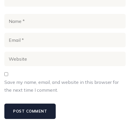
Save my name, email, and website in this browser for
the next time I comment.