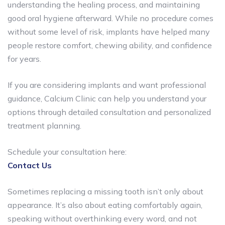
understanding the healing process, and maintaining
good oral hygiene afterward. While no procedure comes
without some level of risk, implants have helped many
people restore comfort, chewing ability, and confidence
for years.
If you are considering implants and want professional
guidance, Calcium Clinic can help you understand your
options through detailed consultation and personalized
treatment planning.
Schedule your consultation here:
Contact Us
Sometimes replacing a missing tooth isn’t only about
appearance. It’s also about eating comfortably again,
speaking without overthinking every word, and not