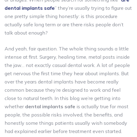
dental implants safe
” they’re usually trying to figure out
one pretty simple thing honestly: is this procedure
actually safe long term or are there risks people don’t
talk about enough?
And yeah, fair question. The whole thing sounds a little
intense at first. Surgery, healing time, metal posts inside
the jaw… not exactly casual dental work. A lot of people
get nervous the first time they hear about implants. But
over the years dental implants have become really
common because they’re designed to work and feel
close to natural teeth. In this blog we’re getting into
whether
dental implants safe
is actually true for most
people, the possible risks involved, the benefits, and
honestly some things patients usually wish somebody
had explained earlier before treatment even started.