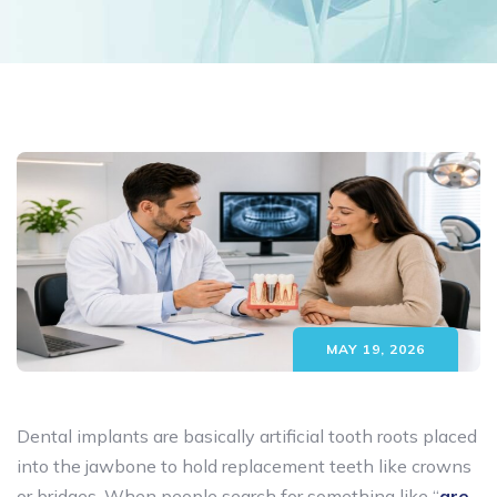
MAY 19, 2026
Dental implants are basically artificial tooth roots placed
into the jawbone to hold replacement teeth like crowns
or bridges. When people search for something like “
are