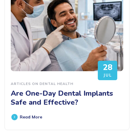
28
JUL
ARTICLES ON DENTAL HEALTH
Are One-Day Dental Implants
Safe and Effective?
Read More