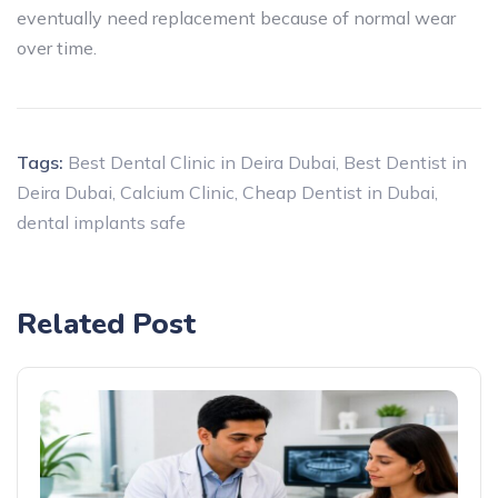
eventually need replacement because of normal wear
over time.
Tags:
Best Dental Clinic in Deira Dubai
,
Best Dentist in
Deira Dubai
,
Calcium Clinic
,
Cheap Dentist in Dubai
,
dental implants safe
Related Post