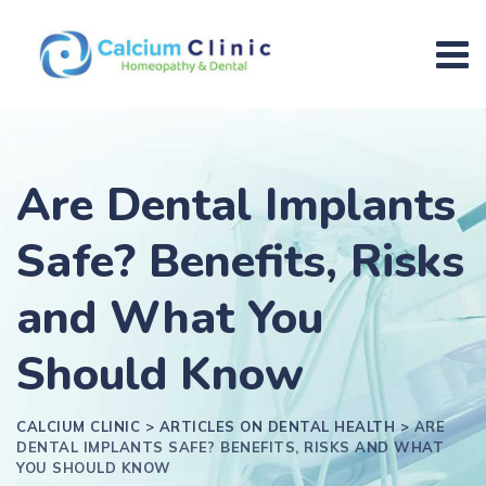
Are Dental Implants
Safe? Benefits, Risks
and What You
Should Know
CALCIUM CLINIC
>
ARTICLES ON DENTAL HEALTH
>
ARE
DENTAL IMPLANTS SAFE? BENEFITS, RISKS AND WHAT
YOU SHOULD KNOW