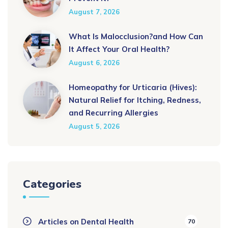
August 7, 2026
What Is Malocclusion?and How Can
It Affect Your Oral Health?
August 6, 2026
Homeopathy for Urticaria (Hives):
Natural Relief for Itching, Redness,
and Recurring Allergies
August 5, 2026
Categories
Articles on Dental Health
70