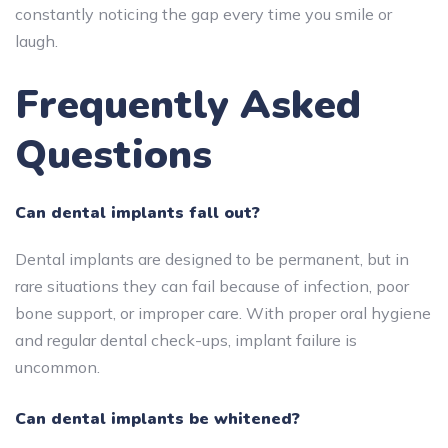
constantly noticing the gap every time you smile or
laugh.
Frequently Asked
Questions
Can dental implants fall out?
Dental implants are designed to be permanent, but in
rare situations they can fail because of infection, poor
bone support, or improper care. With proper oral hygiene
and regular dental check-ups, implant failure is
uncommon.
Can dental implants be whitened?