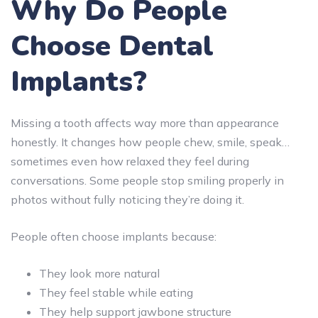
Why Do People
Choose Dental
Implants?
Missing a tooth affects way more than appearance
honestly. It changes how people chew, smile, speak…
sometimes even how relaxed they feel during
conversations. Some people stop smiling properly in
photos without fully noticing they’re doing it.
People often choose implants because:
They look more natural
They feel stable while eating
They help support jawbone structure