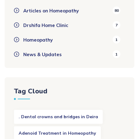
Articles on Homeopathy
80
Drshifa Home Clinic
7
Homeopathy
1
News & Updates
1
Tag Cloud
. Dental crowns and bridges in Deira
Adenoid Treatment in Homeopathy