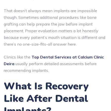
That doesn’t always mean implants are impossible
though. Sometimes additional procedures like bone
grafting can help prepare the jaw before implant
placement. Proper evaluation matters a lot honestly
because every patient’s mouth situation is different and
there’s no one-size-fits-all answer here.
Clinics like the
Top Dental Services at Calcium Clinic
Deira
usually perform detailed assessments before
recommending implants.
What Is Recovery
Like After Dental
Implants?