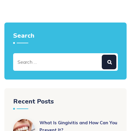
Search
Recent Posts
What Is Gingivitis and How Can You
Prevent It?