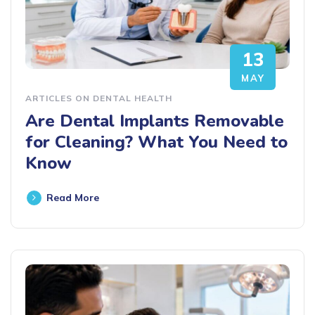
13
MAY
ARTICLES ON DENTAL HEALTH
Are Dental Implants Removable
for Cleaning? What You Need to
Know
Read More