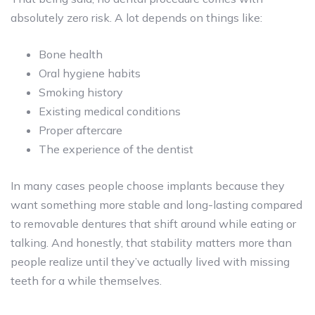
absolutely zero risk. A lot depends on things like:
Bone health
Oral hygiene habits
Smoking history
Existing medical conditions
Proper aftercare
The experience of the dentist
In many cases people choose implants because they
want something more stable and long-lasting compared
to removable dentures that shift around while eating or
talking. And honestly, that stability matters more than
people realize until they’ve actually lived with missing
teeth for a while themselves.