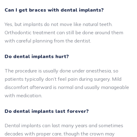
Can I get braces with dental implants?
Yes, but implants do not move like natural teeth.
Orthodontic treatment can still be done around them
with careful planning from the dentist.
Do dental implants hurt?
The procedure is usually done under anesthesia, so
patients typically don’t feel pain during surgery. Mild
discomfort afterward is normal and usually manageable
with medication.
Do dental implants last forever?
Dental implants can last many years and sometimes
decades with proper care, though the crown may