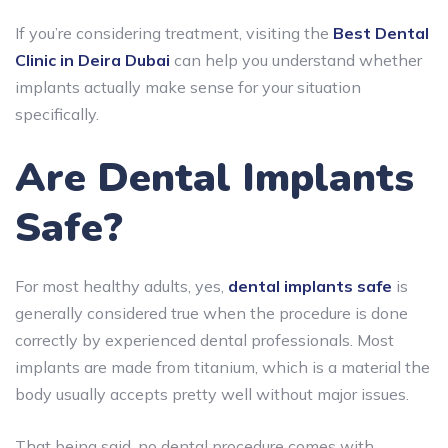
If you’re considering treatment, visiting the
Best Dental
Clinic in Deira Dubai
can help you understand whether
implants actually make sense for your situation
specifically.
Are Dental Implants
Safe?
For most healthy adults, yes,
dental implants safe
is
generally considered true when the procedure is done
correctly by experienced dental professionals. Most
implants are made from titanium, which is a material the
body usually accepts pretty well without major issues.
That being said, no dental procedure comes with