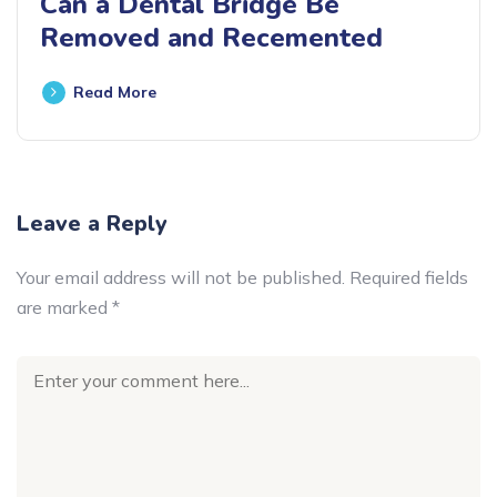
Can a Dental Bridge Be
Removed and Recemented
Read More
Leave a Reply
Your email address will not be published.
Required fields
are marked
*