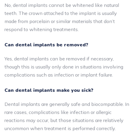
No, dental implants cannot be whitened like natural
teeth. The crown attached to the implant is usually
made from porcelain or similar materials that don’t
respond to whitening treatments.
Can dental implants be removed?
Yes, dental implants can be removed if necessary,
though this is usually only done in situations involving
complications such as infection or implant failure.
Can dental implants make you sick?
Dental implants are generally safe and biocompatible. In
rare cases, complications like infection or allergic
reactions may occur, but those situations are relatively
uncommon when treatment is performed correctly.