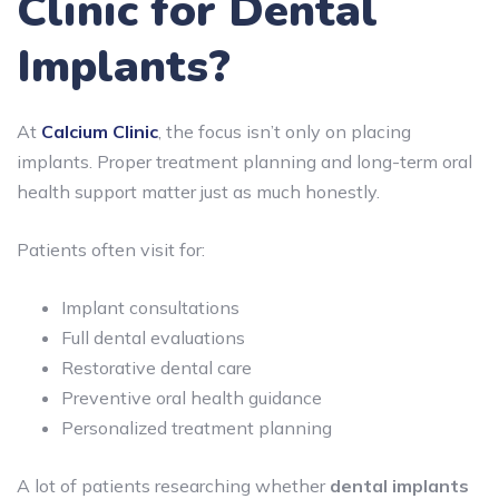
Clinic for Dental
Implants?
At
Calcium Clinic
, the focus isn’t only on placing
implants. Proper treatment planning and long-term oral
health support matter just as much honestly.
Patients often visit for:
Implant consultations
Full dental evaluations
Restorative dental care
Preventive oral health guidance
Personalized treatment planning
A lot of patients researching whether
dental implants