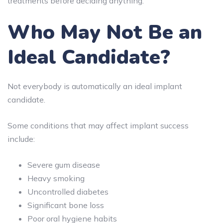
treatments before deciding anything.
Who May Not Be an
Ideal Candidate?
Not everybody is automatically an ideal implant
candidate.
Some conditions that may affect implant success
include:
Severe gum disease
Heavy smoking
Uncontrolled diabetes
Significant bone loss
Poor oral hygiene habits