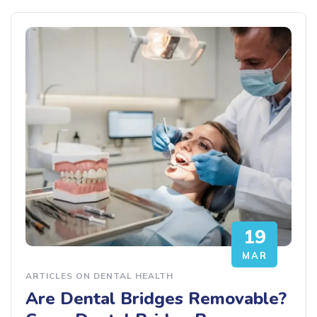
19
MAR
ARTICLES ON DENTAL HEALTH
Are Dental Bridges Removable?