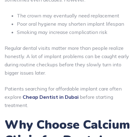
The crown may eventually need replacement
Poor oral hygiene may shorten implant lifespan
Smoking may increase complication risk
Regular dental visits matter more than people realize
honestly. A lot of implant problems can be caught early
during routine checkups before they slowly turn into
bigger issues later.
Patients searching for affordable implant care often
explore
Cheap Dentist in Dubai
before starting
treatment.
Why Choose Calcium