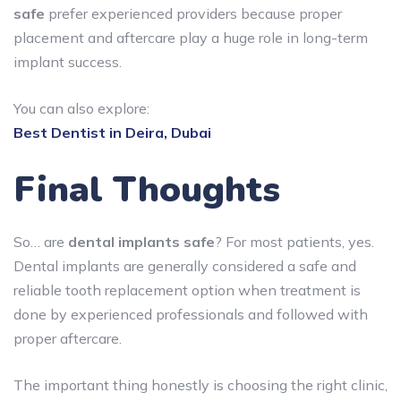
safe
prefer experienced providers because proper
placement and aftercare play a huge role in long-term
implant success.
You can also explore:
Best Dentist in Deira, Dubai
Final Thoughts
So… are
dental implants safe
? For most patients, yes.
Dental implants are generally considered a safe and
reliable tooth replacement option when treatment is
done by experienced professionals and followed with
proper aftercare.
The important thing honestly is choosing the right clinic,