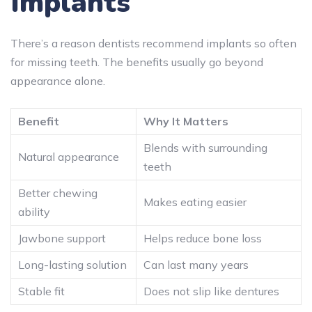
Implants
There’s a reason dentists recommend implants so often
for missing teeth. The benefits usually go beyond
appearance alone.
Benefit
Why It Matters
Blends with surrounding
Natural appearance
teeth
Better chewing
Makes eating easier
ability
Jawbone support
Helps reduce bone loss
Long-lasting solution
Can last many years
Stable fit
Does not slip like dentures