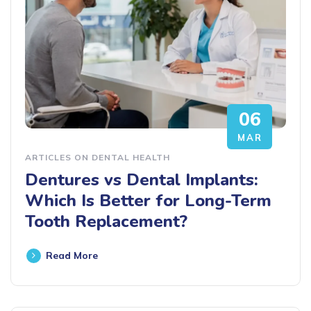
06
MAR
ARTICLES ON DENTAL HEALTH
Dentures vs Dental Implants:
Which Is Better for Long-Term
Tooth Replacement?
Read More