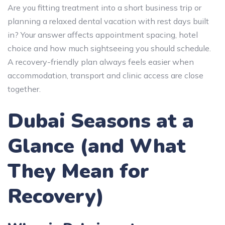
Are you fitting treatment into a short business trip or
planning a relaxed dental vacation with rest days built
in? Your answer affects appointment spacing, hotel
choice and how much sightseeing you should schedule.
A recovery-friendly plan always feels easier when
accommodation, transport and clinic access are close
together.
Dubai Seasons at a
Glance (and What
They Mean for
Recovery)