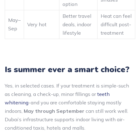
option
Better travel
Heat can feel
May–
Very hot
deals, indoor
difficult post-
Sep
lifestyle
treatment
Is summer ever a smart choice?
Yes, in selected cases. If your treatment is simple-such
as cleaning, a check-up, minor fillings or
teeth
whitening
-and you are comfortable staying mostly
indoors,
May through September
can still work well.
Dubai’s infrastructure supports indoor living with air-
conditioned taxis, hotels and malls.