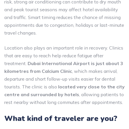
risk, strong air conditioning can contribute to dry mouth
and peak tourist seasons may affect hotel availability
and traffic. Smart timing reduces the chance of missing
appointments due to congestion, holidays or last-minute
travel changes.
Location also plays an important role in recovery. Clinics
that are easy to reach help reduce fatigue after
treatment.
Dubai International Airport is just about 3
kilometres from Calcium Clinic
, which makes arrival,
departure and short follow-up visits easier for dental
tourists. The clinic is also
located very close to the city
centre and surrounded by hotels
, allowing patients to
rest nearby without long commutes after appointments.
What kind of traveler are you?