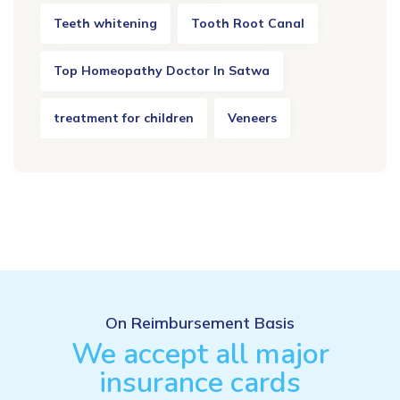
Teeth whitening
Tooth Root Canal
Top Homeopathy Doctor In Satwa
treatment for children
Veneers
On Reimbursement Basis
We accept all major
insurance cards