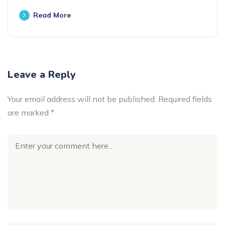
Read More
Leave a Reply
Your email address will not be published.
Required fields
are marked
*