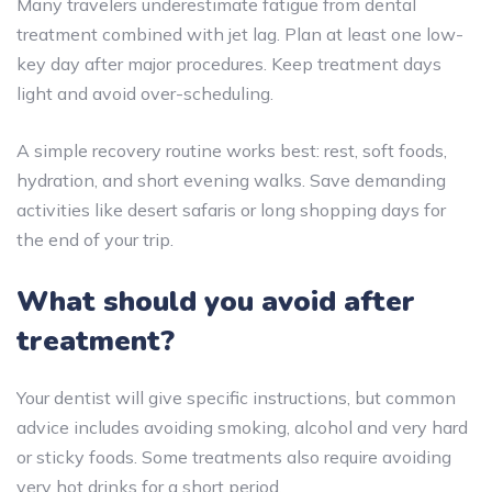
Many travelers underestimate fatigue from dental
treatment combined with jet lag. Plan at least one low-
key day after major procedures. Keep treatment days
light and avoid over-scheduling.
A simple recovery routine works best: rest, soft foods,
hydration, and short evening walks. Save demanding
activities like desert safaris or long shopping days for
the end of your trip.
What should you avoid after
treatment?
Your dentist will give specific instructions, but common
advice includes avoiding smoking, alcohol and very hard
or sticky foods. Some treatments also require avoiding
very hot drinks for a short period.