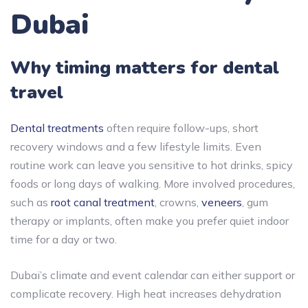
Dubai
Why timing matters for dental
travel
Dental treatments
often require follow-ups, short
recovery windows and a few lifestyle limits. Even
routine work can leave you sensitive to hot drinks, spicy
foods or long days of walking. More involved procedures,
such as
root canal treatment
, crowns,
veneers
, gum
therapy or implants, often make you prefer quiet indoor
time for a day or two.
Dubai’s climate and event calendar can either support or
complicate recovery. High heat increases dehydration