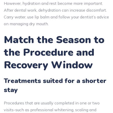
However, hydration and rest become more important.
After dental work, dehydration can increase discomfort.
Carry water, use lip balm and follow your dentist’s advice
on managing dry mouth.
Match the Season to
the Procedure and
Recovery Window
Treatments suited for a shorter
stay
Procedures that are usually completed in one or two
visits-such as professional whitening, scaling and