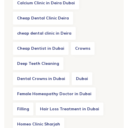
Calcium Clinic in Deira Dubai
Cheap Dental Clinic Deira
cheap dental clinic in Deira
Cheap Dentist in Dubai
Crowns
Deep Teeth Cleaning
Dental Crowns in Dubai
Dubai
Female Homeopathy Doctor in Dubai
Filling
Hair Loss Treatment in Dubai
Homeo Clinic Sharjah