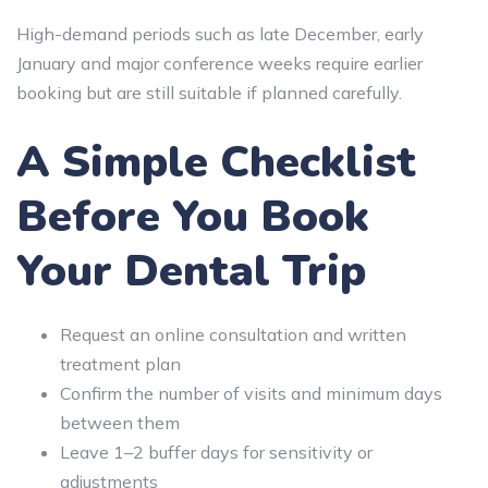
High-demand periods such as late December, early
January and major conference weeks require earlier
booking but are still suitable if planned carefully.
A Simple Checklist
Before You Book
Your Dental Trip
Request an online consultation and written
treatment plan
Confirm the number of visits and minimum days
between them
Leave 1–2 buffer days for sensitivity or
adjustments