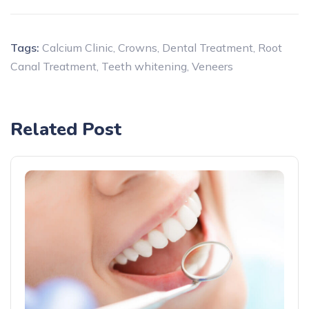
Tags:
Calcium Clinic
,
Crowns
,
Dental Treatment
,
Root
Canal Treatment
,
Teeth whitening
,
Veneers
Related Post