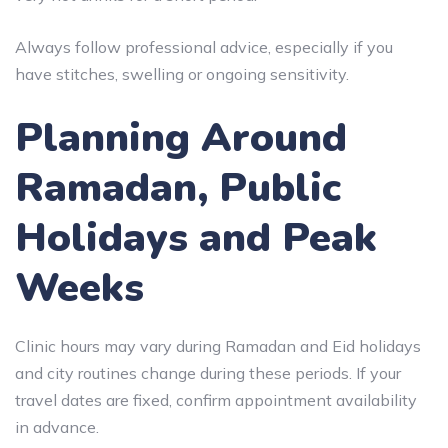
Always follow professional advice, especially if you
have stitches, swelling or ongoing sensitivity.
Planning Around
Ramadan, Public
Holidays and Peak
Weeks
Clinic hours may vary during Ramadan and Eid holidays
and city routines change during these periods. If your
travel dates are fixed, confirm appointment availability
in advance.