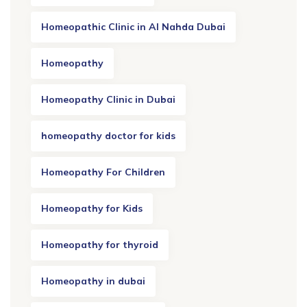
Homeopathic Clinic in Al Nahda Dubai
Homeopathy
Homeopathy Clinic in Dubai
homeopathy doctor for kids
Homeopathy For Children
Homeopathy for Kids
Homeopathy for thyroid
Homeopathy in dubai