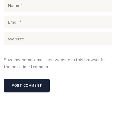
Save my name, email, and website in this browser for
the next time I comment.