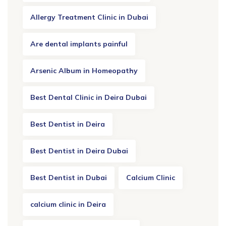
Allergy Treatment Clinic in Dubai
Are dental implants painful
Arsenic Album in Homeopathy
Best Dental Clinic in Deira Dubai
Best Dentist in Deira
Best Dentist in Deira Dubai
Best Dentist in Dubai
Calcium Clinic
calcium clinic in Deira