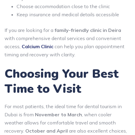
Choose accommodation close to the clinic
Keep insurance and medical details accessible
If you are looking for a
family-friendly clinic in Deira
with comprehensive dental services and convenient
access,
Calcium Clinic
can help you plan appointment
timing and recovery with clarity.
Choosing Your Best
Time to Visit
For most patients, the ideal time for dental tourism in
Dubai is from
November to March
, when cooler
weather allows for comfortable travel and smooth
recovery.
October and April
are also excellent choices,