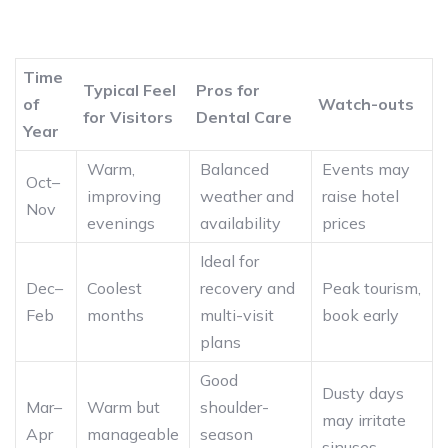
Time
Typical Feel
Pros for
of
Watch-outs
for Visitors
Dental Care
Year
Warm,
Balanced
Events may
Oct–
improving
weather and
raise hotel
Nov
evenings
availability
prices
Ideal for
Dec–
Coolest
recovery and
Peak tourism,
Feb
months
multi-visit
book early
plans
Good
Dusty days
Mar–
Warm but
shoulder-
may irritate
Apr
manageable
season
sinuses