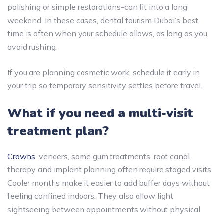
polishing or simple restorations-can fit into a long
weekend. In these cases, dental tourism Dubai’s best
time is often when your schedule allows, as long as you
avoid rushing.
If you are planning cosmetic work, schedule it early in
your trip so temporary sensitivity settles before travel.
What if you need a multi-visit
treatment plan?
Crowns
, veneers, some gum treatments, root canal
therapy and implant planning often require staged visits.
Cooler months make it easier to add buffer days without
feeling confined indoors. They also allow light
sightseeing between appointments without physical