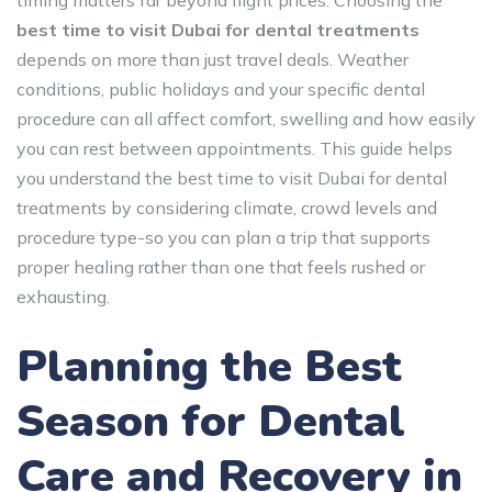
best time to visit Dubai for dental treatments
depends on more than just travel deals. Weather
conditions, public holidays and your specific dental
procedure can all affect comfort, swelling and how easily
you can rest between appointments. This guide helps
you understand the best time to visit Dubai for dental
treatments by considering climate, crowd levels and
procedure type-so you can plan a trip that supports
proper healing rather than one that feels rushed or
exhausting.
Planning the Best
Season for Dental
Care and Recovery in