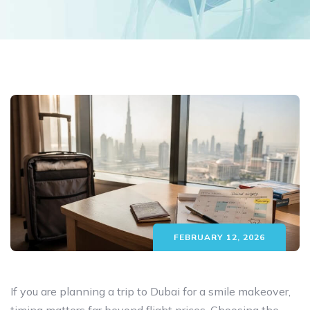
FEBRUARY 12, 2026
If you are planning a trip to Dubai for a smile makeover,
timing matters far beyond flight prices. Choosing the