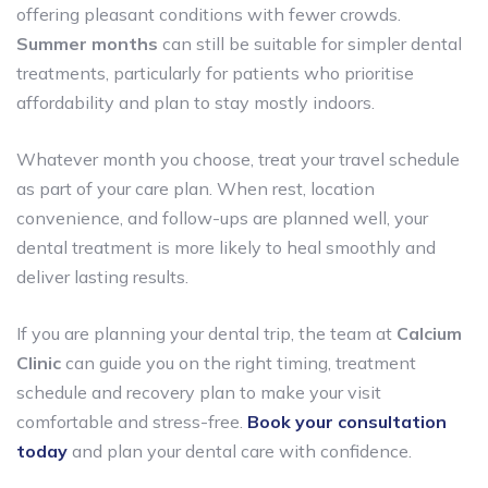
offering pleasant conditions with fewer crowds.
Summer months
can still be suitable for simpler dental
treatments, particularly for patients who prioritise
affordability and plan to stay mostly indoors.
Whatever month you choose, treat your travel schedule
as part of your care plan. When rest, location
convenience, and follow-ups are planned well, your
dental treatment is more likely to heal smoothly and
deliver lasting results.
If you are planning your dental trip, the team at
Calcium
Clinic
can guide you on the right timing, treatment
schedule and recovery plan to make your visit
comfortable and stress-free.
Book your consultation
today
and plan your dental care with confidence.