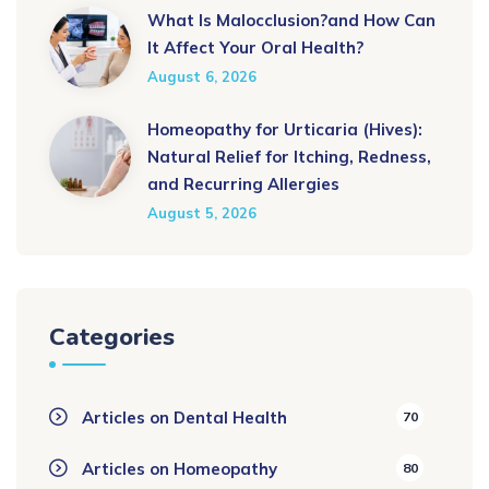
What Is Malocclusion?and How Can
It Affect Your Oral Health?
August 6, 2026
Homeopathy for Urticaria (Hives):
Natural Relief for Itching, Redness,
and Recurring Allergies
August 5, 2026
Categories
Articles on Dental Health
70
Articles on Homeopathy
80