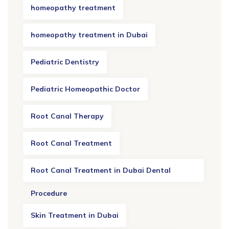
homeopathy treatment
homeopathy treatment in Dubai
Pediatric Dentistry
Pediatric Homeopathic Doctor
Root Canal Therapy
Root Canal Treatment
Root Canal Treatment in Dubai Dental
Procedure
Skin Treatment in Dubai