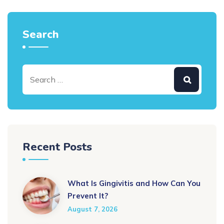
Search
Recent Posts
What Is Gingivitis and How Can You
Prevent It?
August 7, 2026