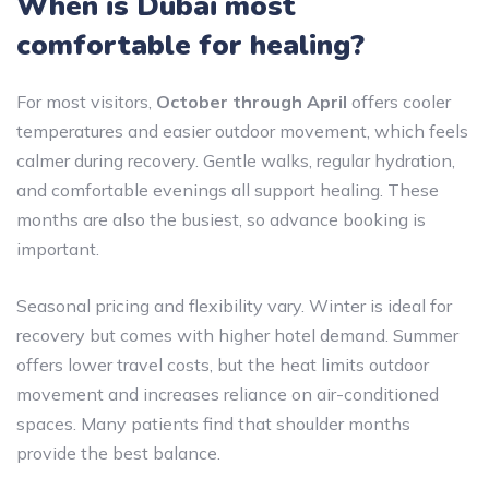
When is Dubai most
comfortable for healing?
For most visitors,
October through April
offers cooler
temperatures and easier outdoor movement, which feels
calmer during recovery. Gentle walks, regular hydration,
and comfortable evenings all support healing. These
months are also the busiest, so advance booking is
important.
Seasonal pricing and flexibility vary. Winter is ideal for
recovery but comes with higher hotel demand. Summer
offers lower travel costs, but the heat limits outdoor
movement and increases reliance on air-conditioned
spaces. Many patients find that shoulder months
provide the best balance.