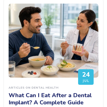
24
JUL
ARTICLES ON DENTAL HEALTH
What Can I Eat After a Dental
Implant? A Complete Guide