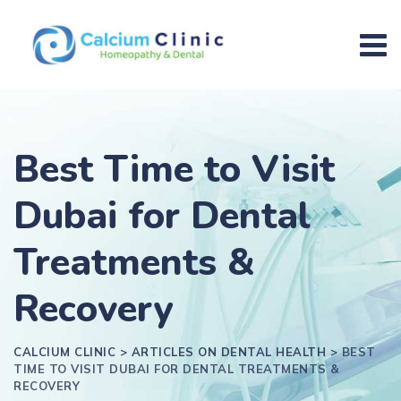
Best Time to Visit
Dubai for Dental
Treatments &
Recovery
CALCIUM CLINIC
>
ARTICLES ON DENTAL HEALTH
>
BEST
TIME TO VISIT DUBAI FOR DENTAL TREATMENTS &
RECOVERY