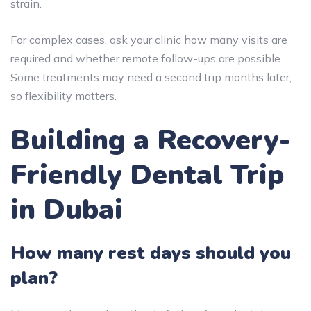
strain.
For complex cases, ask your clinic how many visits are
required and whether remote follow-ups are possible.
Some treatments may need a second trip months later,
so flexibility matters.
Building a Recovery-
Friendly Dental Trip
in Dubai
How many rest days should you
plan?