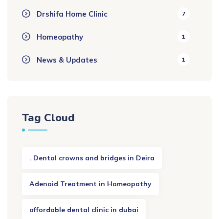
Drshifa Home Clinic
7
Homeopathy
1
News & Updates
1
Tag Cloud
. Dental crowns and bridges in Deira
Adenoid Treatment in Homeopathy
affordable dental clinic in dubai