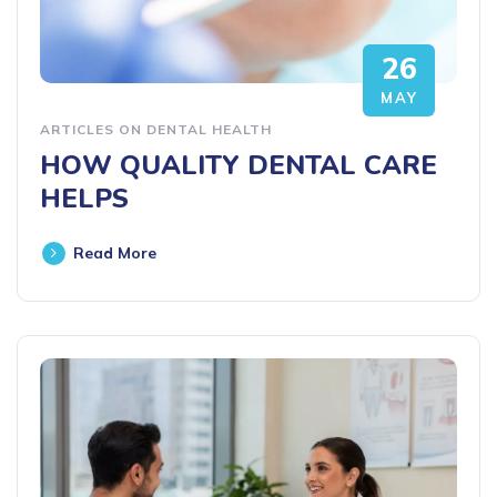
26
MAY
ARTICLES ON DENTAL HEALTH
HOW QUALITY DENTAL CARE
HELPS
Read More