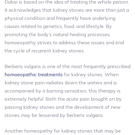
Dubai is based on the idea of treating the whole person.
It acknowledges that kidney stones are more than just a
physical condition and frequently have underlying
causes related to genetics, food, and lifestyle. By
promoting the body’s natural healing processes,
homoeopathy strives to address these issues and end
the cycle of recurrent kidney stones.
Berberis vulgaris is one of the most frequently prescribed
homoeopathic treatments
for kidney stones. When
kidney stone pain radiates down the ureters and is
accompanied by a burning sensation, this therapy is
extremely helpful. Both the acute pain brought on by
passing kidney stones and the development of new
stones may be lessened by berberis vulgaris.
Another homeopathy for kidney stones that may be