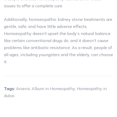
issues to offer a complete cure.
Additionally, homoeopathic kidney stone treatments are
gentle, safe, and have little adverse effects.
Homoeopathy doesn’t upset the body’s natural balance
like certain conventional drugs do, and it doesn’t cause
problems like antibiotic resistance. As a result, people of
all ages, including youngsters and the elderly, can choose
it.
Tags:
Arsenic Album in Homeopathy
,
Homeopathy in
dubai