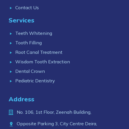
Contact Us
Services
Teeth Whitening
Tooth Filling
Root Canal Treatment
Wisdom Tooth Extraction
Dental Crown
Pediatric Dentistry
Address
No. 106, 1st Floor, Zeenah Building,
Opposite Parking 3, City Centre Deira,