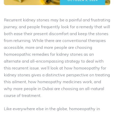
Recurrent kidney stones may be a painful and frustrating
journey, and people frequently look for a remedy that will
both ease their present discomfort and keep the stones
from returning. While there are conventional therapies
accessible, more and more people are choosing
homoeopathic remedies for kidney stones as an
alternate and all-encompassing strategy to deal with
this recurrent issue. we’ll look at how homoeopathy for
kidney stones gives a distinctive perspective on treating
this ailment, how homeopathy medicines work, and
why more people in Dubai are choosing an all-natural
course of treatment.
Like everywhere else in the globe, homoeopathy in