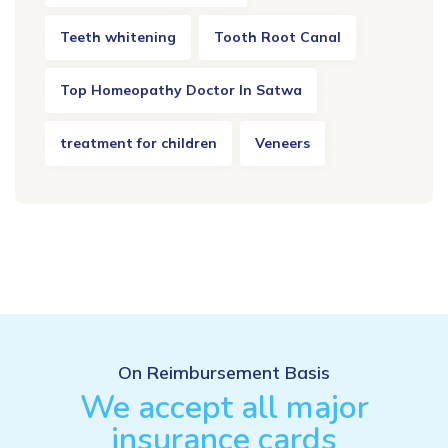
Teeth whitening
Tooth Root Canal
Top Homeopathy Doctor In Satwa
treatment for children
Veneers
On Reimbursement Basis
We accept all major
insurance cards