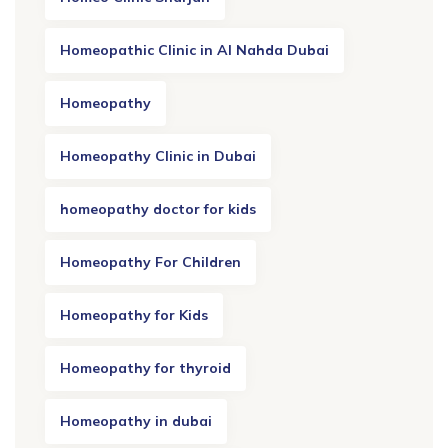
Homeopathic Clinic in Al Nahda Dubai
Homeopathy
Homeopathy Clinic in Dubai
homeopathy doctor for kids
Homeopathy For Children
Homeopathy for Kids
Homeopathy for thyroid
Homeopathy in dubai