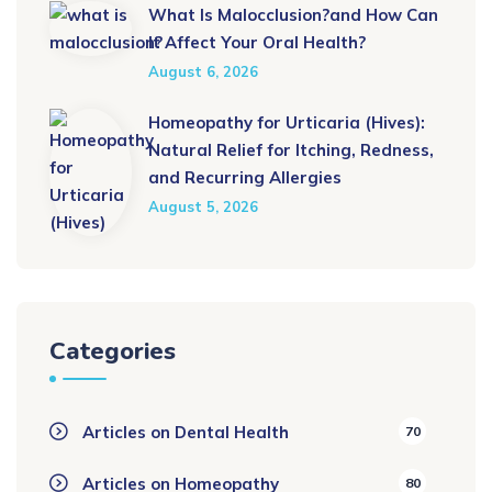
What Is Malocclusion?and How Can
It Affect Your Oral Health?
August 6, 2026
Homeopathy for Urticaria (Hives):
Natural Relief for Itching, Redness,
and Recurring Allergies
August 5, 2026
Categories
Articles on Dental Health
70
Articles on Homeopathy
80