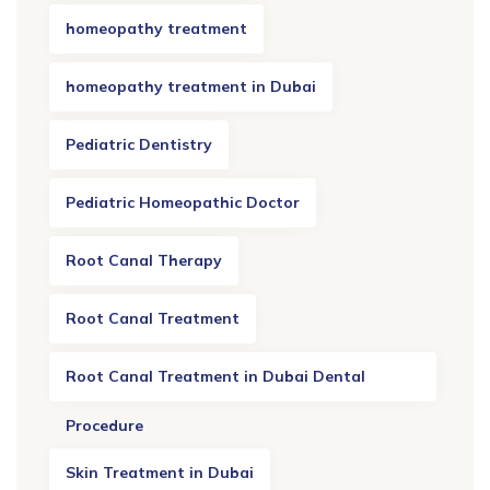
homeopathy treatment
homeopathy treatment in Dubai
Pediatric Dentistry
Pediatric Homeopathic Doctor
Root Canal Therapy
Root Canal Treatment
Root Canal Treatment in Dubai Dental
Procedure
Skin Treatment in Dubai