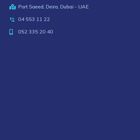
Port Saeed, Deira, Dubai - UAE
04 553 11 22
052 335 20 40