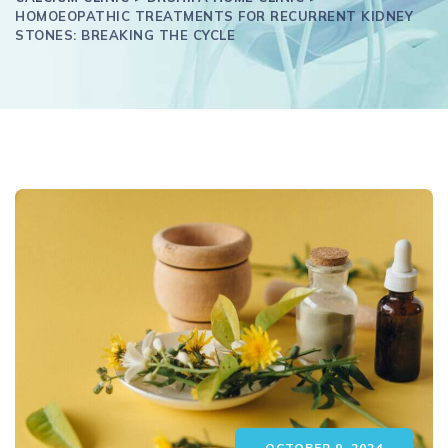
HOMOEOPATHIC TREATMENTS FOR RECURRENT KIDNEY
STONES: BREAKING THE CYCLE
OCTOBER 9, 2024