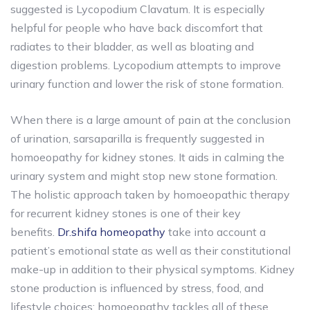
suggested is Lycopodium Clavatum. It is especially
helpful for people who have back discomfort that
radiates to their bladder, as well as bloating and
digestion problems. Lycopodium attempts to improve
urinary function and lower the risk of stone formation.
When there is a large amount of pain at the conclusion
of urination, sarsaparilla is frequently suggested in
homoeopathy for kidney stones. It aids in calming the
urinary system and might stop new stone formation.
The holistic approach taken by homoeopathic therapy
for recurrent kidney stones is one of their key
benefits.
Dr.shifa homeopathy
take into account a
patient’s emotional state as well as their constitutional
make-up in addition to their physical symptoms. Kidney
stone production is influenced by stress, food, and
lifestyle choices; homoeopathy tackles all of these