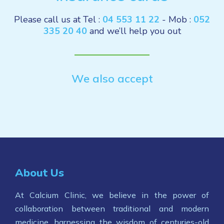
Please call us at Tel :
04 553 11 22
- Mob :
052
335 20 40
and we’ll help you out
We also accept
About Us
At Calcium Clinic, we believe in the power of
collaboration between traditional and modern
medicine, harnessing the wisdom of centuries-old