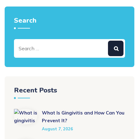
Search
Recent Posts
What Is Gingivitis and How Can You
Prevent It?
August 7, 2026