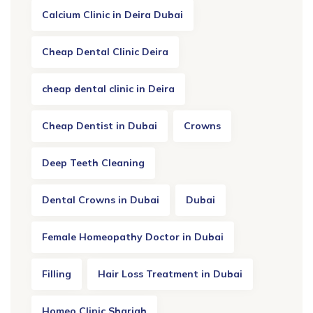
Calcium Clinic in Deira Dubai
Cheap Dental Clinic Deira
cheap dental clinic in Deira
Cheap Dentist in Dubai
Crowns
Deep Teeth Cleaning
Dental Crowns in Dubai
Dubai
Female Homeopathy Doctor in Dubai
Filling
Hair Loss Treatment in Dubai
Homeo Clinic Sharjah