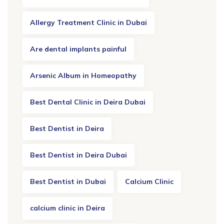
Allergy Treatment Clinic in Dubai
Are dental implants painful
Arsenic Album in Homeopathy
Best Dental Clinic in Deira Dubai
Best Dentist in Deira
Best Dentist in Deira Dubai
Best Dentist in Dubai
Calcium Clinic
calcium clinic in Deira