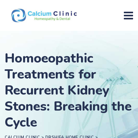
Homoeopathic
Treatments for
Recurrent Kidney
Stones: Breaking the
Cycle
CALCIUM CLINIC
>
DRSHIFA HOME CLINIC
>