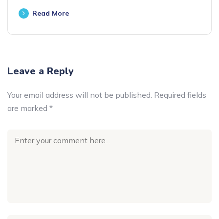
Read More
Leave a Reply
Your email address will not be published.
Required fields
are marked
*