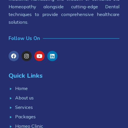
Homeopathy alongside cutting-edge Dental
techniques to provide comprehensive healthcare
solutions.
Follow Us On
Quick Links
Home
About us
Services
Packages
Homeo Clinic