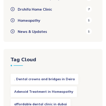
Drshifa Home Clinic
7
Homeopathy
1
News & Updates
1
Tag Cloud
. Dental crowns and bridges in Deira
Adenoid Treatment in Homeopathy
affordable dental clinic in dubai