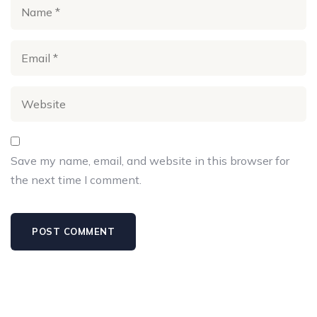
Save my name, email, and website in this browser for
the next time I comment.