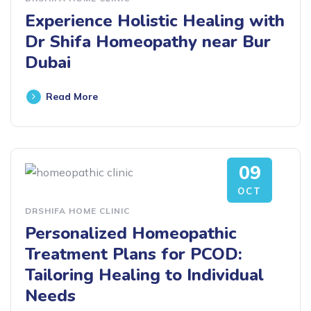
Experience Holistic Healing with
Dr Shifa Homeopathy near Bur
Dubai
Read More
09
OCT
DRSHIFA HOME CLINIC
Personalized Homeopathic
Treatment Plans for PCOD:
Tailoring Healing to Individual
Needs