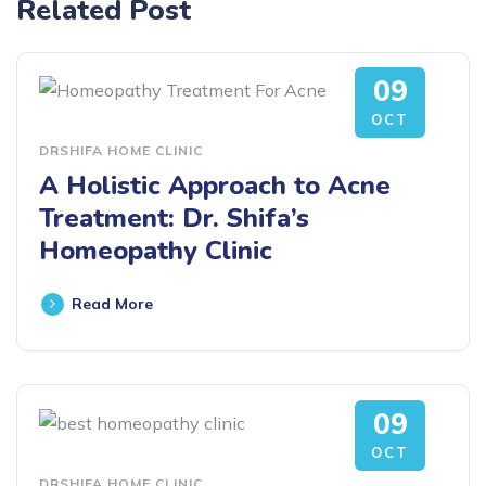
Related Post
09
OCT
DRSHIFA HOME CLINIC
A Holistic Approach to Acne
Treatment: Dr. Shifa’s
Homeopathy Clinic
Read More
09
OCT
DRSHIFA HOME CLINIC