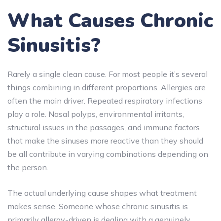
What Causes Chronic
Sinusitis?
Rarely a single clean cause. For most people it’s several
things combining in different proportions. Allergies are
often the main driver. Repeated respiratory infections
play a role. Nasal polyps, environmental irritants,
structural issues in the passages, and immune factors
that make the sinuses more reactive than they should
be all contribute in varying combinations depending on
the person.
The actual underlying cause shapes what treatment
makes sense. Someone whose chronic sinusitis is
primarily allergy-driven is dealing with a genuinely