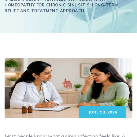
HOMEOPATHY FOR CHRONIC SINUSITIS: LONG-TERM
RELIEF AND TREATMENT APPROACH
JUNE 18, 2026
Most people know what a sinus infection feels like. A