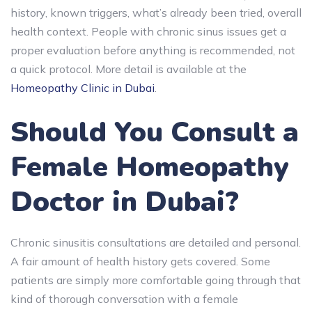
history, known triggers, what’s already been tried, overall
health context. People with chronic sinus issues get a
proper evaluation before anything is recommended, not
a quick protocol. More detail is available at the
Homeopathy Clinic in Dubai
.
Should You Consult a
Female Homeopathy
Doctor in Dubai?
Chronic sinusitis consultations are detailed and personal.
A fair amount of health history gets covered. Some
patients are simply more comfortable going through that
kind of thorough conversation with a female