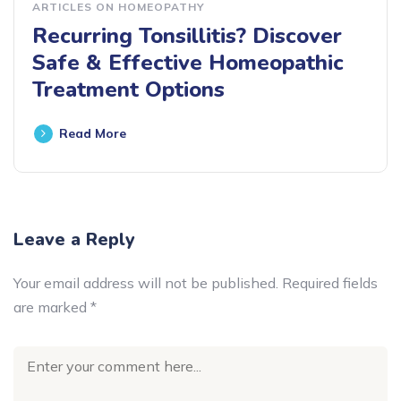
ARTICLES ON HOMEOPATHY
Recurring Tonsillitis? Discover
Safe & Effective Homeopathic
Treatment Options
Read More
Leave a Reply
Your email address will not be published.
Required fields
are marked
*