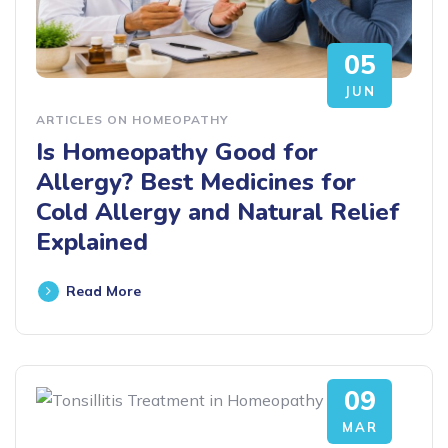
05
JUN
ARTICLES ON HOMEOPATHY
Is Homeopathy Good for
Allergy? Best Medicines for
Cold Allergy and Natural Relief
Explained
Read More
09
MAR