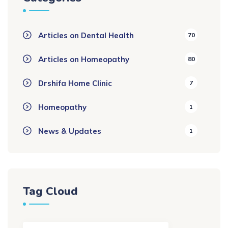
Articles on Dental Health
70
Articles on Homeopathy
80
Drshifa Home Clinic
7
Homeopathy
1
News & Updates
1
Tag Cloud