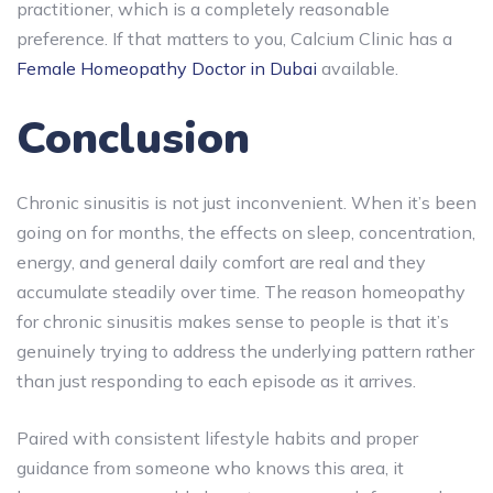
practitioner, which is a completely reasonable
preference. If that matters to you, Calcium Clinic has a
Female Homeopathy Doctor in Dubai
available.
Conclusion
Chronic sinusitis is not just inconvenient. When it’s been
going on for months, the effects on sleep, concentration,
energy, and general daily comfort are real and they
accumulate steadily over time. The reason homeopathy
for chronic sinusitis makes sense to people is that it’s
genuinely trying to address the underlying pattern rather
than just responding to each episode as it arrives.
Paired with consistent lifestyle habits and proper
guidance from someone who knows this area, it