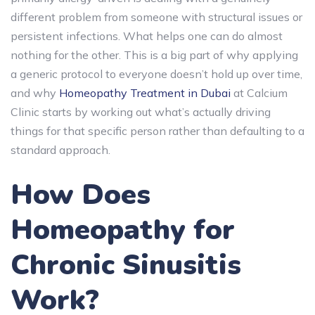
different problem from someone with structural issues or
persistent infections. What helps one can do almost
nothing for the other. This is a big part of why applying
a generic protocol to everyone doesn’t hold up over time,
and why
Homeopathy Treatment in Dubai
at Calcium
Clinic starts by working out what’s actually driving
things for that specific person rather than defaulting to a
standard approach.
How Does
Homeopathy for
Chronic Sinusitis
Work?