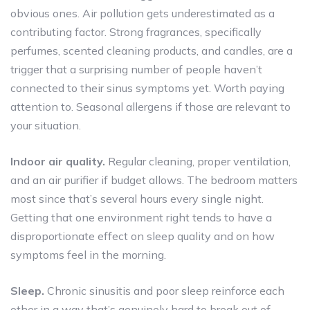
obvious ones. Air pollution gets underestimated as a
contributing factor. Strong fragrances, specifically
perfumes, scented cleaning products, and candles, are a
trigger that a surprising number of people haven’t
connected to their sinus symptoms yet. Worth paying
attention to. Seasonal allergens if those are relevant to
your situation.
Indoor air quality.
Regular cleaning, proper ventilation,
and an air purifier if budget allows. The bedroom matters
most since that’s several hours every single night.
Getting that one environment right tends to have a
disproportionate effect on sleep quality and on how
symptoms feel in the morning.
Sleep.
Chronic sinusitis and poor sleep reinforce each
other in a way that’s genuinely hard to break out of.