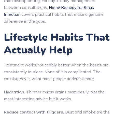
than disappointing. For day-to-day management
between consultations,
Home Remedy for Sinus
Infection
covers practical habits that make a genuine
difference in the gaps.
Lifestyle Habits That
Actually Help
Treatment works noticeably better when the basics are
consistently in place. None of it is complicated. The
consistency is what most people underestimate.
Hydration.
Thinner mucus drains more easily. Not the
most interesting advice but it works.
Reduce contact with triggers.
Dust and smoke are the