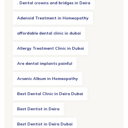
. Dental crowns and bridges in Deira
Adenoid Treatment in Homeopathy
affordable dental clinic in dubai
Allergy Treatment Clinic in Dubai
Are dental implants painful
Arsenic Album in Homeopathy
Best Dental Clinic in Deira Dubai
Best Dentist in Deira
Best Dentist in Deira Dubai