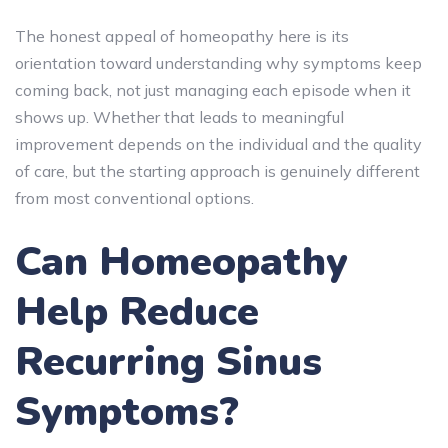
The honest appeal of homeopathy here is its
orientation toward understanding why symptoms keep
coming back, not just managing each episode when it
shows up. Whether that leads to meaningful
improvement depends on the individual and the quality
of care, but the starting approach is genuinely different
from most conventional options.
Can Homeopathy
Help Reduce
Recurring Sinus
Symptoms?