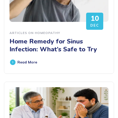
10
DEC
ARTICLES ON HOMEOPATHY
Home Remedy for Sinus
Infection: What’s Safe to Try
Read More