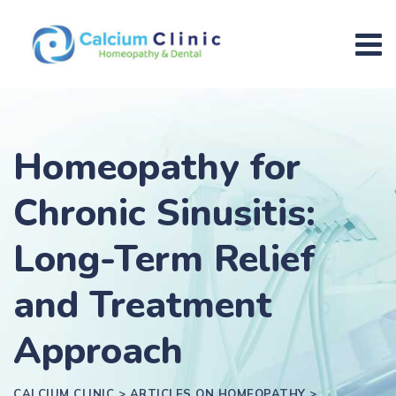
Homeopathy for
Chronic Sinusitis:
Long-Term Relief
and Treatment
Approach
CALCIUM CLINIC
>
ARTICLES ON HOMEOPATHY
>