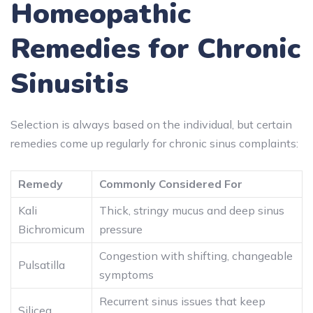
Homeopathic
Remedies for Chronic
Sinusitis
Selection is always based on the individual, but certain
remedies come up regularly for chronic sinus complaints:
Remedy
Commonly Considered For
Kali
Thick, stringy mucus and deep sinus
Bichromicum
pressure
Congestion with shifting, changeable
Pulsatilla
symptoms
Recurrent sinus issues that keep
Silicea