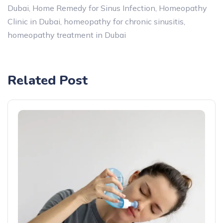
Dubai
,
Home Remedy for Sinus Infection
,
Homeopathy
Clinic in Dubai
,
homeopathy for chronic sinusitis
,
homeopathy treatment in Dubai
Related Post