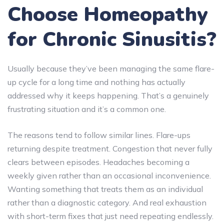
Choose Homeopathy
for Chronic Sinusitis?
Usually because they’ve been managing the same flare-
up cycle for a long time and nothing has actually
addressed why it keeps happening. That’s a genuinely
frustrating situation and it’s a common one.
The reasons tend to follow similar lines. Flare-ups
returning despite treatment. Congestion that never fully
clears between episodes. Headaches becoming a
weekly given rather than an occasional inconvenience.
Wanting something that treats them as an individual
rather than a diagnostic category. And real exhaustion
with short-term fixes that just need repeating endlessly.