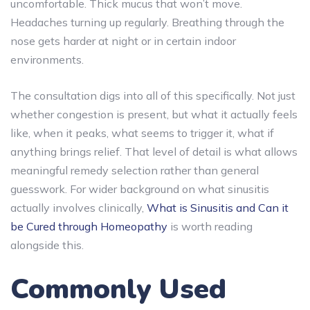
uncomfortable. Thick mucus that won’t move.
Headaches turning up regularly. Breathing through the
nose gets harder at night or in certain indoor
environments.
The consultation digs into all of this specifically. Not just
whether congestion is present, but what it actually feels
like, when it peaks, what seems to trigger it, what if
anything brings relief. That level of detail is what allows
meaningful remedy selection rather than general
guesswork. For wider background on what sinusitis
actually involves clinically,
What is Sinusitis and Can it
be Cured through Homeopathy
is worth reading
alongside this.
Commonly Used