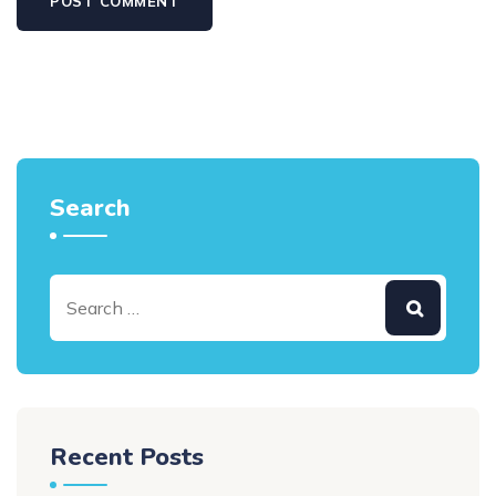
Search
Recent Posts