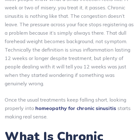
week or two of misery, you treat it, it passes. Chronic
sinusitis is nothing like that. The congestion doesn’t
leave. The pressure across your face stops registering as
a problem because it’s simply always there. That dull
forehead weight becomes background, not symptom.
Technically the definition is sinus inflammation lasting
12 weeks or longer despite treatment, but plenty of
people dealing with it will tell you 12 weeks was just
when they started wondering if something was
genuinely wrong.
Once the usual treatments keep falling short, looking
properly into
homeopathy for chronic sinusitis
starts
making real sense.
What Is Chronic