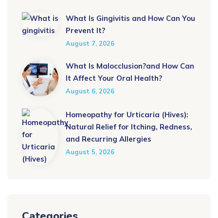
What Is Gingivitis and How Can You
Prevent It?
August 7, 2026
What Is Malocclusion?and How Can
It Affect Your Oral Health?
August 6, 2026
Homeopathy for Urticaria (Hives):
Natural Relief for Itching, Redness,
and Recurring Allergies
August 5, 2026
Categories