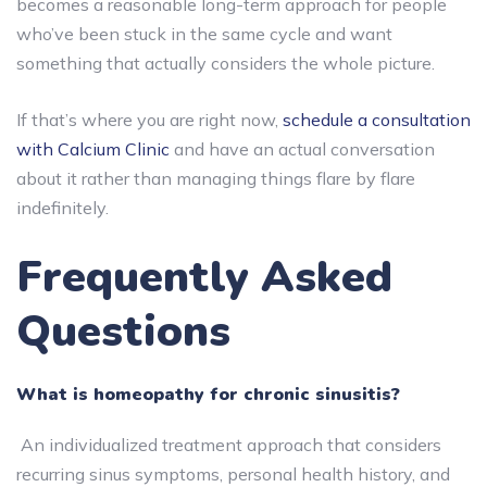
becomes a reasonable long-term approach for people
who’ve been stuck in the same cycle and want
something that actually considers the whole picture.
If that’s where you are right now,
schedule a consultation
with Calcium Clinic
and have an actual conversation
about it rather than managing things flare by flare
indefinitely.
Frequently Asked
Questions
What is homeopathy for chronic sinusitis?
An individualized treatment approach that considers
recurring sinus symptoms, personal health history, and