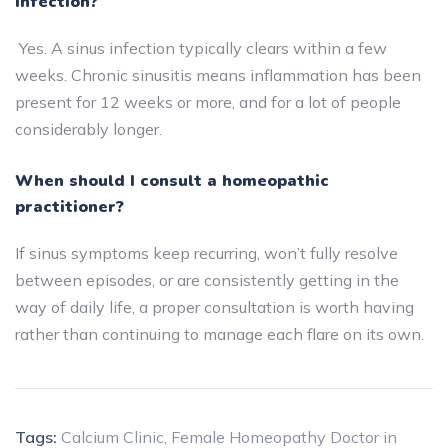
infection?
Yes. A sinus infection typically clears within a few
weeks. Chronic sinusitis means inflammation has been
present for 12 weeks or more, and for a lot of people
considerably longer.
When should I consult a homeopathic
practitioner?
If sinus symptoms keep recurring, won’t fully resolve
between episodes, or are consistently getting in the
way of daily life, a proper consultation is worth having
rather than continuing to manage each flare on its own.
Tags:
Calcium Clinic
,
Female Homeopathy Doctor in