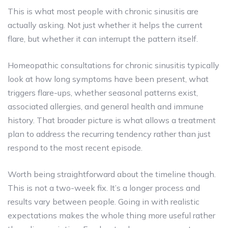
This is what most people with chronic sinusitis are
actually asking. Not just whether it helps the current
flare, but whether it can interrupt the pattern itself.
Homeopathic consultations for chronic sinusitis typically
look at how long symptoms have been present, what
triggers flare-ups, whether seasonal patterns exist,
associated allergies, and general health and immune
history. That broader picture is what allows a treatment
plan to address the recurring tendency rather than just
respond to the most recent episode.
Worth being straightforward about the timeline though.
This is not a two-week fix. It’s a longer process and
results vary between people. Going in with realistic
expectations makes the whole thing more useful rather