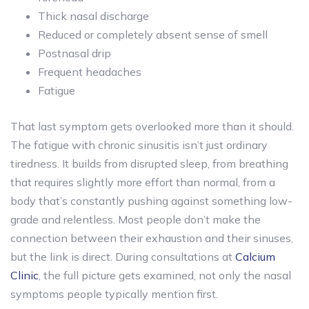
Thick nasal discharge
Reduced or completely absent sense of smell
Postnasal drip
Frequent headaches
Fatigue
That last symptom gets overlooked more than it should.
The fatigue with chronic sinusitis isn’t just ordinary
tiredness. It builds from disrupted sleep, from breathing
that requires slightly more effort than normal, from a
body that’s constantly pushing against something low-
grade and relentless. Most people don’t make the
connection between their exhaustion and their sinuses,
but the link is direct. During consultations at
Calcium
Clinic
, the full picture gets examined, not only the nasal
symptoms people typically mention first.