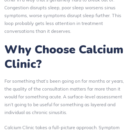
Congestion disrupts sleep, poor sleep worsens sinus
symptoms, worse symptoms disrupt sleep further. This
loop probably gets less attention in treatment
conversations than it deserves.
Why Choose Calcium
Clinic?
For something that’s been going on for months or years,
the quality of the consultation matters far more than it
would for something acute. A surface-level assessment
isn’t going to be useful for something as layered and
individual as chronic sinusitis.
Calcium Clinic takes a full-picture approach. Symptom