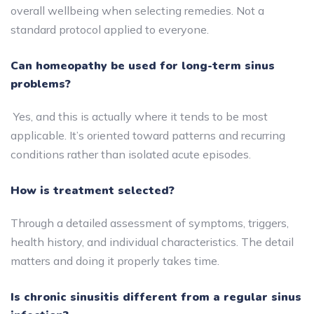
overall wellbeing when selecting remedies. Not a
standard protocol applied to everyone.
Can homeopathy be used for long-term sinus
problems?
Yes, and this is actually where it tends to be most
applicable. It’s oriented toward patterns and recurring
conditions rather than isolated acute episodes.
How is treatment selected?
Through a detailed assessment of symptoms, triggers,
health history, and individual characteristics. The detail
matters and doing it properly takes time.
Is chronic sinusitis different from a regular sinus