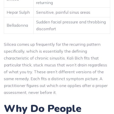
returning
Hepar Sulph
Sensitive, painful sinus areas
Sudden facial pressure and throbbing
Belladonna
discomfort
Silicea comes up frequently for the recurring pattern
specifically, which is essentially the defining
characteristic of chronic sinusitis. Kali Bich fits that
particular thick, stuck mucus that won’t drain regardless
of what you try. These aren’t different versions of the
same remedy. Each fits a distinct symptom picture. A
practitioner figures out which one applies after a proper
assessment, never before it.
Why Do People