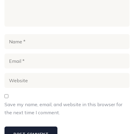
Save my name, email, and website in this browser for
the next time I comment.