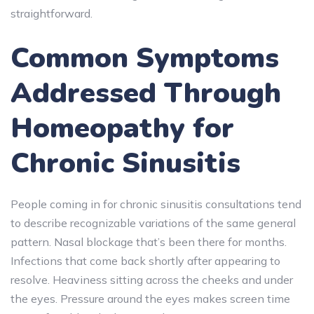
straightforward.
Common Symptoms
Addressed Through
Homeopathy for
Chronic Sinusitis
People coming in for chronic sinusitis consultations tend
to describe recognizable variations of the same general
pattern. Nasal blockage that’s been there for months.
Infections that come back shortly after appearing to
resolve. Heaviness sitting across the cheeks and under
the eyes. Pressure around the eyes makes screen time