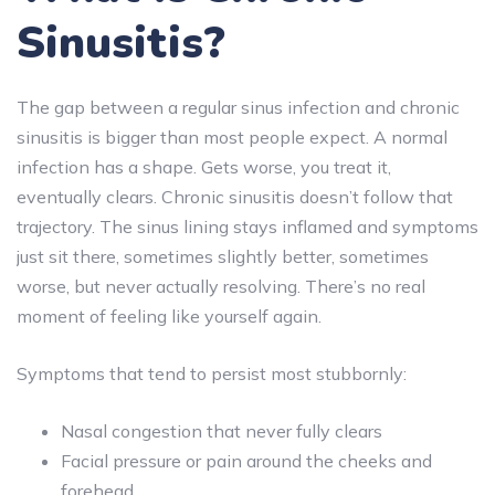
Sinusitis?
The gap between a regular sinus infection and chronic
sinusitis is bigger than most people expect. A normal
infection has a shape. Gets worse, you treat it,
eventually clears. Chronic sinusitis doesn’t follow that
trajectory. The sinus lining stays inflamed and symptoms
just sit there, sometimes slightly better, sometimes
worse, but never actually resolving. There’s no real
moment of feeling like yourself again.
Symptoms that tend to persist most stubbornly:
Nasal congestion that never fully clears
Facial pressure or pain around the cheeks and
forehead