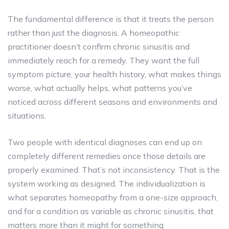
The fundamental difference is that it treats the person
rather than just the diagnosis. A homeopathic
practitioner doesn’t confirm chronic sinusitis and
immediately reach for a remedy. They want the full
symptom picture, your health history, what makes things
worse, what actually helps, what patterns you’ve
noticed across different seasons and environments and
situations.
Two people with identical diagnoses can end up on
completely different remedies once those details are
properly examined. That’s not inconsistency. That is the
system working as designed. The individualization is
what separates homeopathy from a one-size approach,
and for a condition as variable as chronic sinusitis, that
matters more than it might for something