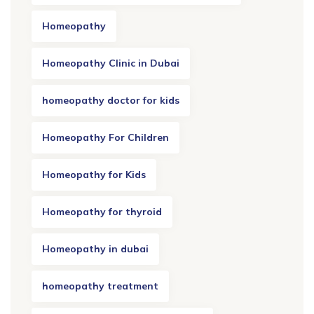
Homeopathy
Homeopathy Clinic in Dubai
homeopathy doctor for kids
Homeopathy For Children
Homeopathy for Kids
Homeopathy for thyroid
Homeopathy in dubai
homeopathy treatment