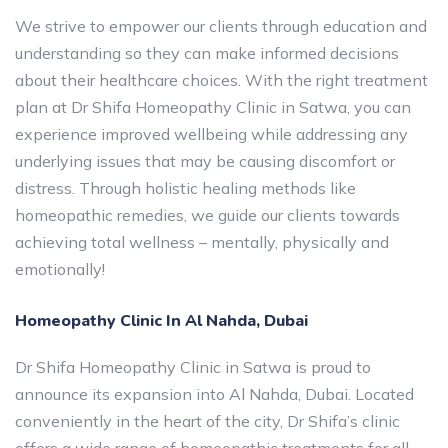
We strive to empower our clients through education and
understanding so they can make informed decisions
about their healthcare choices. With the right treatment
plan at Dr Shifa Homeopathy Clinic in Satwa, you can
experience improved wellbeing while addressing any
underlying issues that may be causing discomfort or
distress. Through holistic healing methods like
homeopathic remedies, we guide our clients towards
achieving total wellness – mentally, physically and
emotionally!
Homeopathy Clinic In Al Nahda, Dubai
Dr Shifa Homeopathy Clinic in Satwa is proud to
announce its expansion into Al Nahda, Dubai. Located
conveniently in the heart of the city, Dr Shifa’s clinic