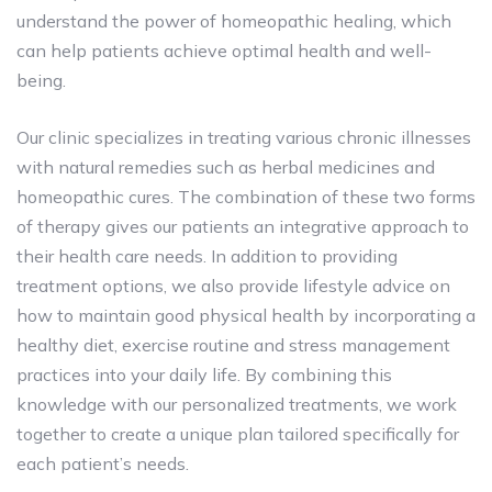
understand the power of homeopathic healing, which
can help patients achieve optimal health and well-
being.
Our clinic specializes in treating various chronic illnesses
with natural remedies such as herbal medicines and
homeopathic cures. The combination of these two forms
of therapy gives our patients an integrative approach to
their health care needs. In addition to providing
treatment options, we also provide lifestyle advice on
how to maintain good physical health by incorporating a
healthy diet, exercise routine and stress management
practices into your daily life. By combining this
knowledge with our personalized treatments, we work
together to create a unique plan tailored specifically for
each patient’s needs.