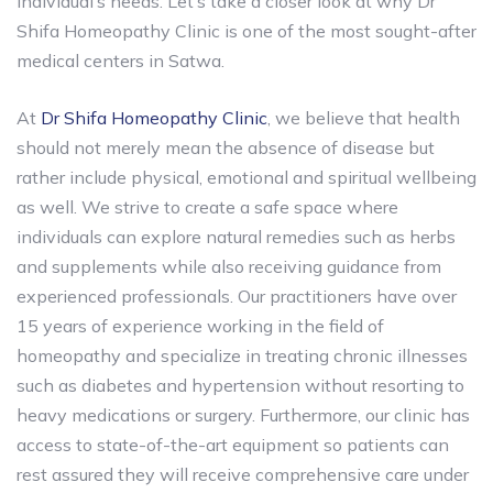
individual’s needs. Let’s take a closer look at why Dr
Shifa Homeopathy Clinic is one of the most sought-after
medical centers in Satwa.
At
Dr Shifa Homeopathy Clinic
, we believe that health
should not merely mean the absence of disease but
rather include physical, emotional and spiritual wellbeing
as well. We strive to create a safe space where
individuals can explore natural remedies such as herbs
and supplements while also receiving guidance from
experienced professionals. Our practitioners have over
15 years of experience working in the field of
homeopathy and specialize in treating chronic illnesses
such as diabetes and hypertension without resorting to
heavy medications or surgery. Furthermore, our clinic has
access to state-of-the-art equipment so patients can
rest assured they will receive comprehensive care under