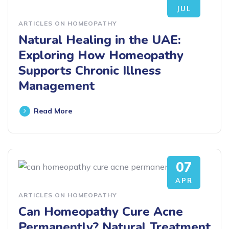
JUL
ARTICLES ON HOMEOPATHY
Natural Healing in the UAE:
Exploring How Homeopathy
Supports Chronic Illness
Management
Read More
07
APR
ARTICLES ON HOMEOPATHY
Can Homeopathy Cure Acne
Permanently? Natural Treatment