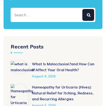
Recent Posts
What Is Malocclusion?and How Can
It Affect Your Oral Health?
August 6, 2026
Homeopathy for Urticaria (Hives):
Natural Relief for Itching, Redness,
and Recurring Allergies
August 5, 2026