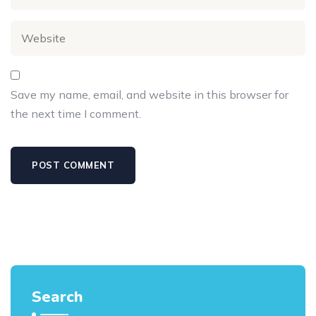
Save my name, email, and website in this browser for
the next time I comment.
Search