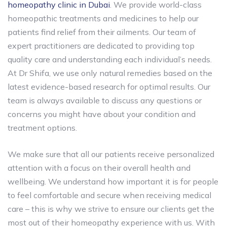
homeopathy clinic in Dubai
. We provide world-class
homeopathic treatments and medicines to help our
patients find relief from their ailments. Our team of
expert practitioners are dedicated to providing top
quality care and understanding each individual’s needs.
At Dr Shifa, we use only natural remedies based on the
latest evidence-based research for optimal results. Our
team is always available to discuss any questions or
concerns you might have about your condition and
treatment options.
We make sure that all our patients receive personalized
attention with a focus on their overall health and
wellbeing. We understand how important it is for people
to feel comfortable and secure when receiving medical
care – this is why we strive to ensure our clients get the
most out of their homeopathy experience with us. With