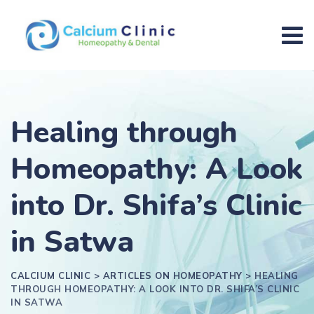
Healing through
Homeopathy: A Look
into Dr. Shifa’s Clinic
in Satwa
CALCIUM CLINIC
>
ARTICLES ON HOMEOPATHY
>
HEALING
THROUGH HOMEOPATHY: A LOOK INTO DR. SHIFA’S CLINIC
IN SATWA