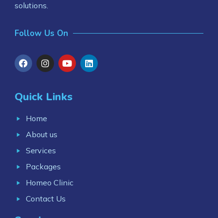
solutions.
Follow Us On
Quick Links
Home
About us
Services
Packages
Homeo Clinic
Contact Us