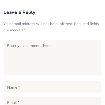
Leave a Reply
Your email address will not be published.
Required fields
are marked
*