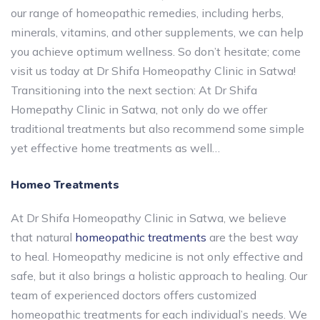
our range of homeopathic remedies, including herbs,
minerals, vitamins, and other supplements, we can help
you achieve optimum wellness. So don’t hesitate; come
visit us today at Dr Shifa Homeopathy Clinic in Satwa!
Transitioning into the next section: At Dr Shifa
Homepathy Clinic in Satwa, not only do we offer
traditional treatments but also recommend some simple
yet effective home treatments as well…
Homeo Treatments
At Dr Shifa Homeopathy Clinic in Satwa, we believe
that natural
homeopathic treatments
are the best way
to heal. Homeopathy medicine is not only effective and
safe, but it also brings a holistic approach to healing. Our
team of experienced doctors offers customized
homeopathic treatments for each individual’s needs. We