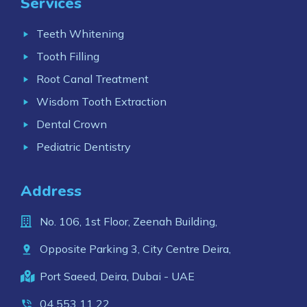
Services
Teeth Whitening
Tooth Filling
Root Canal Treatment
Wisdom Tooth Extraction
Dental Crown
Pediatric Dentistry
Address
No. 106, 1st Floor, Zeenah Building,
Opposite Parking 3, City Centre Deira,
Port Saeed, Deira, Dubai - UAE
04 553 11 22