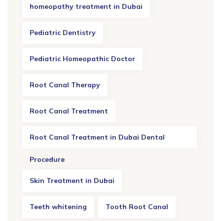
homeopathy treatment in Dubai
Pediatric Dentistry
Pediatric Homeopathic Doctor
Root Canal Therapy
Root Canal Treatment
Root Canal Treatment in Dubai Dental
Procedure
Skin Treatment in Dubai
Teeth whitening
Tooth Root Canal