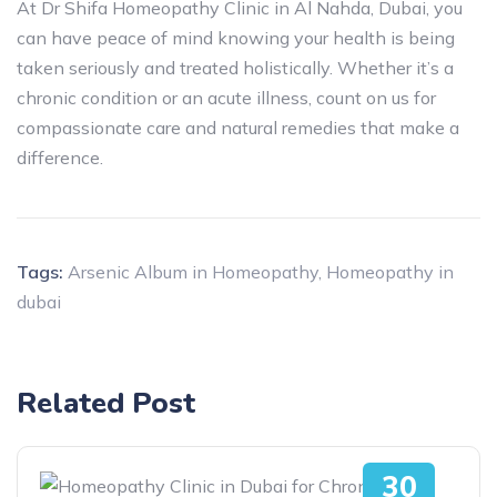
At Dr Shifa Homeopathy Clinic in Al Nahda, Dubai, you
can have peace of mind knowing your health is being
taken seriously and treated holistically. Whether it’s a
chronic condition or an acute illness, count on us for
compassionate care and natural remedies that make a
difference.
Tags:
Arsenic Album in Homeopathy
,
Homeopathy in
dubai
Related Post
30