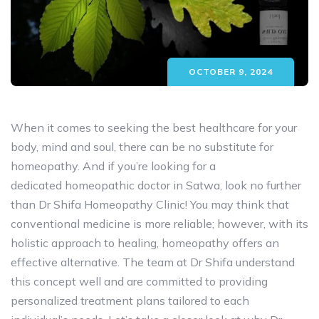
OCTOBER 9, 2024
When it comes to seeking the best healthcare for your
body, mind and soul, there can be no substitute for
homeopathy. And if you’re looking for a
dedicated homeopathic doctor in Satwa, look no further
than Dr Shifa Homeopathy Clinic! You may think that
conventional medicine is more reliable; however, with its
holistic approach to healing, homeopathy offers an
effective alternative. The team at Dr Shifa understand
this concept well and are committed to providing
personalized treatment plans tailored to each