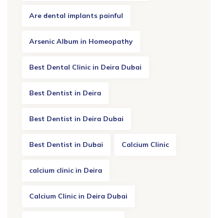
Are dental implants painful
Arsenic Album in Homeopathy
Best Dental Clinic in Deira Dubai
Best Dentist in Deira
Best Dentist in Deira Dubai
Best Dentist in Dubai
Calcium Clinic
calcium clinic in Deira
Calcium Clinic in Deira Dubai