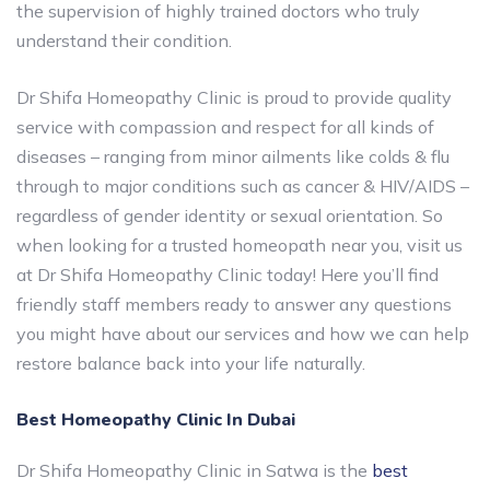
the supervision of highly trained doctors who truly
understand their condition.
Dr Shifa Homeopathy Clinic is proud to provide quality
service with compassion and respect for all kinds of
diseases – ranging from minor ailments like colds & flu
through to major conditions such as cancer & HIV/AIDS –
regardless of gender identity or sexual orientation. So
when looking for a trusted homeopath near you, visit us
at Dr Shifa Homeopathy Clinic today! Here you’ll find
friendly staff members ready to answer any questions
you might have about our services and how we can help
restore balance back into your life naturally.
Best Homeopathy Clinic In Dubai
Dr Shifa Homeopathy Clinic in Satwa is the
best