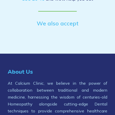
We also accept
About Us
At Calcium Clinic, we believe in the power of
collaboration between traditional and modern
medicine, harnessing the wisdom of centuries-old
Homeopathy alongside cutting-edge Dental
techniques to provide comprehensive healthcare