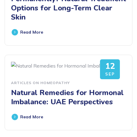
Options for Long-Term Clear
Skin
Read More
12
SEP
ARTICLES ON HOMEOPATHY
Natural Remedies for Hormonal
Imbalance: UAE Perspectives
Read More