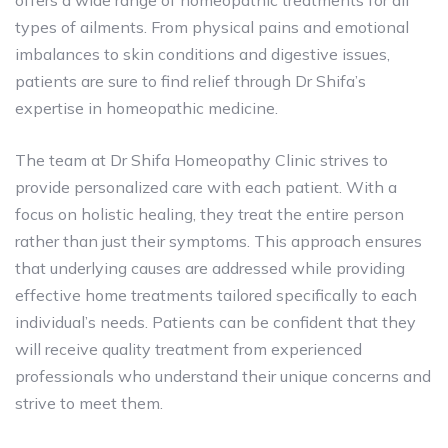
offers a wide range of homeopathic treatments for all
types of ailments. From physical pains and emotional
imbalances to skin conditions and digestive issues,
patients are sure to find relief through Dr Shifa’s
expertise in homeopathic medicine.
The team at Dr Shifa Homeopathy Clinic strives to
provide personalized care with each patient. With a
focus on holistic healing, they treat the entire person
rather than just their symptoms. This approach ensures
that underlying causes are addressed while providing
effective home treatments tailored specifically to each
individual’s needs. Patients can be confident that they
will receive quality treatment from experienced
professionals who understand their unique concerns and
strive to meet them.