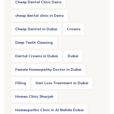
Cheap Dental Clinic Deira
cheap dental clinic in Deira
Cheap Dentist in Dubai
Crowns
Deep Teeth Cleaning
Dental Crowns in Dubai
Dubai
Female Homeopathy Doctor in Dubai
Filling
Hair Loss Treatment in Dubai
Homeo Clinic Sharjah
Homeopathic Clinic in Al Nahda Dubai