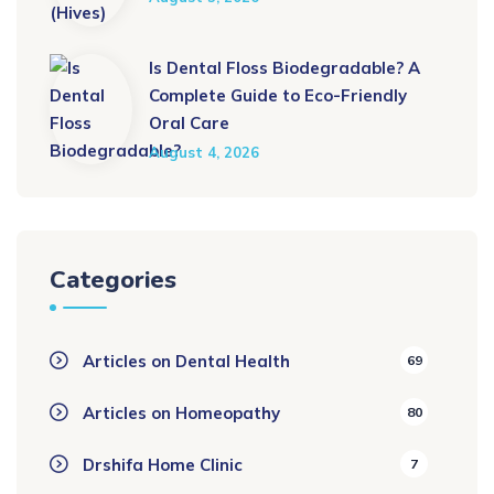
Is Dental Floss Biodegradable? A
Complete Guide to Eco-Friendly
Oral Care
August 4, 2026
Categories
Articles on Dental Health
69
Articles on Homeopathy
80
Drshifa Home Clinic
7