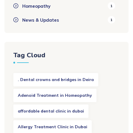
Homeopathy
1
News & Updates
1
Tag Cloud
. Dental crowns and bridges in Deira
Adenoid Treatment in Homeopathy
affordable dental clinic in dubai
Allergy Treatment Clinic in Dubai