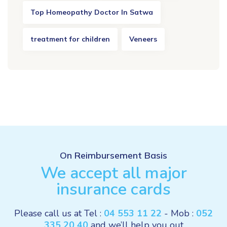
Top Homeopathy Doctor In Satwa
treatment for children
Veneers
On Reimbursement Basis
We accept all major
insurance cards
Please call us at Tel :
04 553 11 22
- Mob :
052
335 20 40
and we’ll help you out