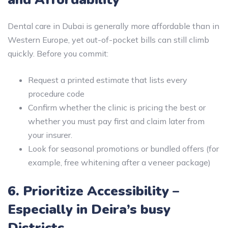
Dental care in Dubai is generally more affordable than in
Western Europe, yet out-of-pocket bills can still climb
quickly. Before you commit:
Request a printed estimate that lists every
procedure code
Confirm whether the clinic is pricing the best or
whether you must pay first and claim later from
your insurer.
Look for seasonal promotions or bundled offers (for
example, free whitening after a veneer package)
6. Prioritize Accessibility –
Especially in Deira’s busy
Districts