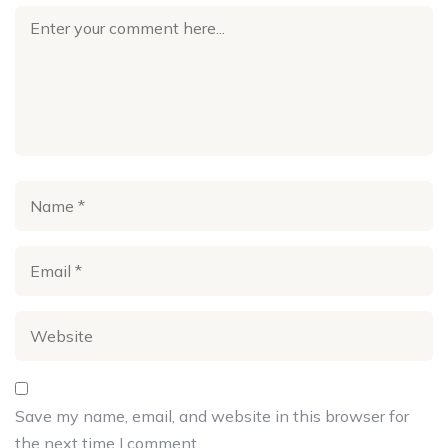
Save my name, email, and website in this browser for
the next time I comment.