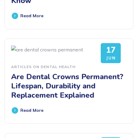
Know
Read More
17
JUN
ARTICLES ON DENTAL HEALTH
Are Dental Crowns Permanent?
Lifespan, Durability and
Replacement Explained
Read More