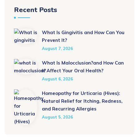
Recent Posts
What Is Gingivitis and How Can You
Prevent It?
August 7, 2026
What Is Malocclusion?and How Can
It Affect Your Oral Health?
August 6, 2026
Homeopathy for Urticaria (Hives):
Natural Relief for Itching, Redness,
and Recurring Allergies
August 5, 2026