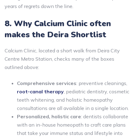
years of regrets down the line.
8. Why Calcium Clinic often
makes the Deira Shortlist
Calcium Clinic, located a short walk from Deira City
Centre Metro Station, checks many of the boxes
outlined above:
Comprehensive services
: preventive cleanings,
root-canal therapy
, pediatric dentistry, cosmetic
teeth whitening, and holistic homeopathy
consultations are all available in a single location.
Personalized, holistic care
: dentists collaborate
with an in-house homeopath to craft care plans
that take your immune status and lifestyle into