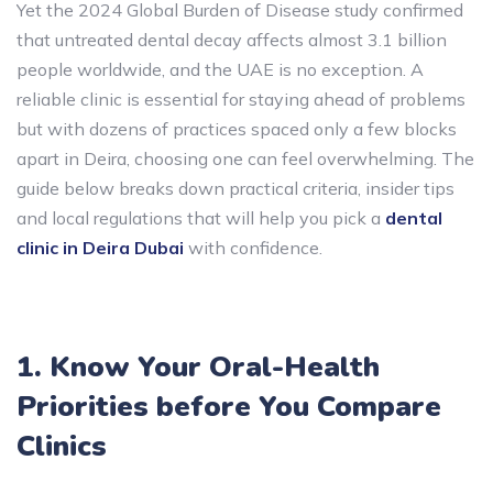
Yet the 2024 Global Burden of Disease study confirmed
that untreated dental decay affects almost 3.1 billion
people worldwide, and the UAE is no exception. A
reliable clinic is essential for staying ahead of problems
but with dozens of practices spaced only a few blocks
apart in Deira, choosing one can feel overwhelming. The
guide below breaks down practical criteria, insider tips
and local regulations that will help you pick a
dental
clinic in Deira Dubai
with confidence.
1. Know Your Oral-Health
Priorities before You Compare
Clinics