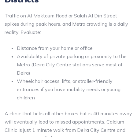
Traffic on Al Maktoum Road or Salah Al Din Street
spikes during peak hours, and Metro crowding is a daily
reality. Evaluate:
Distance from your home or office
Availability of private parking or proximity to the
Metro (Deira City Centre stations serve most of
Deira)
Wheelchair access, lifts, or stroller-friendly
entrances if you have mobility needs or young
children
A clinic that ticks all other boxes but is 40 minutes away
will eventually lead to missed appointments. Calcium
Clinic is just 1 minute walk from Deira City Centre and