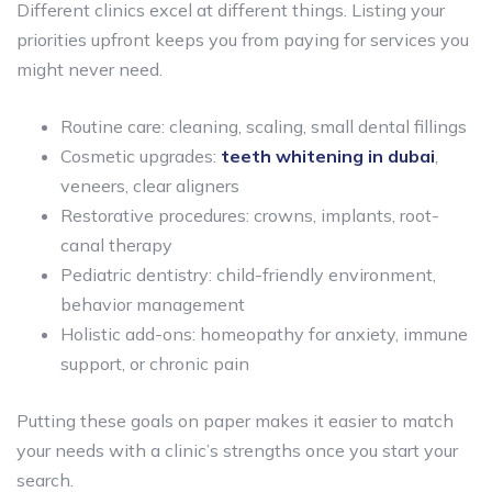
Different clinics excel at different things. Listing your
priorities upfront keeps you from paying for services you
might never need.
Routine care: cleaning, scaling, small dental fillings
Cosmetic upgrades:
teeth whitening in dubai
,
veneers, clear aligners
Restorative procedures: crowns, implants, root-
canal therapy
Pediatric dentistry: child-friendly environment,
behavior management
Holistic add-ons: homeopathy for anxiety, immune
support, or chronic pain
Putting these goals on paper makes it easier to match
your needs with a clinic’s strengths once you start your
search.