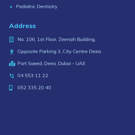
Pediatric Dentistry
Address
No. 106, 1st Floor, Zeenah Building,
Opposite Parking 3, City Centre Deira,
Port Saeed, Deira, Dubai - UAE
04 553 11 22
052 335 20 40