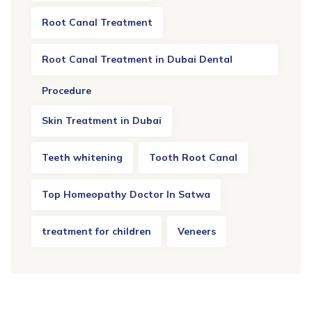
Root Canal Treatment
Root Canal Treatment in Dubai Dental
Procedure
Skin Treatment in Dubai
Teeth whitening
Tooth Root Canal
Top Homeopathy Doctor In Satwa
treatment for children
Veneers