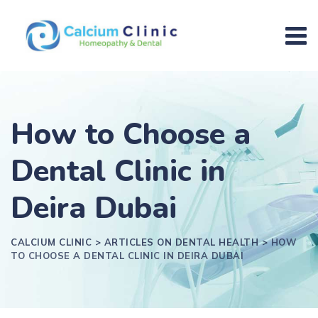
How to Choose a
Dental Clinic in
Deira Dubai
CALCIUM CLINIC
>
ARTICLES ON DENTAL HEALTH
>
HOW
TO CHOOSE A DENTAL CLINIC IN DEIRA DUBAI