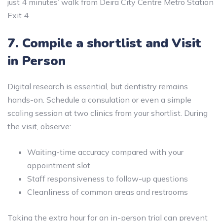
just 4 minutes’ walk from Deira City Centre Metro Station
Exit 4.
7. Compile a shortlist and Visit
in Person
Digital research is essential, but dentistry remains
hands-on. Schedule a consulation or even a simple
scaling session at two clinics from your shortlist. During
the visit, observe:
Waiting-time accuracy compared with your
appointment slot
Staff responsiveness to follow-up questions
Cleanliness of common areas and restrooms
Taking the extra hour for an in-person trial can prevent