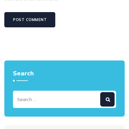
Search