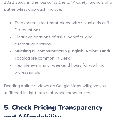
2022 study in the
Journal of Dental Anxiety
. Signals of a
patient-first approach include:
Transparent treatment plans with visual aids or 3-
D simulations
Clear explanations of risks, benefits, and
alternative options
Multilingual communication (English, Arabic, Hindi,
Tagalog are common in Deira)
Flexible evening or weekend hours for working
professionals
Reading online reviews on Google Maps will give you
unfiltered insight into real-world experiences.
5. Check Pricing Transparency
and Affordability