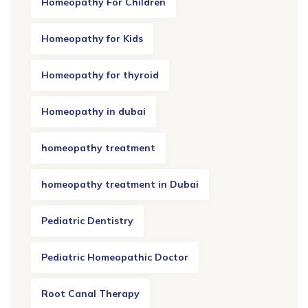
Homeopathy For Children
Homeopathy for Kids
Homeopathy for thyroid
Homeopathy in dubai
homeopathy treatment
homeopathy treatment in Dubai
Pediatric Dentistry
Pediatric Homeopathic Doctor
Root Canal Therapy