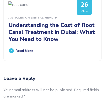
26
DEC
ARTICLES ON DENTAL HEALTH
Understanding the Cost of Root
Canal Treatment in Dubai: What
You Need to Know
Read More
Leave a Reply
Your email address will not be published.
Required fields
are marked
*