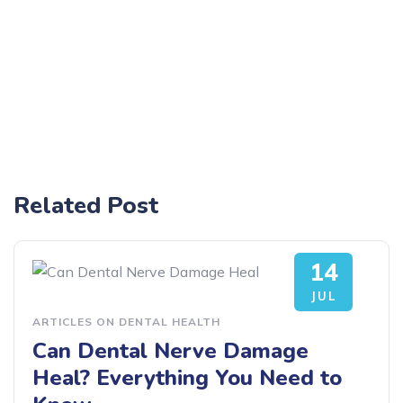
Related Post
14
JUL
ARTICLES ON DENTAL HEALTH
Can Dental Nerve Damage
Heal? Everything You Need to