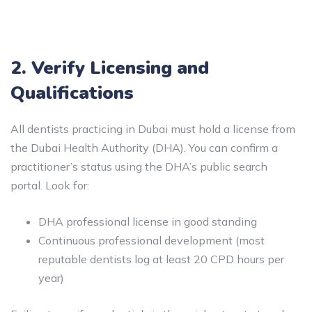
2. Verify Licensing and
Qualifications
All dentists practicing in Dubai must hold a license from
the Dubai Health Authority (DHA). You can confirm a
practitioner’s status using the DHA’s public search
portal. Look for:
DHA professional license in good standing
Continuous professional development (most
reputable dentists log at least 20 CPD hours per
year)