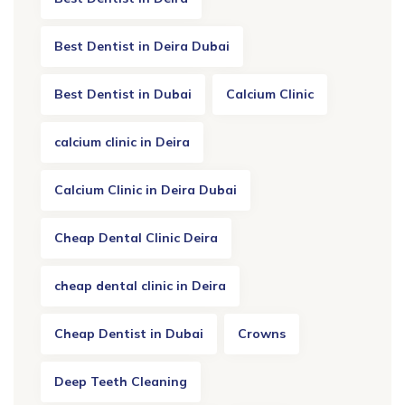
Best Dentist in Deira Dubai
Best Dentist in Dubai
Calcium Clinic
calcium clinic in Deira
Calcium Clinic in Deira Dubai
Cheap Dental Clinic Deira
cheap dental clinic in Deira
Cheap Dentist in Dubai
Crowns
Deep Teeth Cleaning