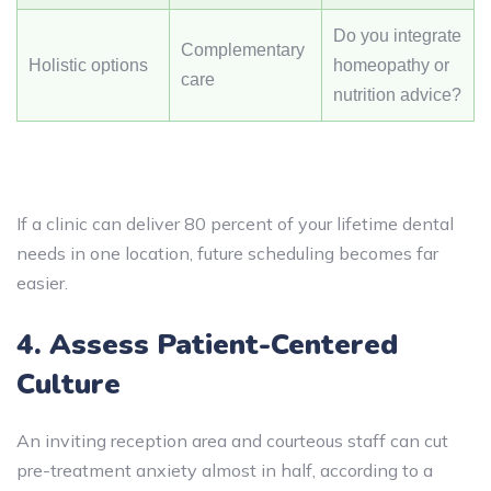
Do you integrate
Complementary
Holistic options
homeopathy or
care
nutrition advice?
If a clinic can deliver 80 percent of your lifetime dental
needs in one location, future scheduling becomes far
easier.
4. Assess Patient-Centered
Culture
An inviting reception area and courteous staff can cut
pre-treatment anxiety almost in half, according to a