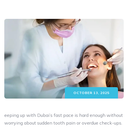
OCTOBER 13, 2025
eeping up with Dubai’s fast pace is hard enough without
worrying about sudden tooth pain or overdue check-ups.