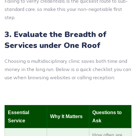
Failing to verify credentials is the quickest route to sub-
standard care, so make this your non-negotiable first
step.
3. Evaluate the Breadth of
Services under One Roof
Choosing a multidisciplinary clinic saves both time and
money in the long run. Below is a quick checklist you can
use when browsing websites or calling reception:
Essential
Questions to
Why It Matters
Service
Ask
How often are