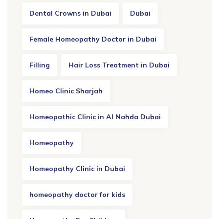
Dental Crowns in Dubai
Dubai
Female Homeopathy Doctor in Dubai
Filling
Hair Loss Treatment in Dubai
Homeo Clinic Sharjah
Homeopathic Clinic in Al Nahda Dubai
Homeopathy
Homeopathy Clinic in Dubai
homeopathy doctor for kids