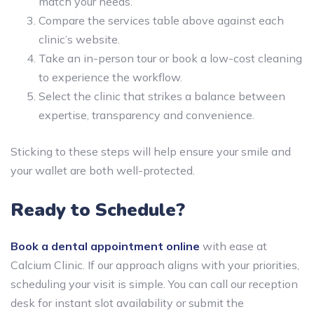
match your needs.
Compare the services table above against each
clinic’s website.
Take an in-person tour or book a low-cost cleaning
to experience the workflow.
Select the clinic that strikes a balance between
expertise, transparency and convenience.
Sticking to these steps will help ensure your smile and
your wallet are both well-protected.
Ready to Schedule?
Book a dental appointment online
with ease at
Calcium Clinic. If our approach aligns with your priorities,
scheduling your visit is simple. You can call our reception
desk for instant slot availability or submit the