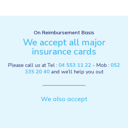
On Reimbursement Basis
We accept all major
insurance cards
Please call us at Tel :
04 553 11 22
- Mob :
052
335 20 40
and we’ll help you out
We also accept