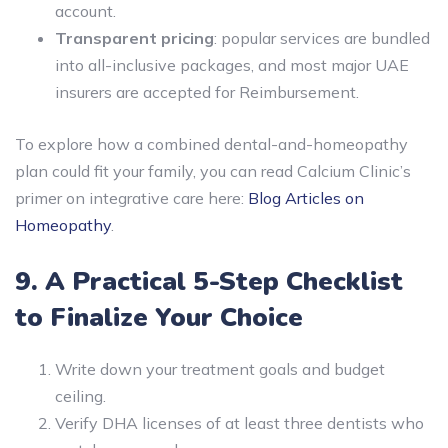
account.
Transparent pricing
: popular services are bundled
into all-inclusive packages, and most major UAE
insurers are accepted for Reimbursement.
To explore how a combined dental-and-homeopathy
plan could fit your family, you can read Calcium Clinic’s
primer on integrative care here:
Blog Articles on
Homeopathy
.
9. A Practical 5-Step Checklist
to Finalize Your Choice
Write down your treatment goals and budget
ceiling.
Verify DHA licenses of at least three dentists who