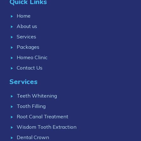
Quick Links
Home
About us
Services
Packages
Homeo Clinic
Contact Us
Services
Teeth Whitening
Tooth Filling
Root Canal Treatment
Wisdom Tooth Extraction
Dental Crown