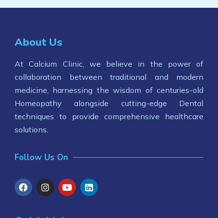
About Us
At Calcium Clinic, we believe in the power of
collaboration between traditional and modern
medicine, harnessing the wisdom of centuries-old
Homeopathy alongside cutting-edge Dental
techniques to provide comprehensive healthcare
solutions.
Follow Us On