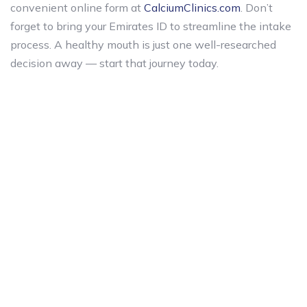
convenient online form at
CalciumClinics.com
. Don’t
forget to bring your Emirates ID to streamline the intake
process. A healthy mouth is just one well-researched
decision away — start that journey today.