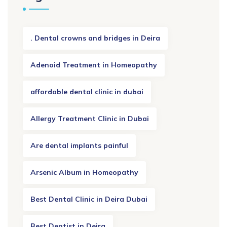
. Dental crowns and bridges in Deira
Adenoid Treatment in Homeopathy
affordable dental clinic in dubai
Allergy Treatment Clinic in Dubai
Are dental implants painful
Arsenic Album in Homeopathy
Best Dental Clinic in Deira Dubai
Best Dentist in Deira