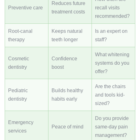
Reduces future
Preventive care
recall visits
treatment costs
recommended?
Root-canal
Keeps natural
Is an expert on
therapy
teeth longer
staff?
What whitening
Cosmetic
Confidence
systems do you
dentistry
boost
offer?
Are the chairs
Pediatric
Builds healthy
and tools kid-
dentistry
habits early
sized?
Do you provide
Emergency
Peace of mind
same-day pain
services
management?