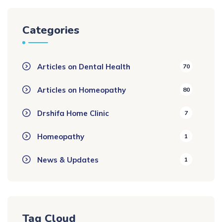
Categories
Articles on Dental Health
70
Articles on Homeopathy
80
Drshifa Home Clinic
7
Homeopathy
1
News & Updates
1
Tag Cloud