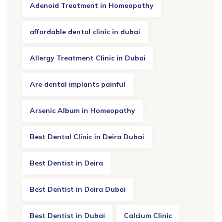
Adenoid Treatment in Homeopathy
affordable dental clinic in dubai
Allergy Treatment Clinic in Dubai
Are dental implants painful
Arsenic Album in Homeopathy
Best Dental Clinic in Deira Dubai
Best Dentist in Deira
Best Dentist in Deira Dubai
Best Dentist in Dubai
Calcium Clinic