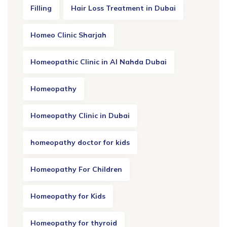
Filling
Hair Loss Treatment in Dubai
Homeo Clinic Sharjah
Homeopathic Clinic in Al Nahda Dubai
Homeopathy
Homeopathy Clinic in Dubai
homeopathy doctor for kids
Homeopathy For Children
Homeopathy for Kids
Homeopathy for thyroid