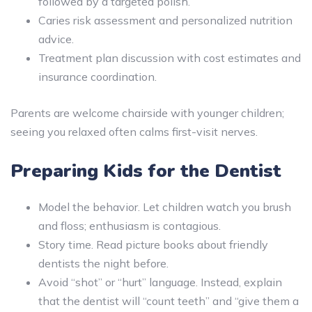
followed by a targeted polish.
Caries risk assessment and personalized nutrition
advice.
Treatment plan discussion with cost estimates and
insurance coordination.
Parents are welcome chairside with younger children;
seeing you relaxed often calms first-visit nerves.
Preparing Kids for the Dentist
Model the behavior. Let children watch you brush
and floss; enthusiasm is contagious.
Story time. Read picture books about friendly
dentists the night before.
Avoid “shot” or “hurt” language. Instead, explain
that the dentist will “count teeth” and “give them a