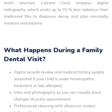
tooth structure. Calcium Clinic employs digital
radiography, which emits up to 70 % less radiation than
traditional film to diagnose decay and plan minimally
invasive restorations.
What Happens During a Family
Dental Visit?
Digital records review and medical history update
(essential if your child is under homeopathic
treatment or has allergies).
Intra-oral photographs so you can visually track
changes at every appointment.
Professional cleaning with ultrasonic scalers