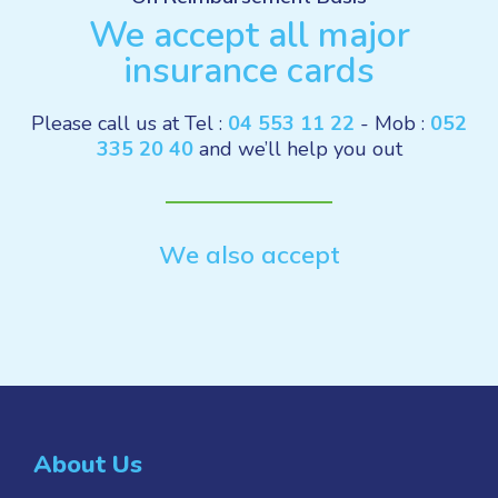
We accept all major
insurance cards
Please call us at Tel :
04 553 11 22
- Mob :
052
335 20 40
and we’ll help you out
We also accept
About Us