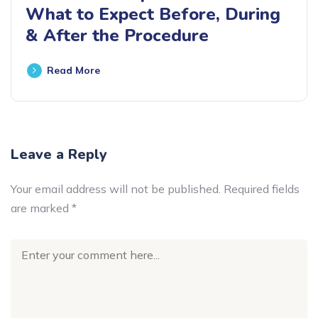
What to Expect Before, During
& After the Procedure
Read More
Leave a Reply
Your email address will not be published.
Required fields
are marked
*