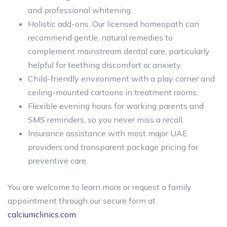
and professional whitening.
Holistic add-ons. Our licensed homeopath can
recommend gentle, natural remedies to
complement mainstream dental care, particularly
helpful for teething discomfort or anxiety.
Child-friendly environment with a play corner and
ceiling-mounted cartoons in treatment rooms.
Flexible evening hours for working parents and
SMS reminders, so you never miss a recall.
Insurance assistance with most major UAE
providers and transparent package pricing for
preventive care.
You are welcome to learn more or request a family
appointment through our secure form at
calciumclinics.com
.