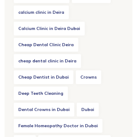
calcium clinic in Deira
Calcium Clinic in Deira Dubai
Cheap Dental Clinic Deira
cheap dental clinic in Deira
Cheap Dentist in Dubai
Crowns
Deep Teeth Cleaning
Dental Crowns in Dubai
Dubai
Female Homeopathy Doctor in Dubai