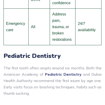
confidence
Address
pain,
Emergency
24/7
All
trauma, or
care
availability
broken
restorations
Pediatric Dentistry
The first tooth often erupts around six months. Both the
American Academy of
Pediatric Dentistry
and Dubai
Health Authority recommend the first exam by age one.
Early visits focus on brushing techniques, habits such as
thumb sucking.