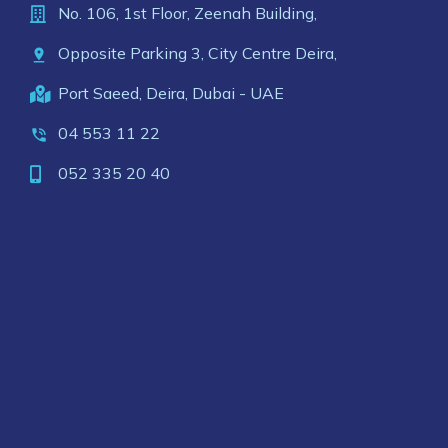
No. 106, 1st Floor, Zeenah Building,
Opposite Parking 3, City Centre Deira,
Port Saeed, Deira, Dubai - UAE
04 553 11 22
052 335 20 40