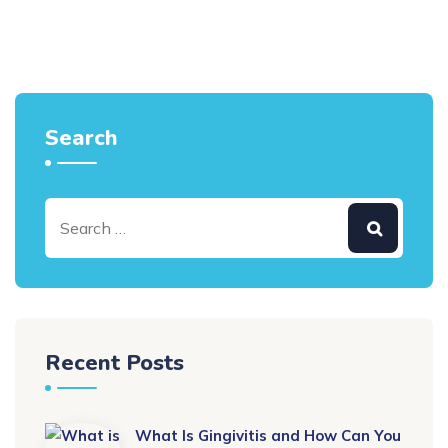
Search
Recent Posts
What Is Gingivitis and How Can You