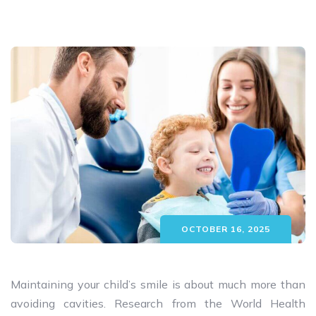
OCTOBER 16, 2025
Maintaining your child’s smile is about much more than
avoiding cavities. Research from the World Health