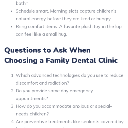
bath.”
Schedule smart. Morning slots capture children’s
natural energy before they are tired or hungry.
Bring comfort items. A favorite plush toy in the lap
can feel like a small hug.
Questions to Ask When
Choosing a Family Dental Clinic
Which advanced technologies do you use to reduce
discomfort and radiation?
Do you provide same day emergency
appointments?
How do you accommodate anxious or special-
needs children?
Are preventive treatments like sealants covered by