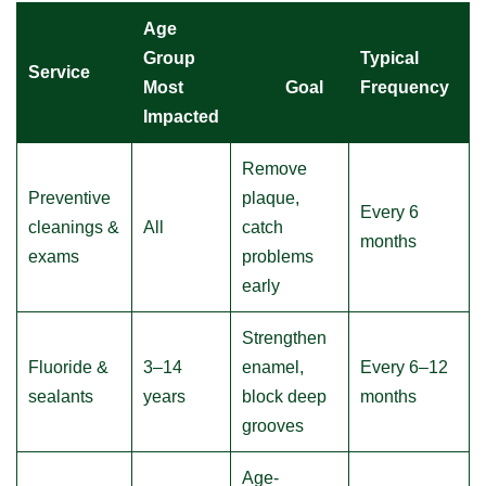
Age
Group
Typical
Service
Most
Goal
Frequency
Impacted
Remove
Preventive
plaque,
Every 6
cleanings &
All
catch
months
exams
problems
early
Strengthen
Fluoride &
3–14
enamel,
Every 6–12
sealants
years
block deep
months
grooves
Age-