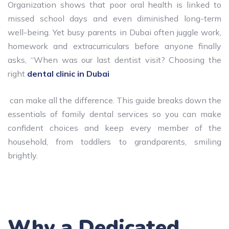
Organization shows that poor oral health is linked to
missed school days and even diminished long-term
well-being. Yet busy parents in Dubai often juggle work,
homework and extracurriculars before anyone finally
asks, “When was our last dentist visit? Choosing the
right
dental clinic in Dubai
can make all the difference. This guide breaks down the
essentials of family dental services so you can make
confident choices and keep every member of the
household, from toddlers to grandparents, smiling
brightly.
Why a Dedicated