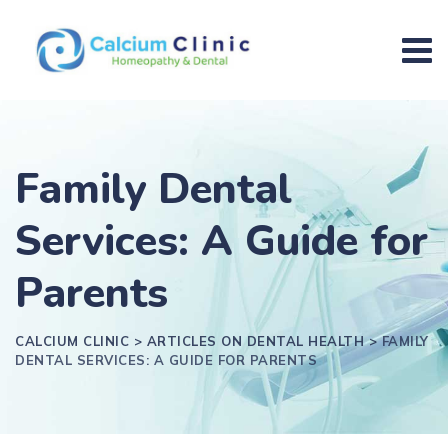
Family Dental
Services: A Guide for
Parents
CALCIUM CLINIC
>
ARTICLES ON DENTAL HEALTH
>
FAMILY
DENTAL SERVICES: A GUIDE FOR PARENTS