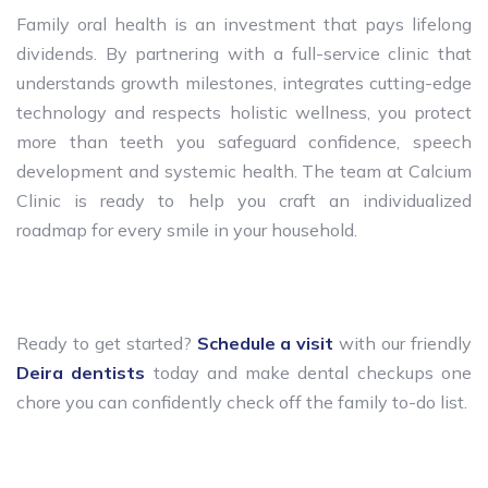
Family oral health is an investment that pays lifelong
dividends. By partnering with a full-service clinic that
understands growth milestones, integrates cutting-edge
technology and respects holistic wellness, you protect
more than teeth you safeguard confidence, speech
development and systemic health. The team at Calcium
Clinic is ready to help you craft an individualized
roadmap for every smile in your household.
Ready to get started?
Schedule a visit
with our friendly
Deira dentists
today and make dental checkups one
chore you can confidently check off the family to-do list.