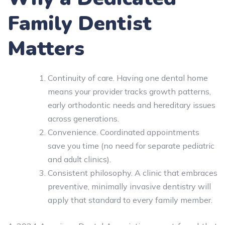
Family Dentist
Matters
Continuity of care. Having one dental home
means your provider tracks growth patterns,
early orthodontic needs and hereditary issues
across generations.
Convenience. Coordinated appointments
save you time (no need for separate pediatric
and adult clinics).
Consistent philosophy. A clinic that embraces
preventive, minimally invasive dentistry will
apply that standard to every family member.