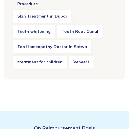
Procedure
Skin Treatment in Dubai
Teeth whitening
Tooth Root Canal
Top Homeopathy Doctor In Satwa
treatment for children
Veneers
On Reimbursement Basis