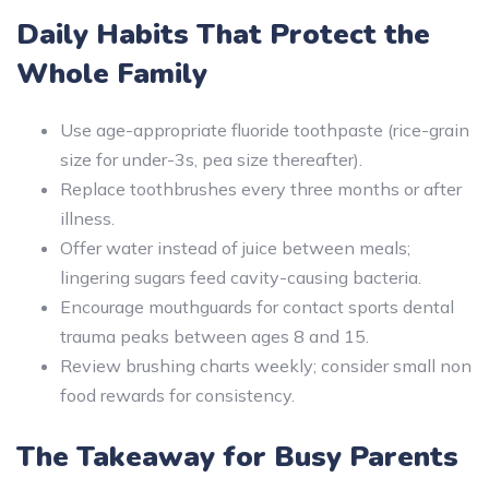
Daily Habits That Protect the
Whole Family
Use age-appropriate fluoride toothpaste (rice-grain
size for under-3s, pea size thereafter).
Replace toothbrushes every three months or after
illness.
Offer water instead of juice between meals;
lingering sugars feed cavity-causing bacteria.
Encourage mouthguards for contact sports dental
trauma peaks between ages 8 and 15.
Review brushing charts weekly; consider small non
food rewards for consistency.
The Takeaway for Busy Parents