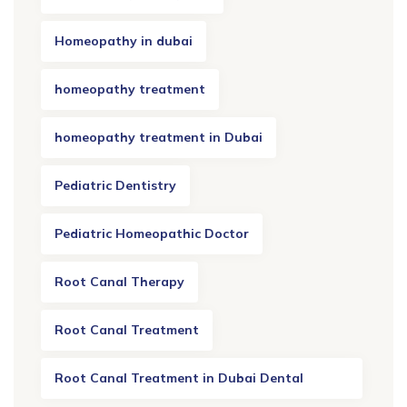
Homeopathy in dubai
homeopathy treatment
homeopathy treatment in Dubai
Pediatric Dentistry
Pediatric Homeopathic Doctor
Root Canal Therapy
Root Canal Treatment
Root Canal Treatment in Dubai Dental