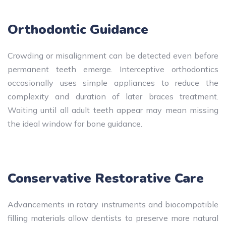
Orthodontic Guidance
Crowding or misalignment can be detected even before
permanent teeth emerge. Interceptive orthodontics
occasionally uses simple appliances to reduce the
complexity and duration of later braces treatment.
Waiting until all adult teeth appear may mean missing
the ideal window for bone guidance.
Conservative Restorative Care
Advancements in rotary instruments and biocompatible
filling materials allow dentists to preserve more natural