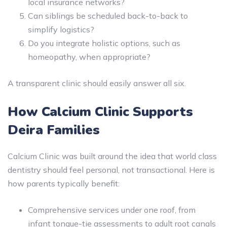
local insurance networks?
Can siblings be scheduled back-to-back to
simplify logistics?
Do you integrate holistic options, such as
homeopathy, when appropriate?
A transparent clinic should easily answer all six.
How Calcium Clinic Supports
Deira Families
Calcium Clinic was built around the idea that world class
dentistry should feel personal, not transactional. Here is
how parents typically benefit:
Comprehensive services under one roof, from
infant tongue-tie assessments to adult root canals