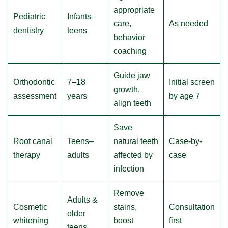
appropriate
Pediatric
Infants–
care,
As needed
dentistry
teens
behavior
coaching
Guide jaw
Orthodontic
7–18
Initial screen
growth,
assessment
years
by age 7
align teeth
Save
Root canal
Teens–
natural teeth
Case-by-
therapy
adults
affected by
case
infection
Remove
Adults &
Cosmetic
stains,
Consultation
older
whitening
boost
first
teens