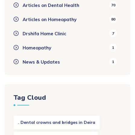
Articles on Dental Health
70
Articles on Homeopathy
80
Drshifa Home Clinic
7
Homeopathy
1
News & Updates
1
Tag Cloud
. Dental crowns and bridges in Deira