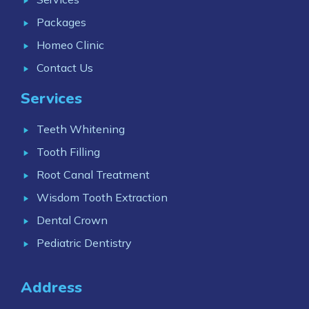
Packages
Homeo Clinic
Contact Us
Services
Teeth Whitening
Tooth Filling
Root Canal Treatment
Wisdom Tooth Extraction
Dental Crown
Pediatric Dentistry
Address