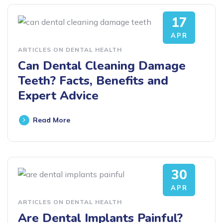
17
APR
ARTICLES ON DENTAL HEALTH
Can Dental Cleaning Damage
Teeth? Facts, Benefits and
Expert Advice
Read More
30
APR
ARTICLES ON DENTAL HEALTH
Are Dental Implants Painful?