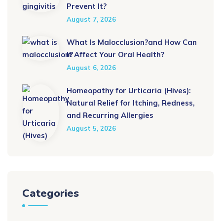
Prevent It?
August 7, 2026
What Is Malocclusion?and How Can
It Affect Your Oral Health?
August 6, 2026
Homeopathy for Urticaria (Hives):
Natural Relief for Itching, Redness,
and Recurring Allergies
August 5, 2026
Categories