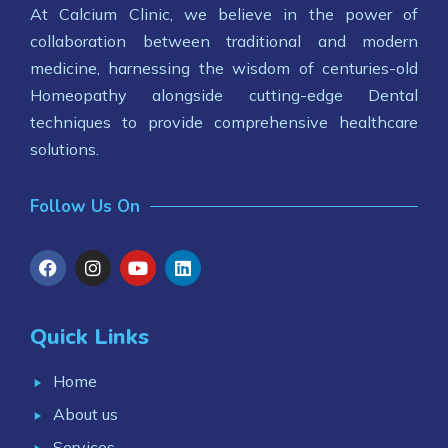
At Calcium Clinic, we believe in the power of
collaboration between traditional and modern
medicine, harnessing the wisdom of centuries-old
Homeopathy alongside cutting-edge Dental
techniques to provide comprehensive healthcare
solutions.
Follow Us On
Quick Links
Home
About us
Services