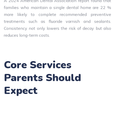
A 2024 American Dental Association report found that
families who maintain a single dental home are 22 %
more likely to complete recommended preventive
treatments such as fluoride varnish and sealants.
Consistency not only lowers the risk of decay but also
reduces long-term costs.
Core Services
Parents Should
Expect