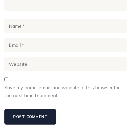
Save my name, email, and website in this browser for
the next time I comment.