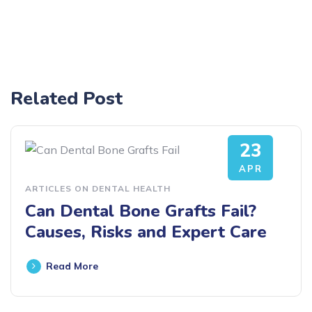
Related Post
23
APR
ARTICLES ON DENTAL HEALTH
Can Dental Bone Grafts Fail?
Causes, Risks and Expert Care
Read More