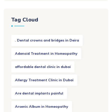
Tag Cloud
. Dental crowns and bridges in Deira
Adenoid Treatment in Homeopathy
affordable dental clinic in dubai
Allergy Treatment Clinic in Dubai
Are dental implants painful
Arsenic Album in Homeopathy