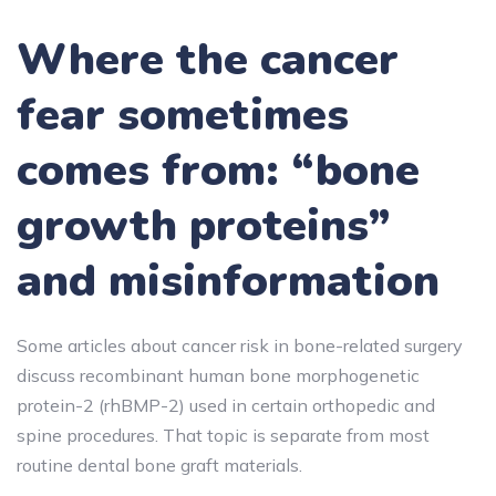
Where the cancer
fear sometimes
comes from: “bone
growth proteins”
and misinformation
Some articles about cancer risk in bone-related surgery
discuss recombinant human bone morphogenetic
protein-2 (rhBMP-2) used in certain orthopedic and
spine procedures. That topic is separate from most
routine dental bone graft materials.