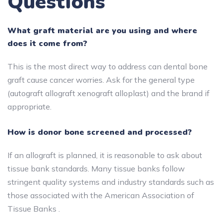
Questions
What graft material are you using and where
does it come from?
This is the most direct way to address can dental bone
graft cause cancer worries. Ask for the general type
(autograft allograft xenograft alloplast) and the brand if
appropriate.
How is donor bone screened and processed?
If an allograft is planned, it is reasonable to ask about
tissue bank standards. Many tissue banks follow
stringent quality systems and industry standards such as
those associated with the American Association of
Tissue Banks .