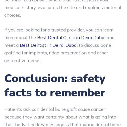
medical history, evaluates the site and explains material
choices.
If you are looking for a trusted provider, you can learn
more about the
Best Dental Clinic in Deira Dubai
and
meet a
Best Dentist in Deira, Dubai
to discuss bone
grafting for implants, ridge preservation and other
restorative needs.
Conclusion: safety
facts to remember
Patients ask can dental bone graft cause cancer
because they want certainty about what is going into
their body. The key message is that
routine dental bone