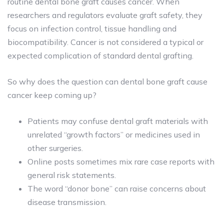
routine dental bone graft causes cancer
. When
researchers and regulators evaluate graft safety, they
focus on infection control, tissue handling and
biocompatibility. Cancer is not considered a typical or
expected complication of standard dental grafting.
So why does the question can dental bone graft cause
cancer keep coming up?
Patients may confuse dental graft materials with
unrelated “growth factors” or medicines used in
other surgeries.
Online posts sometimes mix rare case reports with
general risk statements.
The word “donor bone” can raise concerns about
disease transmission.