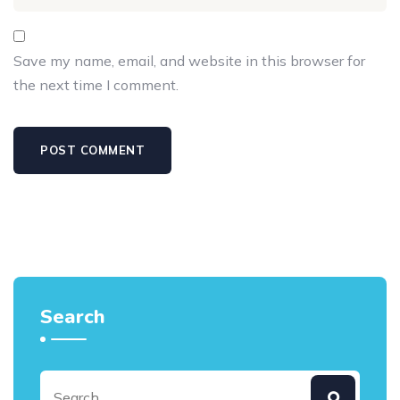
Save my name, email, and website in this browser for
the next time I comment.
Search