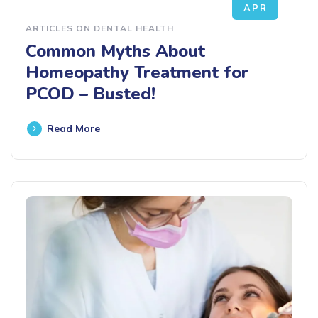
APR
ARTICLES ON DENTAL HEALTH
Common Myths About
Homeopathy Treatment for
PCOD – Busted!
Read More