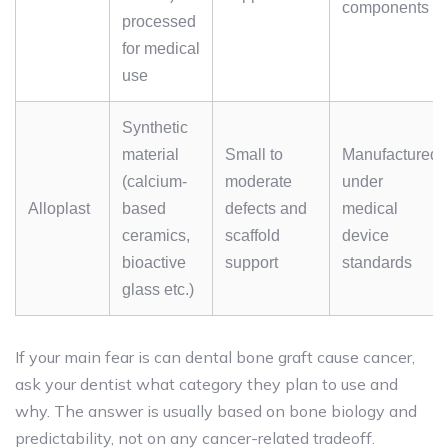
components
processed
for medical
use
Synthetic
material
Small to
Manufactured
(calcium-
moderate
under
Alloplast
based
defects and
medical
ceramics,
scaffold
device
bioactive
support
standards
glass etc.)
If your main fear is can dental bone graft cause cancer,
ask your dentist what category they plan to use and
why. The answer is usually based on bone biology and
predictability, not on any cancer-related tradeoff.