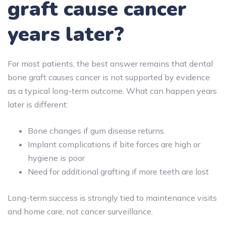
graft cause cancer
years later?
For most patients, the best answer remains that dental
bone graft causes cancer is not supported by evidence
as a typical long-term outcome. What can happen years
later is different:
Bone changes if gum disease returns
Implant complications if bite forces are high or
hygiene is poor
Need for additional grafting if more teeth are lost
Long-term success is strongly tied to maintenance visits
and home care, not cancer surveillance.