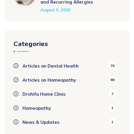
and Recurring Allergies
August 5, 2026
Categories
Articles on Dental Health
70
Articles on Homeopathy
80
Drshifa Home Clinic
7
Homeopathy
1
News & Updates
1