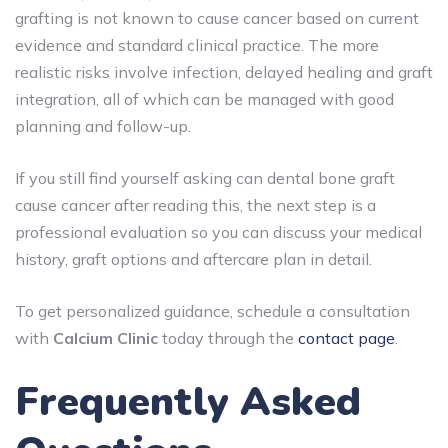
grafting is not known to cause cancer
based on current
evidence and standard clinical practice. The more
realistic risks involve infection, delayed healing and graft
integration, all of which can be managed with good
planning and follow-up.
If you still find yourself asking can dental bone graft
cause cancer after reading this, the next step is a
professional evaluation so you can discuss your medical
history, graft options and aftercare plan in detail.
To get personalized guidance, schedule a consultation
with
Calcium Clinic
today through the
contact page
.
Frequently Asked