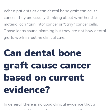
When patients ask can dental bone graft can cause
cancer, they are usually thinking about whether the
material can “turn into” cancer or “carry” cancer cells.
Those ideas sound alarming but they are not how dental
grafts work in routine clinical care.
Can dental bone
graft cause cancer
based on current
evidence?
In general,
there is no good clinical evidence that a