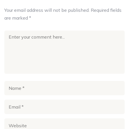
Your email address will not be published.
Required fields
are marked
*