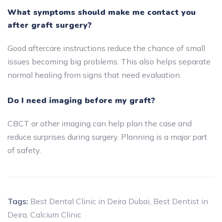
What symptoms should make me contact you
after graft surgery?
Good aftercare instructions reduce the chance of small
issues becoming big problems. This also helps separate
normal healing from signs that need evaluation.
Do I need imaging before my graft?
CBCT or other imaging can help plan the case and
reduce surprises during surgery. Planning is a major part
of safety.
Tags:
Best Dental Clinic in Deira Dubai
,
Best Dentist in
Deira
,
Calcium Clinic