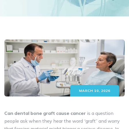
MARCH 10, 2026
Can dental bone graft cause cancer
is a question
people ask when they hear the word “graft” and worry
that foreign material might trigger a serious disease. In