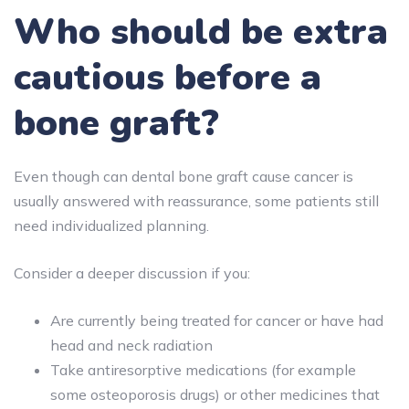
Who should be extra
cautious before a
bone graft?
Even though can dental bone graft cause cancer is
usually answered with reassurance, some patients still
need individualized planning.
Consider a deeper discussion if you:
Are currently being treated for cancer or have had
head and neck radiation
Take antiresorptive medications (for example
some osteoporosis drugs) or other medicines that