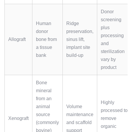
Donor
screening
Human
Ridge
plus
donor
preservation,
processing
Allograft
bone from
sinus lift,
and
a tissue
implant site
sterilization
bank
build-up
vary by
product
Bone
mineral
from an
Highly
animal
Volume
processed to
source
maintenance
Xenograft
remove
(commonly
and scaffold
organic
bovine)
support