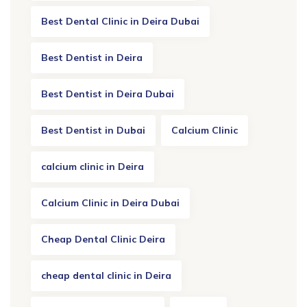
Best Dental Clinic in Deira Dubai
Best Dentist in Deira
Best Dentist in Deira Dubai
Best Dentist in Dubai
Calcium Clinic
calcium clinic in Deira
Calcium Clinic in Deira Dubai
Cheap Dental Clinic Deira
cheap dental clinic in Deira