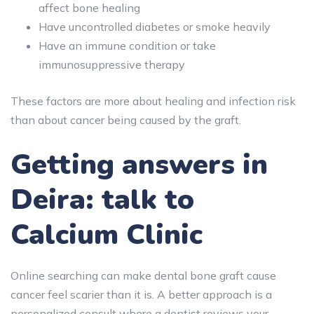
affect bone healing
Have uncontrolled diabetes or smoke heavily
Have an immune condition or take
immunosuppressive therapy
These factors are more about healing and infection risk
than about cancer being caused by the graft.
Getting answers in
Deira: talk to
Calcium Clinic
Online searching can make dental bone graft cause
cancer feel scarier than it is. A better approach is a
personalized consult where a dentist reviews your