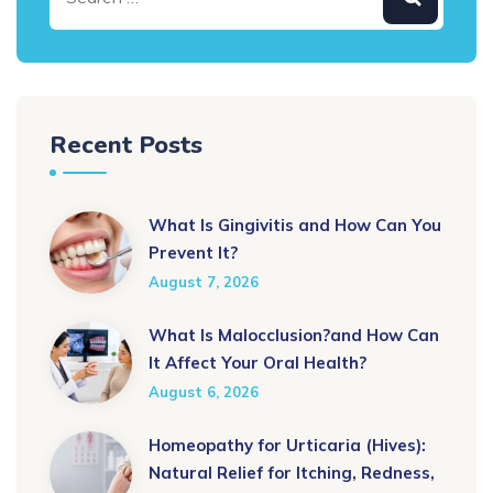
Recent Posts
What Is Gingivitis and How Can You
Prevent It?
August 7, 2026
What Is Malocclusion?and How Can
It Affect Your Oral Health?
August 6, 2026
Homeopathy for Urticaria (Hives):
Natural Relief for Itching, Redness,