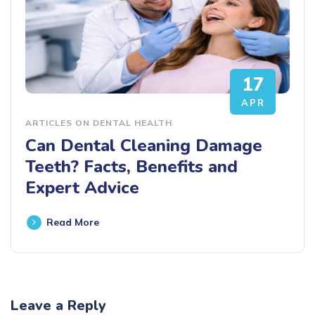
17
APR
ARTICLES ON DENTAL HEALTH
Can Dental Cleaning Damage
Teeth? Facts, Benefits and
Expert Advice
Read More
Leave a Reply