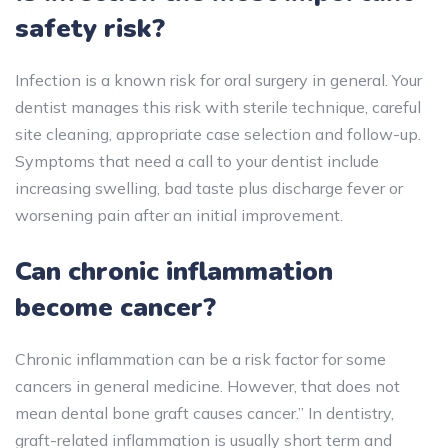
safety risk?
Infection is a known risk for oral surgery in general. Your
dentist manages this risk with sterile technique, careful
site cleaning, appropriate case selection and follow-up.
Symptoms that need a call to your dentist include
increasing swelling, bad taste plus discharge fever or
worsening pain after an initial improvement.
Can chronic inflammation
become cancer?
Chronic inflammation can be a risk factor for some
cancers in general medicine. However, that does not
mean dental bone graft causes cancer.” In dentistry,
graft-related inflammation is usually short term and