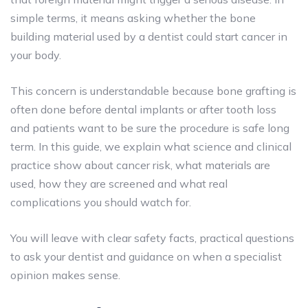
simple terms, it means asking whether the bone
building material used by a dentist could start cancer in
your body.
This concern is understandable because bone grafting is
often done before dental implants or after tooth loss
and patients want to be sure the procedure is safe long
term. In this guide, we explain what science and clinical
practice show about cancer risk, what materials are
used, how they are screened and what real
complications you should watch for.
You will leave with clear safety facts, practical questions
to ask your dentist and guidance on when a specialist
opinion makes sense.