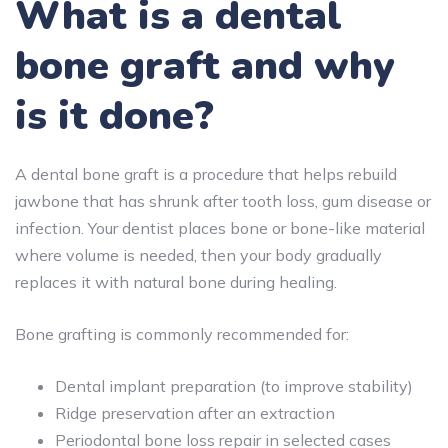
What is a dental
bone graft and why
is it done?
A dental bone graft is a procedure that helps rebuild
jawbone that has shrunk after tooth loss, gum disease or
infection. Your dentist places bone or bone-like material
where volume is needed, then your body gradually
replaces it with natural bone during healing.
Bone grafting is commonly recommended for:
Dental implant preparation (to improve stability)
Ridge preservation after an extraction
Periodontal bone loss repair in selected cases