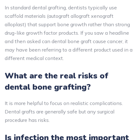
In standard dental grafting, dentists typically use
scaffold materials (autograft allograft xenograft
alloplast) that support bone growth rather than strong
drug-like growth factor products. If you saw a headline
and then asked can dental bone graft cause cancer, it
may have been referring to a different product used in a
different medical context.
What are the real risks of
dental bone grafting?
It is more helpful to focus on realistic complications.
Dental grafts are generally safe but any surgical
procedure has risks.
Is infection the most important