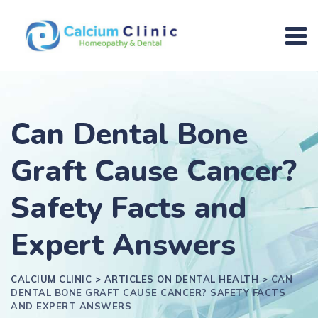
Can Dental Bone
Graft Cause Cancer?
Safety Facts and
Expert Answers
CALCIUM CLINIC
>
ARTICLES ON DENTAL HEALTH
>
CAN
DENTAL BONE GRAFT CAUSE CANCER? SAFETY FACTS
AND EXPERT ANSWERS