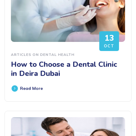
13
OCT
ARTICLES ON DENTAL HEALTH
How to Choose a Dental Clinic
in Deira Dubai
Read More