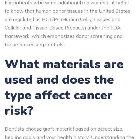
For patients who want additional reassurance, it helps
to know that human donor tissues in the United States
are regulated as HCT/Ps (Human Cells, Tissues and
Cellular and Tissue-Based Products) under the FDA
framework, which emphasizes donor screening and
tissue processing controls.
What materials are
used and does the
type affect cancer
risk?
Dentists choose graft material based on defect size,
healing goals and your health history. Understanding the