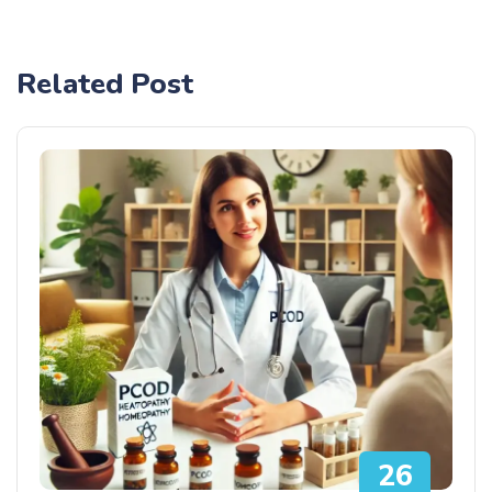
Related Post
26