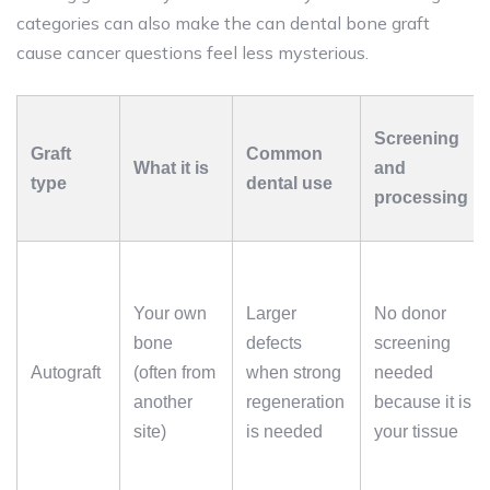
categories can also make the can dental bone graft
cause cancer questions feel less mysterious.
Screening
Graft
Common
What it is
and
type
dental use
processing
Your own
Larger
No donor
bone
defects
screening
Autograft
(often from
when strong
needed
another
regeneration
because it is
site)
is needed
your tissue