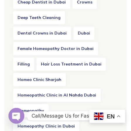
Cheap Dentist in Dubai
Crowns
Deep Teeth Cleaning
Dental Crowns in Dubai
Dubai
Female Homeopathy Doctor in Dubai
Filling
Hair Loss Treatment in Dubai
Homeo Clinic Sharjah
Homeopathic Clinic in Al Nahda Dubai
Homeopathy
Call/Message Us for Fast Response
EN
OPEN CHATY
Homeopathy Clinic in Dubai