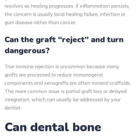
resolves as healing progresses. If inflammation persists,
the concern is usually local healing failure, infection or
gum disease rather than cancer.
Can the graft “reject” and turn
dangerous?
True immune rejection is uncommon because many
grafts are processed to reduce immunogenic
components and xenografts are often mineral scaffolds.
The more common issue is partial graft loss or delayed
integration, which can usually be addressed by your
dentist.
Can dental bone