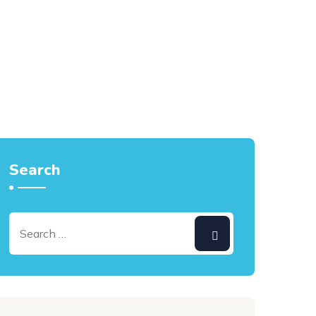
Search