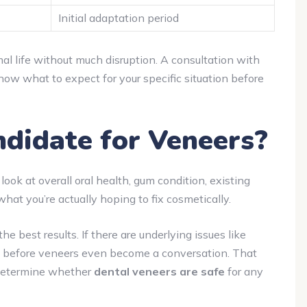
Initial adaptation period
al life without much disruption. A consultation with
ow what to expect for your specific situation before
didate for Veneers?
 look at overall oral health, gum condition, existing
what you’re actually hoping to fix cosmetically.
 best results. If there are underlying issues like
st before veneers even become a conversation. That
s determine whether
dental veneers are safe
for any