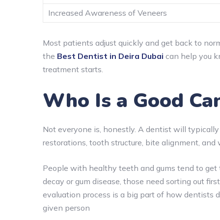
Increased Awareness of Veneers
Most patients adjust quickly and get back to norm
the
Best Dentist in Deira Dubai
can help you kn
treatment starts.
Who Is a Good Can
Not everyone is, honestly. A dentist will typically
restorations, tooth structure, bite alignment, and 
People with healthy teeth and gums tend to get the
decay or gum disease, those need sorting out fir
evaluation process is a big part of how dentist
given person