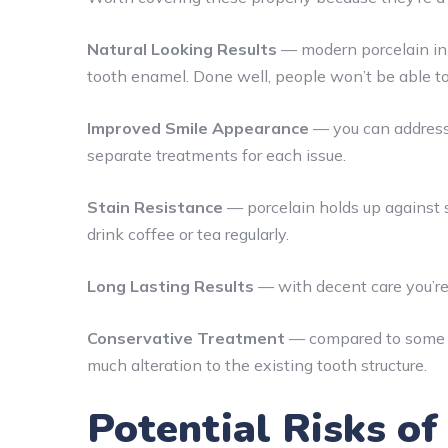
Natural Looking Results
— modern porcelain in 
tooth enamel. Done well, people won’t be able to 
Improved Smile Appearance
— you can address 
separate treatments for each issue.
Stain Resistance
— porcelain holds up against s
drink coffee or tea regularly.
Long Lasting Results
— with decent care you’re
Conservative Treatment
— compared to some ot
much alteration to the existing tooth structure.
Potential Risks o