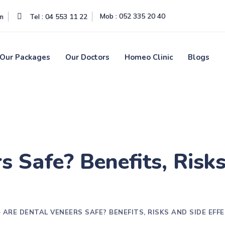
Mob : 052 335 20 40
om
Tel : 04 553 11 22
Our Packages
Our Doctors
Homeo Clinic
Blogs
s Safe? Benefits, Risks
>
ARE DENTAL VENEERS SAFE? BENEFITS, RISKS AND SIDE EFF