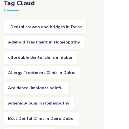
Tag Cloud
. Dental crowns and bridges in Deira
Adenoid Treatment in Homeopathy
affordable dental clinic in dubai
Allergy Treatment Clinic in Dubai
Are dental implants painful
Arsenic Album in Homeopathy
Best Dental Clinic in Deira Dubai