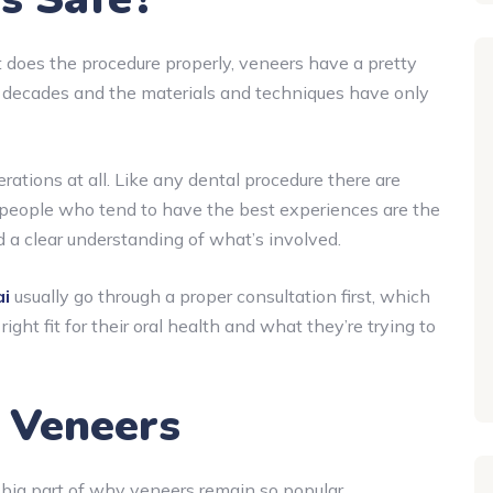
t does the procedure properly, veneers have a pretty
r decades and the materials and techniques have only
ations at all. Like any dental procedure there are
people who tend to have the best experiences are the
 a clear understanding of what’s involved.
ai
usually go through a proper consultation first, which
ight fit for their oral health and what they’re trying to
l Veneers
big part of why veneers remain so popular.