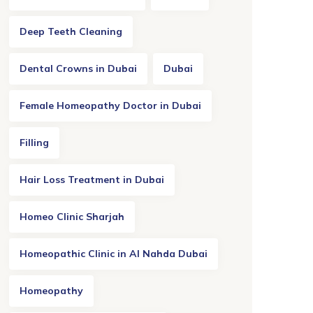
Deep Teeth Cleaning
Dental Crowns in Dubai
Dubai
Female Homeopathy Doctor in Dubai
Filling
Hair Loss Treatment in Dubai
Homeo Clinic Sharjah
Homeopathic Clinic in Al Nahda Dubai
Homeopathy