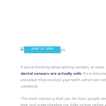
JUNE 23, 2026
If you’re thinking about getting veneers, at so
dental veneers are actually safe
. It’s a reaso
procedure that involves your teeth, which are n
carelessly.
The short version is that yes, for most people ven
that, and understanding the fuller picture before 