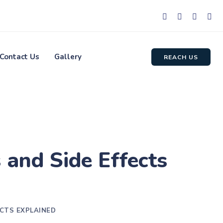
Contact Us
Gallery
REACH US
 and Side Effects
ECTS EXPLAINED