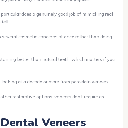
particular does a genuinely good job of mimicking real
tell.
several cosmetic concerns at once rather than doing
taining better than natural teeth, which matters if you
 looking at a decade or more from porcelain veneers.
her restorative options, veneers don’t require as
f Dental Veneers