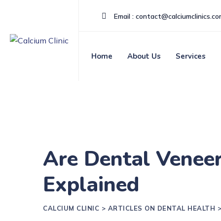
Email : contact@calciumclinics.c
Home
About Us
Services
Are Dental Veneer
Explained
CALCIUM CLINIC
>
ARTICLES ON DENTAL HEALTH