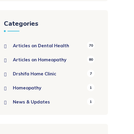
Categories
Articles on Dental Health
70
Articles on Homeopathy
80
Drshifa Home Clinic
7
Homeopathy
1
News & Updates
1