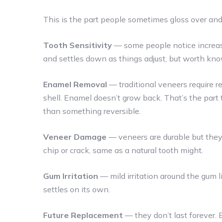
This is the part people sometimes gloss over and
Tooth Sensitivity
— some people notice increase
and settles down as things adjust, but worth kn
Enamel Removal
— traditional veneers require r
shell. Enamel doesn’t grow back. That’s the par
than something reversible.
Veneer Damage
— veneers are durable but they’
chip or crack, same as a natural tooth might.
Gum Irritation
— mild irritation around the gum l
settles on its own.
Future Replacement
— they don’t last forever. E