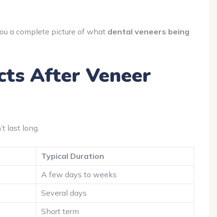
 you a complete picture of what
dental veneers being
ts After Veneer
 last long.
Typical Duration
A few days to weeks
Several days
Short term