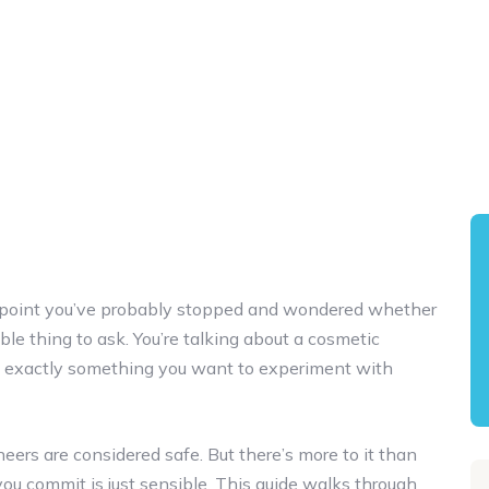
me point you’ve probably stopped and wondered whether
nable thing to ask. You’re talking about a cosmetic
ot exactly something you want to experiment with
eers are considered safe. But there’s more to it than
you commit is just sensible. This guide walks through