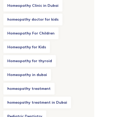
Homeopathy Clinic in Dubai
homeopathy doctor for kids
Homeopathy For Children
Homeopathy for Kids
Homeopathy for thyroid
Homeopathy in dubai
homeopathy treatment
homeopathy treatment in Dubai
Pediatric Dentistry