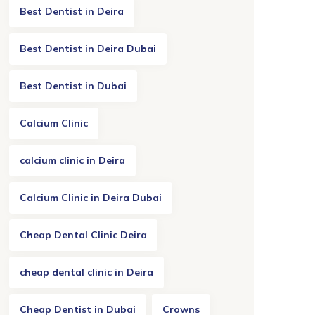
Best Dentist in Deira
Best Dentist in Deira Dubai
Best Dentist in Dubai
Calcium Clinic
calcium clinic in Deira
Calcium Clinic in Deira Dubai
Cheap Dental Clinic Deira
cheap dental clinic in Deira
Cheap Dentist in Dubai
Crowns