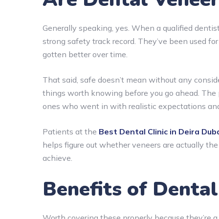
Generally speaking, yes. When a qualified dentis
strong safety track record. They’ve been used fo
gotten better over time.
That said, safe doesn’t mean without any consider
things worth knowing before you go ahead. The 
ones who went in with realistic expectations and
Patients at the
Best Dental Clinic in Deira Dub
helps figure out whether veneers are actually the r
achieve.
Benefits of Denta
Worth covering these properly because they’re a 