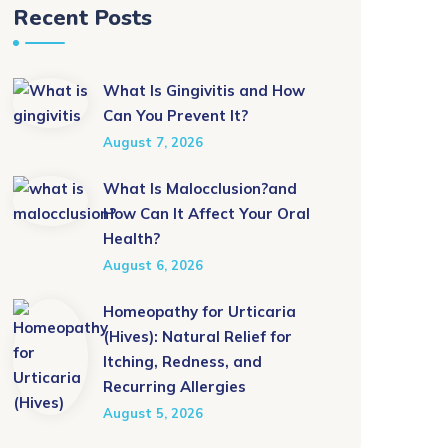
Recent Posts
What Is Gingivitis and How
Can You Prevent It?
August 7, 2026
What Is Malocclusion?and
How Can It Affect Your Oral
Health?
August 6, 2026
Homeopathy for Urticaria
(Hives): Natural Relief for
Itching, Redness, and
Recurring Allergies
August 5, 2026