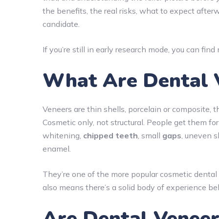
the benefits, the real risks, what to expect after
candidate.
If you’re still in early research mode, you can fin
What Are Dental 
Veneers are thin shells, porcelain or composite, t
Cosmetic only, not structural. People get them for
whitening,
chipped teeth
, small
gaps
, uneven 
enamel.
They’re one of the more popular cosmetic dental
also means there’s a solid body of experience b
Are Dental Veneer