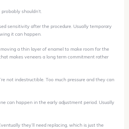
 probably shouldn’t.
d sensitivity after the procedure. Usually temporary
owing it can happen.
emoving a thin layer of enamel to make room for the
t that makes veneers a long term commitment rather
re not indestructible. Too much pressure and they can
ine can happen in the early adjustment period. Usually
ventually they’ll need replacing, which is just the