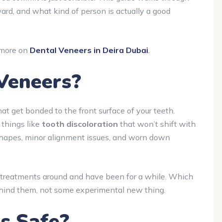
ward, and what kind of person is actually a good
d more on
Dental Veneers in Deira Dubai
.
Veneers?
hat get bonded to the front surface of your teeth.
 things like
tooth discoloration
that won’t shift with
shapes, minor alignment issues, and worn down
 treatments around and have been for a while. Which
ehind them, not some experimental new thing.
s Safe?