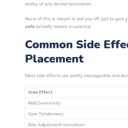
reality of any dental restoration.
None of this is meant to put you off, just to give
safe
actually means in practice.
Common Side Effec
Placement
Most side effects are pretty manageable and don’t
Side Effect
Mild Sensitivity
Gum Tenderness
Bite Adjustment Sensation