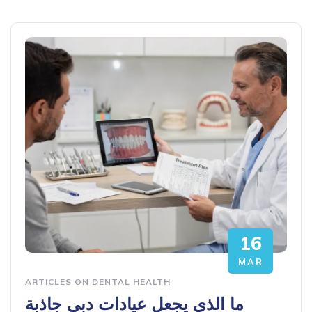
16
MAR
ARTICLES ON DENTAL HEALTH
ما الذي يجعل عيادات دبي جاذبة