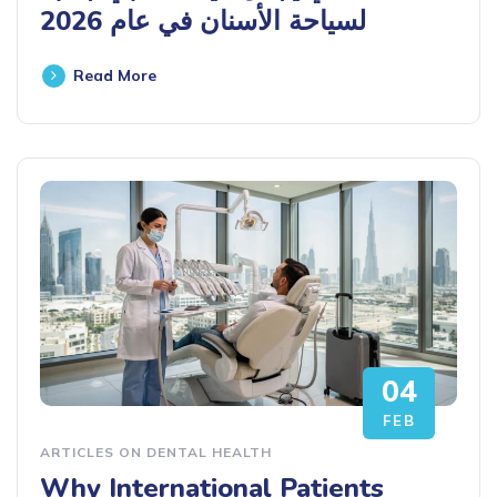
لسياحة الأسنان في عام 2026
Read More
04
FEB
ARTICLES ON DENTAL HEALTH
Why International Patients