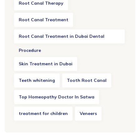
Root Canal Therapy
Root Canal Treatment
Root Canal Treatment in Dubai Dental
Procedure
Skin Treatment in Dubai
Teeth whitening
Tooth Root Canal
Top Homeopathy Doctor In Satwa
treatment for children
Veneers