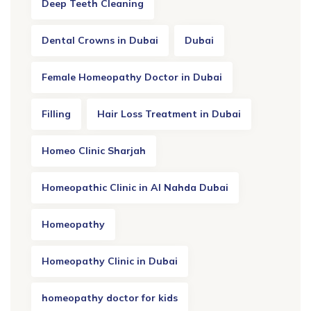
Deep Teeth Cleaning
Dental Crowns in Dubai
Dubai
Female Homeopathy Doctor in Dubai
Filling
Hair Loss Treatment in Dubai
Homeo Clinic Sharjah
Homeopathic Clinic in Al Nahda Dubai
Homeopathy
Homeopathy Clinic in Dubai
homeopathy doctor for kids