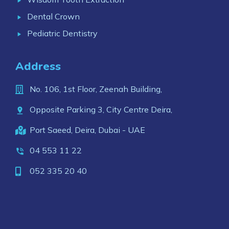
Dental Crown
Pediatric Dentistry
Address
No. 106, 1st Floor, Zeenah Building,
Opposite Parking 3, City Centre Deira,
Port Saeed, Deira, Dubai - UAE
04 553 11 22
052 335 20 40