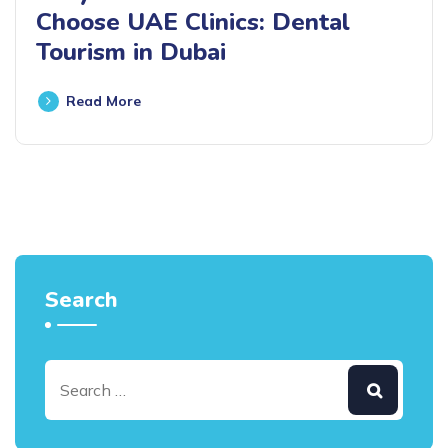
Choose UAE Clinics: Dental
Tourism in Dubai
Read More
Search