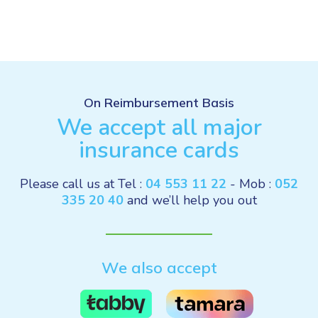
On Reimbursement Basis
We accept all major
insurance cards
Please call us at Tel :
04 553 11 22
- Mob :
052
335 20 40
and we’ll help you out
We also accept