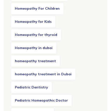
Homeopathy For Children
Homeopathy for Kids
Homeopathy for thyroid
Homeopathy in dubai
homeopathy treatment
homeopathy treatment in Dubai
Pediatric Dentistry
Pediatric Homeopathic Doctor