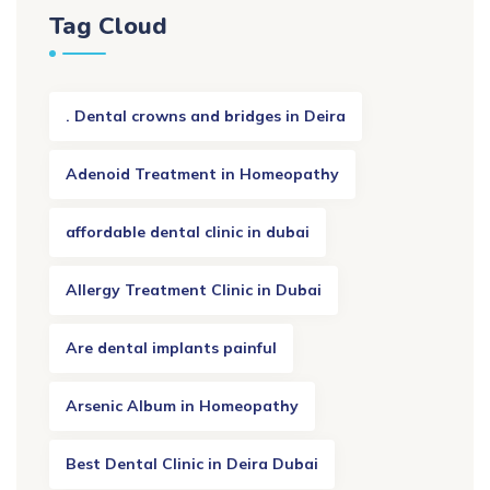
Tag Cloud
. Dental crowns and bridges in Deira
Adenoid Treatment in Homeopathy
affordable dental clinic in dubai
Allergy Treatment Clinic in Dubai
Are dental implants painful
Arsenic Album in Homeopathy
Best Dental Clinic in Deira Dubai