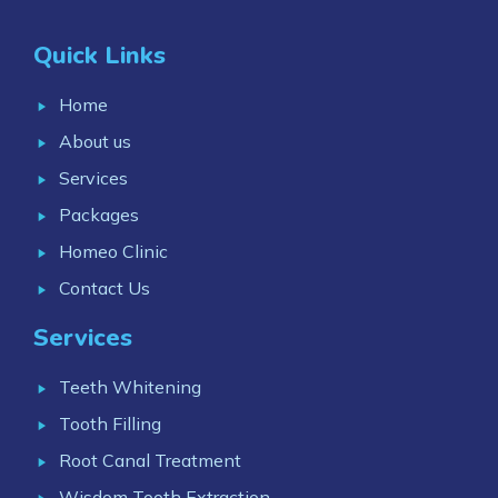
Quick Links
Home
About us
Services
Packages
Homeo Clinic
Contact Us
Services
Teeth Whitening
Tooth Filling
Root Canal Treatment
Wisdom Tooth Extraction