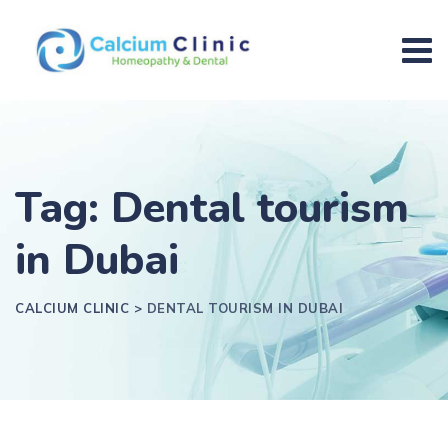
Tag: Dental tourism
in Dubai
CALCIUM CLINIC
>
DENTAL TOURISM IN DUBAI