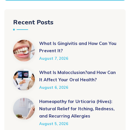
Recent Posts
What Is Gingivitis and How Can You
Prevent It?
August 7, 2026
What Is Malocclusion?and How Can
It Affect Your Oral Health?
August 6, 2026
Homeopathy for Urticaria (Hives):
Natural Relief for Itching, Redness,
and Recurring Allergies
August 5, 2026