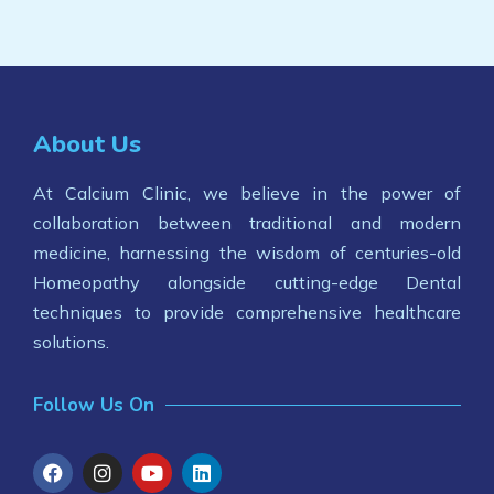
About Us
At Calcium Clinic, we believe in the power of
collaboration between traditional and modern
medicine, harnessing the wisdom of centuries-old
Homeopathy alongside cutting-edge Dental
techniques to provide comprehensive healthcare
solutions.
Follow Us On