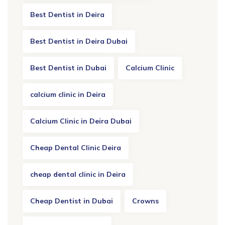
Best Dentist in Deira
Best Dentist in Deira Dubai
Best Dentist in Dubai
Calcium Clinic
calcium clinic in Deira
Calcium Clinic in Deira Dubai
Cheap Dental Clinic Deira
cheap dental clinic in Deira
Cheap Dentist in Dubai
Crowns