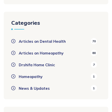
Categories
Articles on Dental Health
70
Articles on Homeopathy
80
Drshifa Home Clinic
7
Homeopathy
1
News & Updates
1