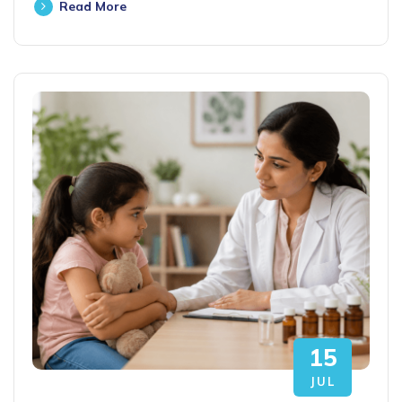
Read More
15
JUL