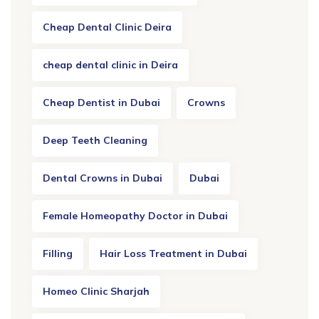
Cheap Dental Clinic Deira
cheap dental clinic in Deira
Cheap Dentist in Dubai
Crowns
Deep Teeth Cleaning
Dental Crowns in Dubai
Dubai
Female Homeopathy Doctor in Dubai
Filling
Hair Loss Treatment in Dubai
Homeo Clinic Sharjah