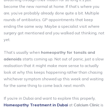
become the new normal at home. If that’s where you
are, you’ve probably already done quite a bit. Multiple
rounds of antibiotics. GP appointments that keep
ending the same way. Maybe a specialist visit where
surgery got mentioned and you walked out thinking, not
yet.
That’s usually when
homeopathy for tonsils and
adenoids
starts coming up. Not out of panic, just a slow
realisation that it might make more sense to actually
look at why this keeps happening rather than chasing
whichever symptom showed up this week and waiting
for the same thing to come back next month.
If you’re in Dubai and want to explore this properly,
Homeopathy Treatment in Dubai
at
Calcium Clinic
is