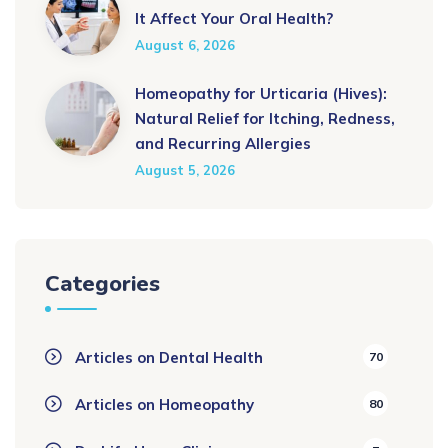
It Affect Your Oral Health?
August 6, 2026
Homeopathy for Urticaria (Hives):
Natural Relief for Itching, Redness,
and Recurring Allergies
August 5, 2026
Categories
Articles on Dental Health
70
Articles on Homeopathy
80