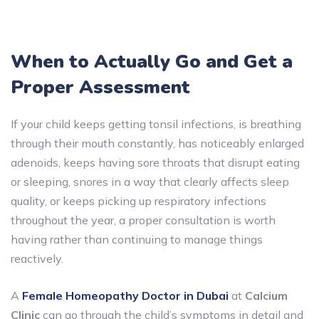
When to Actually Go and Get a
Proper Assessment
If your child keeps getting tonsil infections, is breathing
through their mouth constantly, has noticeably enlarged
adenoids, keeps having sore throats that disrupt eating
or sleeping, snores in a way that clearly affects sleep
quality, or keeps picking up respiratory infections
throughout the year, a proper consultation is worth
having rather than continuing to manage things
reactively.
A
Female Homeopathy Doctor in Dubai
at
Calcium
Clinic
can go through the child’s symptoms in detail and