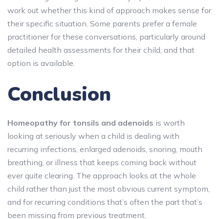
work out whether this kind of approach makes sense for
their specific situation. Some parents prefer a female
practitioner for these conversations, particularly around
detailed health assessments for their child, and that
option is available.
Conclusion
Homeopathy for tonsils and adenoids
is worth
looking at seriously when a child is dealing with
recurring infections, enlarged adenoids, snoring, mouth
breathing, or illness that keeps coming back without
ever quite clearing. The approach looks at the whole
child rather than just the most obvious current symptom,
and for recurring conditions that’s often the part that’s
been missing from previous treatment.