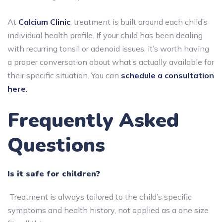
At
Calcium Clinic
, treatment is built around each child’s
individual health profile. If your child has been dealing
with recurring tonsil or adenoid issues, it’s worth having
a proper conversation about what’s actually available for
their specific situation. You can
schedule a consultation
here
.
Frequently Asked
Questions
Is it safe for children?
Treatment is always tailored to the child’s specific
symptoms and health history, not applied as a one size