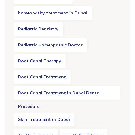
homeopathy treatment in Dubai
Pediatric Dentistry
Pediatric Homeopathic Doctor
Root Canal Therapy
Root Canal Treatment
Root Canal Treatment in Dubai Dental
Procedure
Skin Treatment in Dubai