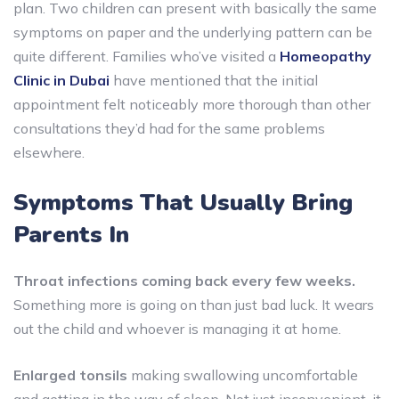
plan. Two children can present with basically the same
symptoms on paper and the underlying pattern can be
quite different. Families who’ve visited a
Homeopathy
Clinic in Dubai
have mentioned that the initial
appointment felt noticeably more thorough than other
consultations they’d had for the same problems
elsewhere.
Symptoms That Usually Bring
Parents In
Throat infections coming back every few weeks.
Something more is going on than just bad luck. It wears
out the child and whoever is managing it at home.
Enlarged tonsils
making swallowing uncomfortable
and getting in the way of sleep. Not just inconvenient, it