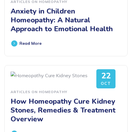
ARTICLES ON HOMEOPATHY
Anxiety in Children
Homeopathy: A Natural
Approach to Emotional Health
Read More
22
OCT
ARTICLES ON HOMEOPATHY
How Homeopathy Cure Kidney
Stones, Remedies & Treatment
Overview