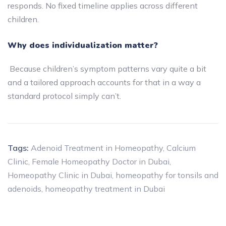
responds. No fixed timeline applies across different
children.
Why does individualization matter?
Because children’s symptom patterns vary quite a bit
and a tailored approach accounts for that in a way a
standard protocol simply can’t.
Tags:
Adenoid Treatment in Homeopathy
,
Calcium
Clinic
,
Female Homeopathy Doctor in Dubai
,
Homeopathy Clinic in Dubai
,
homeopathy for tonsils and
adenoids
,
homeopathy treatment in Dubai