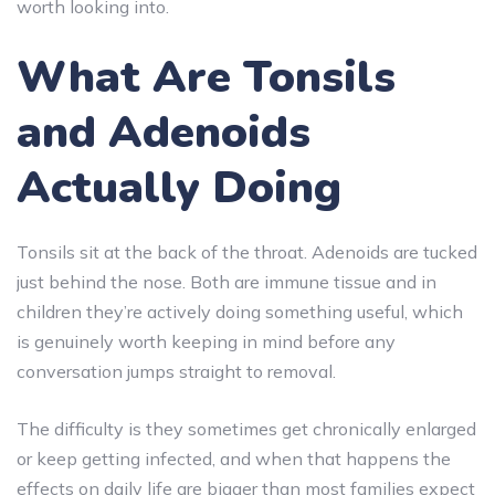
worth looking into.
What Are Tonsils
and Adenoids
Actually Doing
Tonsils sit at the back of the throat. Adenoids are tucked
just behind the nose. Both are immune tissue and in
children they’re actively doing something useful, which
is genuinely worth keeping in mind before any
conversation jumps straight to removal.
The difficulty is they sometimes get chronically enlarged
or keep getting infected, and when that happens the
effects on daily life are bigger than most families expect