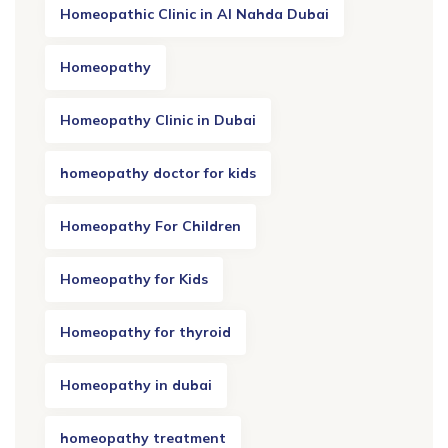
Homeopathic Clinic in Al Nahda Dubai
Homeopathy
Homeopathy Clinic in Dubai
homeopathy doctor for kids
Homeopathy For Children
Homeopathy for Kids
Homeopathy for thyroid
Homeopathy in dubai
homeopathy treatment