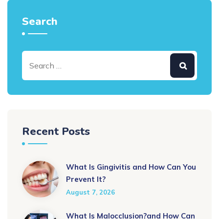
Search
Recent Posts
What Is Gingivitis and How Can You
Prevent It?
August 7, 2026
What Is Malocclusion?and How Can