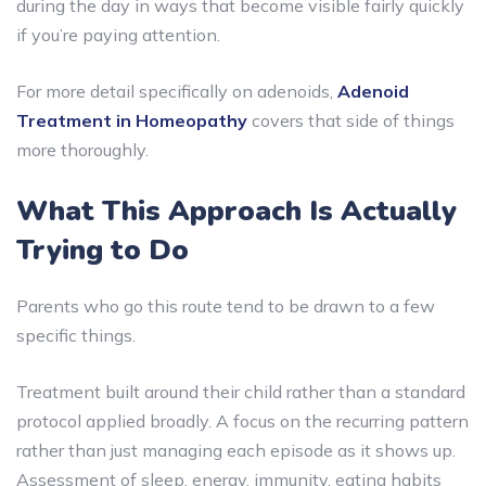
during the day in ways that become visible fairly quickly
if you’re paying attention.
For more detail specifically on adenoids,
Adenoid
Treatment in Homeopathy
covers that side of things
more thoroughly.
What This Approach Is Actually
Trying to Do
Parents who go this route tend to be drawn to a few
specific things.
Treatment built around their child rather than a standard
protocol applied broadly. A focus on the recurring pattern
rather than just managing each episode as it shows up.
Assessment of sleep, energy, immunity, eating habits