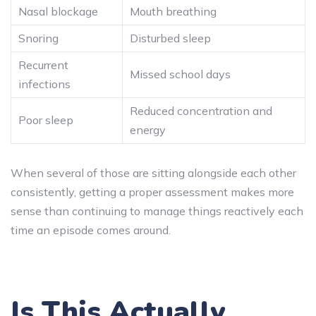
Nasal blockage
Mouth breathing
Snoring
Disturbed sleep
Recurrent
Missed school days
infections
Reduced concentration and
Poor sleep
energy
When several of those are sitting alongside each other
consistently, getting a proper assessment makes more
sense than continuing to manage things reactively each
time an episode comes around.
Is This Actually