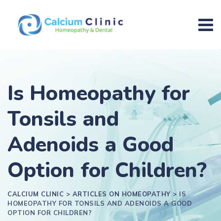
Is Homeopathy for
Tonsils and
Adenoids a Good
Option for Children?
CALCIUM CLINIC
>
ARTICLES ON HOMEOPATHY
>
IS
HOMEOPATHY FOR TONSILS AND ADENOIDS A GOOD
OPTION FOR CHILDREN?