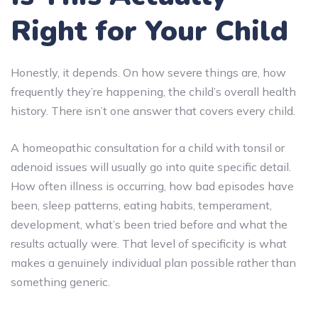
Right for Your Child
Honestly, it depends. On how severe things are, how
frequently they’re happening, the child’s overall health
history. There isn’t one answer that covers every child.
A homeopathic consultation for a child with tonsil or
adenoid issues will usually go into quite specific detail.
How often illness is occurring, how bad episodes have
been, sleep patterns, eating habits, temperament,
development, what’s been tried before and what the
results actually were. That level of specificity is what
makes a genuinely individual plan possible rather than
something generic.