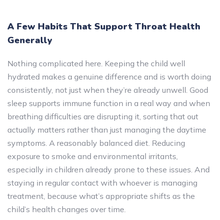
A Few Habits That Support Throat Health
Generally
Nothing complicated here. Keeping the child well
hydrated makes a genuine difference and is worth doing
consistently, not just when they’re already unwell. Good
sleep supports immune function in a real way and when
breathing difficulties are disrupting it, sorting that out
actually matters rather than just managing the daytime
symptoms. A reasonably balanced diet. Reducing
exposure to smoke and environmental irritants,
especially in children already prone to these issues. And
staying in regular contact with whoever is managing
treatment, because what’s appropriate shifts as the
child’s health changes over time.