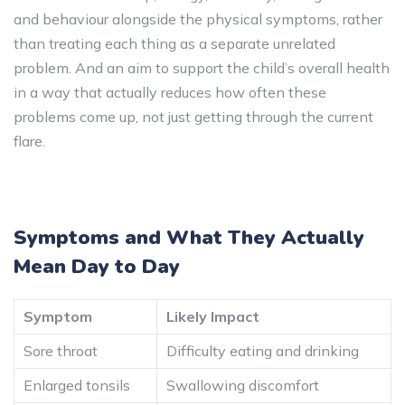
and behaviour alongside the physical symptoms, rather
than treating each thing as a separate unrelated
problem. And an aim to support the child’s overall health
in a way that actually reduces how often these
problems come up, not just getting through the current
flare.
Symptoms and What They Actually
Mean Day to Day
Symptom
Likely Impact
Sore throat
Difficulty eating and drinking
Enlarged tonsils
Swallowing discomfort