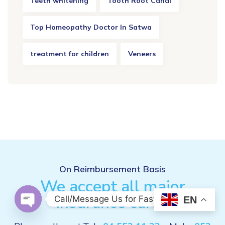
Teeth whitening
Tooth Root Canal
Top Homeopathy Doctor In Satwa
treatment for children
Veneers
On Reimbursement Basis
We accept all major
insurance cards
Call/Message Us for Fast Response
EN
OPEN CHATY