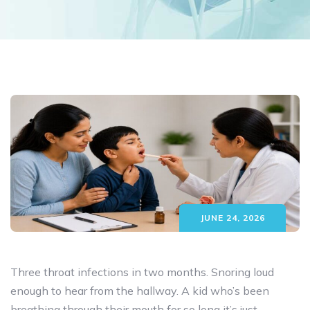
JUNE 24, 2026
Three throat infections in two months. Snoring loud
enough to hear from the hallway. A kid who’s been
breathing through their mouth for so long it’s just