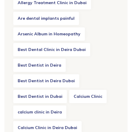
Allergy Treatment Clinic in Dubai
Are dental implants painful
Arsenic Album in Homeopathy
Best Dental Clinic in Deira Dubai
Best Dentist in Deira
Best Dentist in Deira Dubai
Best Dentist in Dubai
Calcium Clinic
calcium clinic in Deira
Calcium Clinic in Deira Dubai