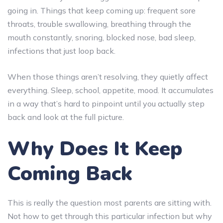
going in. Things that keep coming up: frequent sore
throats, trouble swallowing, breathing through the
mouth constantly, snoring, blocked nose, bad sleep,
infections that just loop back.
When those things aren’t resolving, they quietly affect
everything. Sleep, school, appetite, mood. It accumulates
in a way that’s hard to pinpoint until you actually step
back and look at the full picture.
Why Does It Keep
Coming Back
This is really the question most parents are sitting with.
Not how to get through this particular infection but why