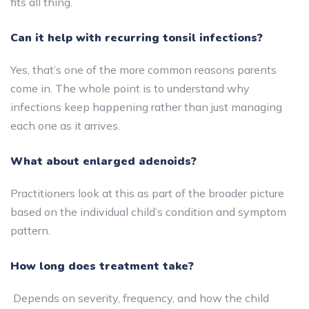
fits all thing.
Can it help with recurring tonsil infections?
Yes, that’s one of the more common reasons parents
come in. The whole point is to understand why
infections keep happening rather than just managing
each one as it arrives.
What about enlarged adenoids?
Practitioners look at this as part of the broader picture
based on the individual child’s condition and symptom
pattern.
How long does treatment take?
Depends on severity, frequency, and how the child