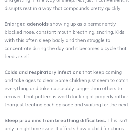
disrupts rest in a way that compounds pretty quickly.
Enlarged adenoids
showing up as a permanently
blocked nose, constant mouth breathing, snoring. Kids
with this often sleep badly and then struggle to
concentrate during the day and it becomes a cycle that
feeds itself.
Colds and respiratory infections
that keep coming
and take ages to clear. Some children just seem to catch
everything and take noticeably longer than others to
recover. That pattern is worth looking at properly rather
than just treating each episode and waiting for the next.
Sleep problems from breathing difficulties.
This isn’t
only a nighttime issue. It affects how a child functions