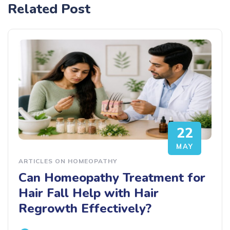
Related Post
22
MAY
ARTICLES ON HOMEOPATHY
Can Homeopathy Treatment for
Hair Fall Help with Hair
Regrowth Effectively?