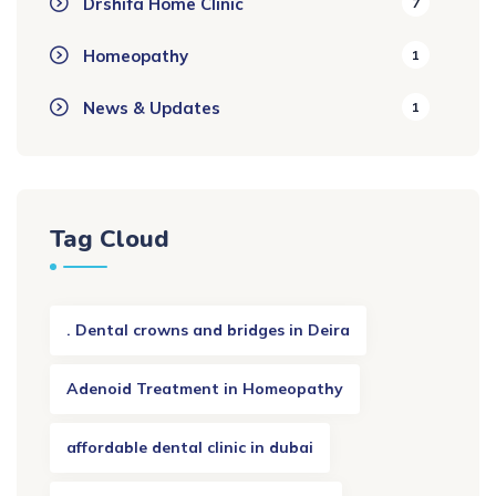
Drshifa Home Clinic
7
Homeopathy
1
News & Updates
1
Tag Cloud
. Dental crowns and bridges in Deira
Adenoid Treatment in Homeopathy
affordable dental clinic in dubai