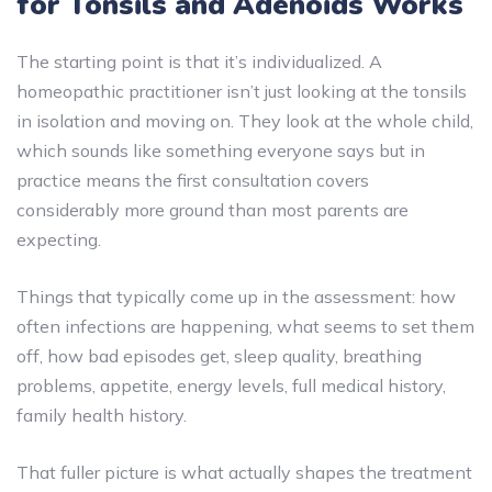
for Tonsils and Adenoids Works
The starting point is that it’s individualized. A
homeopathic practitioner isn’t just looking at the tonsils
in isolation and moving on. They look at the whole child,
which sounds like something everyone says but in
practice means the first consultation covers
considerably more ground than most parents are
expecting.
Things that typically come up in the assessment: how
often infections are happening, what seems to set them
off, how bad episodes get, sleep quality, breathing
problems, appetite, energy levels, full medical history,
family health history.
That fuller picture is what actually shapes the treatment