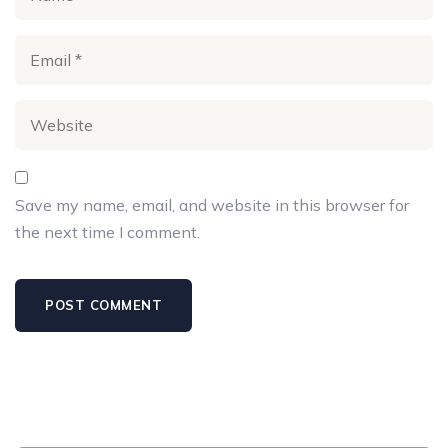
Save my name, email, and website in this browser for
the next time I comment.