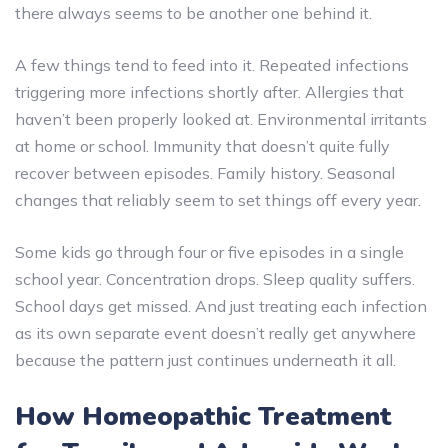
there always seems to be another one behind it.
A few things tend to feed into it. Repeated infections
triggering more infections shortly after. Allergies that
haven’t been properly looked at. Environmental irritants
at home or school. Immunity that doesn’t quite fully
recover between episodes. Family history. Seasonal
changes that reliably seem to set things off every year.
Some kids go through four or five episodes in a single
school year. Concentration drops. Sleep quality suffers.
School days get missed. And just treating each infection
as its own separate event doesn’t really get anywhere
because the pattern just continues underneath it all.
How Homeopathic Treatment