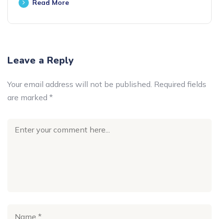
Read More
Leave a Reply
Your email address will not be published.
Required fields
are marked
*