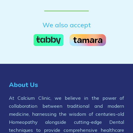
We also accept
About Us
At Calcium Clinic, we believe in the power of
collaboration between traditional and modern
medicine, harnessing the wisdom of centuries-old
Homeopathy alongside cutting-edge Dental
techniques to provide comprehensive healthcare