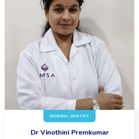
GENERAL DENTIST
Dr Vinothini Premkumar