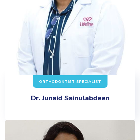
ORTHODONTIST SPECIALIST
Dr. Junaid Sainulabdeen