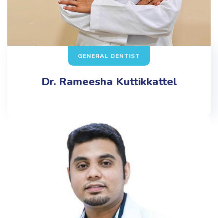
GENERAL DENTIST
Dr. Rameesha Kuttikkattel