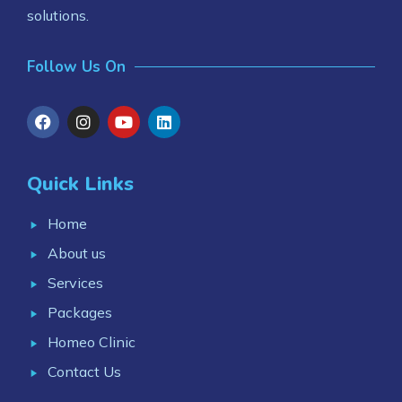
solutions.
Follow Us On
Quick Links
Home
About us
Services
Packages
Homeo Clinic
Contact Us