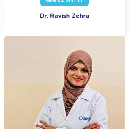
GENERAL DENTIST
Dr. Ravish Zehra