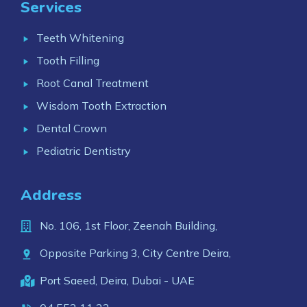
Services
Teeth Whitening
Tooth Filling
Root Canal Treatment
Wisdom Tooth Extraction
Dental Crown
Pediatric Dentistry
Address
No. 106, 1st Floor, Zeenah Building,
Opposite Parking 3, City Centre Deira,
Port Saeed, Deira, Dubai - UAE