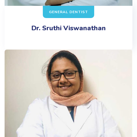
GENERAL DENTIST
Dr. Sruthi Viswanathan