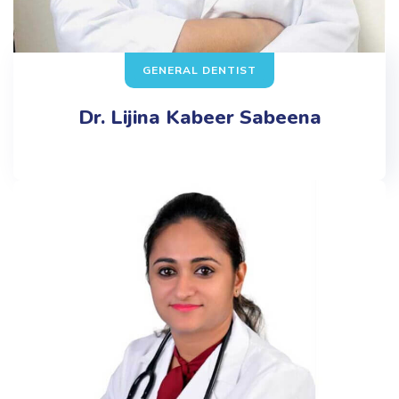
GENERAL DENTIST
Dr. Lijina Kabeer Sabeena