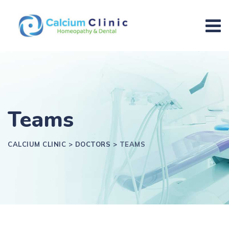
Teams
CALCIUM CLINIC
>
DOCTORS
>
TEAMS