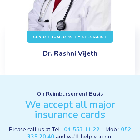
SENIOR HOMEOPATHY SPECIALIST
Dr. Rashni Vijeth
On Reimbursement Basis
We accept all major
insurance cards
Please call us at Tel :
04 553 11 22
- Mob :
052
335 20 40
and we’ll help you out