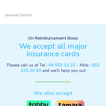
General Dentist
On Reimbursement Basis
We accept all major
insurance cards
Please call us at Tel :
04 553 11 22
- Mob :
052
335 20 40
and we’ll help you out
We also accept