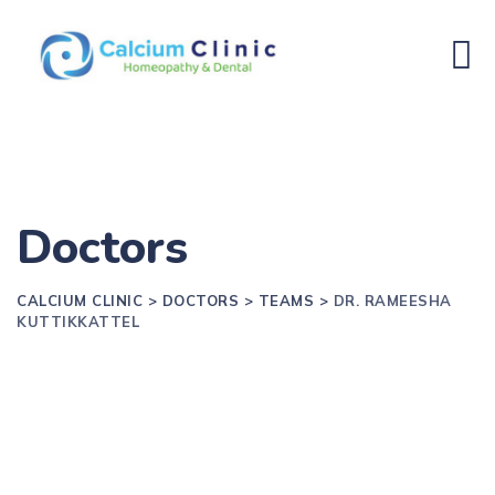
Doctors
CALCIUM CLINIC
>
DOCTORS
>
TEAMS
>
DR. RAMEESHA
KUTTIKKATTEL