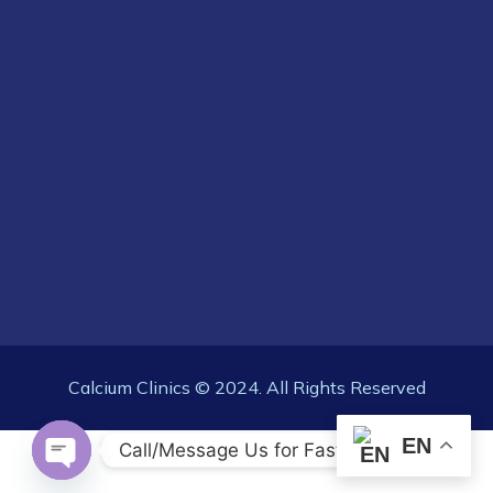
Calcium Clinics © 2024. All Rights Reserved
EN
Call/Message Us for Fast Response
OPEN CHATY