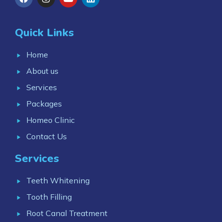
Quick Links
Home
About us
Services
Packages
Homeo Clinic
Contact Us
Services
Teeth Whitening
Tooth Filling
Root Canal Treatment