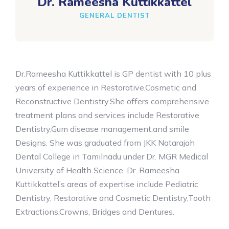
Dr. Rameesha Kuttikkattel
GENERAL DENTIST
Dr.Rameesha Kuttikkattel is GP dentist with 10 plus
years of experience in Restorative,Cosmetic and
Reconstructive Dentistry.She offers comprehensive
treatment plans and services include Restorative
Dentistry,Gum disease management,and smile
Designs. She was graduated from JKK Natarajah
Dental College in Tamilnadu under Dr. MGR Medical
University of Health Science. Dr. Rameesha
Kuttikkattel’s areas of expertise include Pediatric
Dentistry, Restorative and Cosmetic Dentistry,Tooth
Extractions,Crowns, Bridges and Dentures.