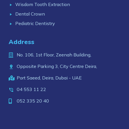
Wisdom Tooth Extraction
Dental Crown
Pediatric Dentistry
Address
No. 106, 1st Floor, Zeenah Building,
Opposite Parking 3, City Centre Deira,
Port Saeed, Deira, Dubai - UAE
04 553 11 22
052 335 20 40