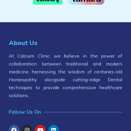
About Us
At Calcium Clinic, we believe in the power of
collaboration between traditional and modern
medicine, harnessing the wisdom of centuries-old
Homeopathy alongside cutting-edge Dental
techniques to provide comprehensive healthcare
solutions.
Follow Us On