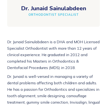
Dr. Junaid Sainulabdeen
ORTHODONTIST SPECIALIST
Dr. Junaid Sainulabdeen is a DHA and MOH Licensed
Specialist Orthodontist with more than 12 years of
clinical experience. He graduated in 2012 and
completed his Masters in Orthodontics &
Dentofacial Procedures (MDS) in 2018.
Dr. Junaid is well-versed in managing a variety of
dental problems affecting both children and adults.
He has a passion for Orthodontics and specializes in
tooth alignment, smile designing, camouflage
treatment, gummy smile correction, Invisalign, lingual