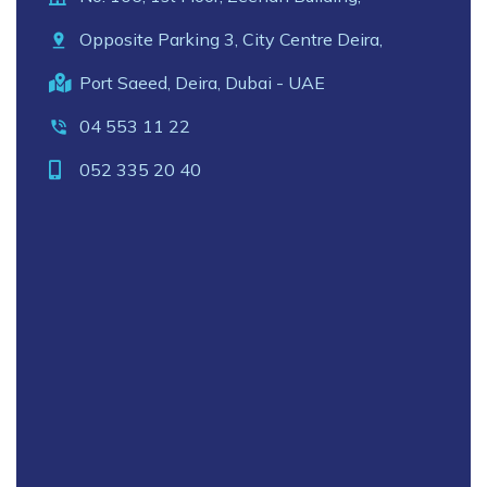
Opposite Parking 3, City Centre Deira,
Port Saeed, Deira, Dubai - UAE
04 553 11 22
052 335 20 40