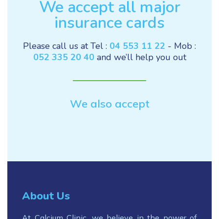
We accept all major
insurance cards
Please call us at Tel :
04 553 11 22
- Mob :
052 335 20 40
and we’ll help you out
We also accept
About Us
At Calcium Clinic, we believe in the power of