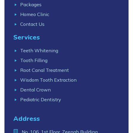
Packages
Homeo Clinic
Contact Us
Services
Teeth Whitening
Tooth Filling
Root Canal Treatment
Wisdom Tooth Extraction
Dental Crown
Pediatric Dentistry
Address
No. 106, 1st Floor, Zeenah Building,