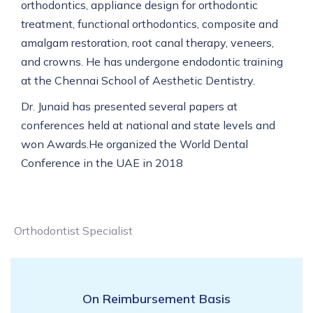
orthodontics, appliance design for orthodontic
treatment, functional orthodontics, composite and
amalgam restoration, root canal therapy, veneers,
and crowns. He has undergone endodontic training
at the Chennai School of Aesthetic Dentistry.
Dr. Junaid has presented several papers at
conferences held at national and state levels and
won Awards.He organized the World Dental
Conference in the UAE in 2018
Orthodontist Specialist
On Reimbursement Basis