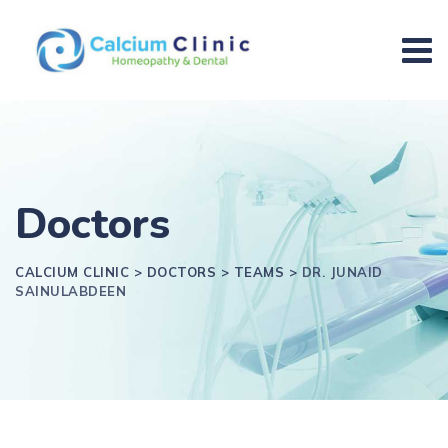
Doctors
CALCIUM CLINIC
>
DOCTORS
>
TEAMS
>
DR. JUNAID
SAINULABDEEN