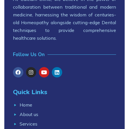
collaboration between traditional and modern
medicine, harnessing the wisdom of centuries-
old Homeopathy alongside cutting-edge Dental
techniques to provide comprehensive
healthcare solutions.
Follow Us On
Quick Links
Home
About us
Services