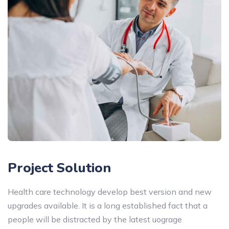
Project Solution
Health care technology develop best version and new
upgrades available. It is a long established fact that a
people will be distracted by the latest uograge