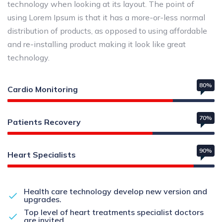
technology when looking at its layout. The point of
using Lorem Ipsum is that it has a more-or-less normal
distribution of products, as opposed to using affordable
and re-installing product making it look like great
technology.
80%
Cardio Monitoring
70%
Patients Recovery
90%
Heart Specialists
Health care technology develop new version and
upgrades.
Top level of heart treatments specialist doctors
are invited.