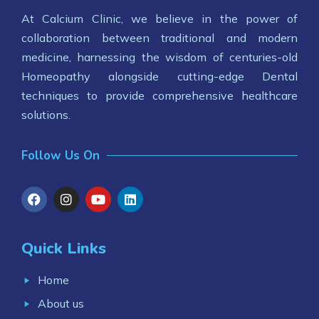
At Calcium Clinic, we believe in the power of
collaboration between traditional and modern
medicine, harnessing the wisdom of centuries-old
Homeopathy alongside cutting-edge Dental
techniques to provide comprehensive healthcare
solutions.
Follow Us On
Quick Links
Home
About us