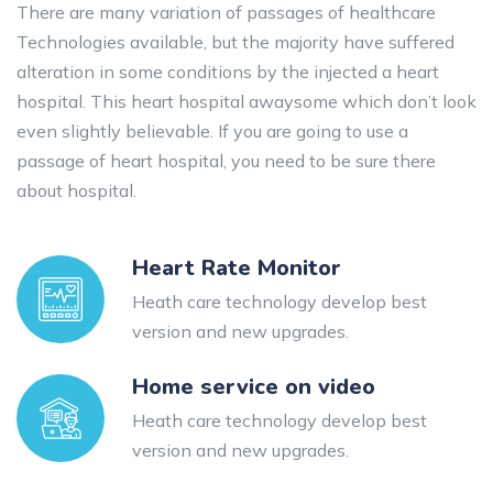
There are many variation of passages of healthcare
Technologies available, but the majority have suffered
alteration in some conditions by the injected a heart
hospital. This heart hospital awaysome which don’t look
even slightly believable. If you are going to use a
passage of heart hospital, you need to be sure there
about hospital.
Heart Rate Monitor
Heath care technology develop best
version and new upgrades.
Home service on video
Heath care technology develop best
version and new upgrades.