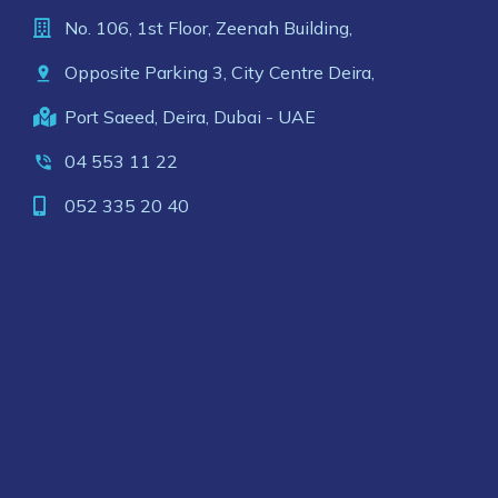
No. 106, 1st Floor, Zeenah Building,
Opposite Parking 3, City Centre Deira,
Port Saeed, Deira, Dubai - UAE
04 553 11 22
052 335 20 40