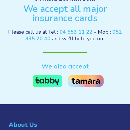
We accept all major
insurance cards
Please call us at Tel :
04 553 11 22
- Mob :
052
335 20 40
and we’ll help you out
We also accept
About Us