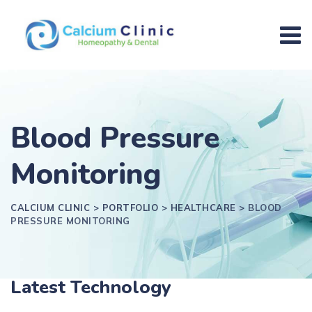
Blood Pressure
Monitoring
CALCIUM CLINIC
>
PORTFOLIO
>
HEALTHCARE
>
BLOOD
PRESSURE MONITORING
Latest Technology