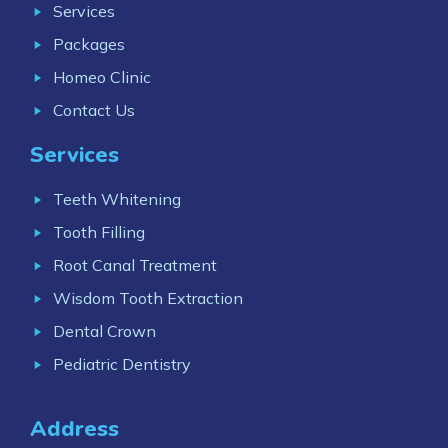
Services
Packages
Homeo Clinic
Contact Us
Services
Teeth Whitening
Tooth Filling
Root Canal Treatment
Wisdom Tooth Extraction
Dental Crown
Pediatric Dentistry
Address