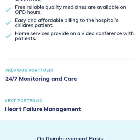
Free reliable quality medicines are available on
OPD hours.
Easy and affordable billing to the hospital's
children patient.
Home services provide on a video conference with
patients.
PREVIOUS PORTFOLIO
24/7 Monitoring and Care
NEXT PORTFOLIO
Heart Failure Management
On Reimbursement Basis