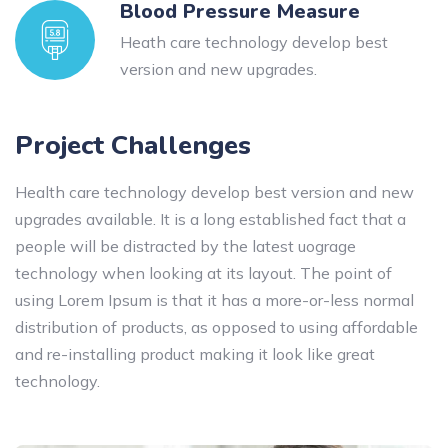
Blood Pressure Measure
Heath care technology develop best
version and new upgrades.
Project Challenges
Health care technology develop best version and new
upgrades available. It is a long established fact that a
people will be distracted by the latest uograge
technology when looking at its layout. The point of
using Lorem Ipsum is that it has a more-or-less normal
distribution of products, as opposed to using affordable
and re-installing product making it look like great
technology.