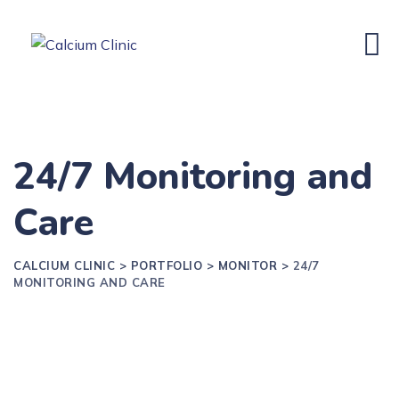
24/7 Monitoring and
Care
CALCIUM CLINIC
>
PORTFOLIO
>
MONITOR
>
24/7
MONITORING AND CARE