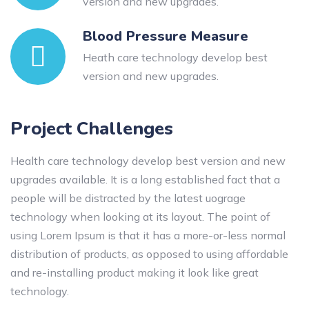
version and new upgrades.
Blood Pressure Measure
Heath care technology develop best
version and new upgrades.
Project Challenges
Health care technology develop best version and new
upgrades available. It is a long established fact that a
people will be distracted by the latest uograge
technology when looking at its layout. The point of
using Lorem Ipsum is that it has a more-or-less normal
distribution of products, as opposed to using affordable
and re-installing product making it look like great
technology.