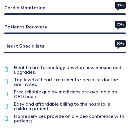
80%
Cardio Monitoring
70%
Patients Recovery
90%
Heart Specialists
Health care technology develop new version and
upgrades.
Top level of heart treatments specialist doctors
are invited.
Free reliable quality medicines are available on
OPD hours.
Easy and affordable billing to the hospital's
children patient.
Home services provide on a video conference with
patients.