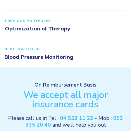
PREVIOUS PORTFOLIO
Optimization of Therapy
NEXT PORTFOLIO
Blood Pressure Monitoring
On Reimbursement Basis
We accept all major
insurance cards
Please call us at Tel :
04 553 11 22
- Mob :
052
335 20 40
and we’ll help you out