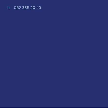
052 335 20 40