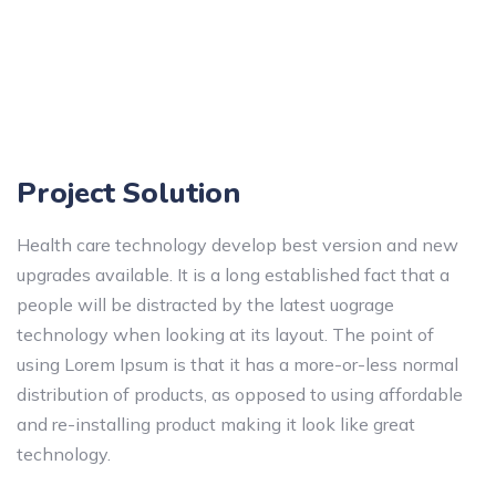
Project Solution
Health care technology develop best version and new
upgrades available. It is a long established fact that a
people will be distracted by the latest uograge
technology when looking at its layout. The point of
using Lorem Ipsum is that it has a more-or-less normal
distribution of products, as opposed to using affordable
and re-installing product making it look like great
technology.