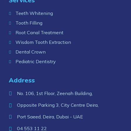
Services
Teeth Whitening
Tooth Filling
Root Canal Treatment
Wisdom Tooth Extraction
Dental Crown
Pediatric Dentistry
Address
No. 106, 1st Floor, Zeenah Building,
Opposite Parking 3, City Centre Deira,
Port Saeed, Deira, Dubai - UAE
04 553 11 22