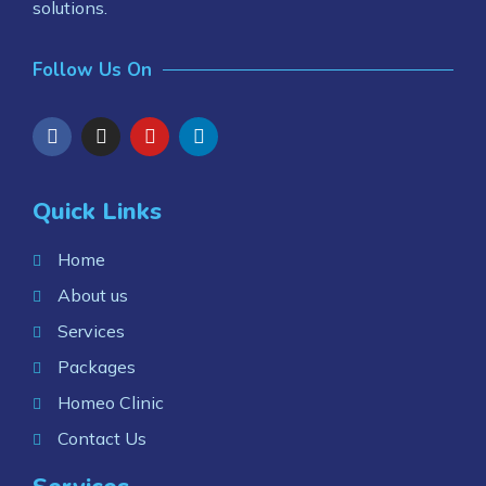
solutions.
Follow Us On
Quick Links
Home
About us
Services
Packages
Homeo Clinic
Contact Us