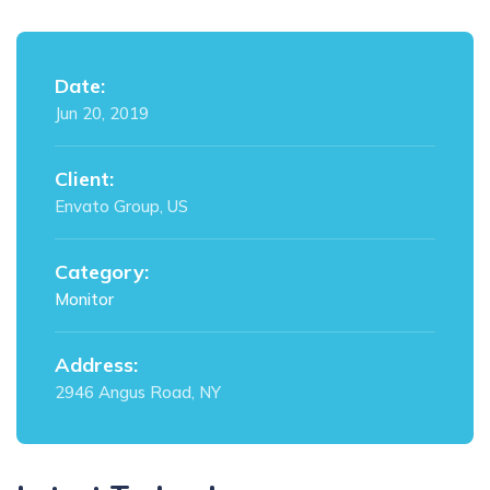
Date:
Jun 20, 2019
Client:
Envato Group, US
Category:
Monitor
Address:
2946 Angus Road, NY