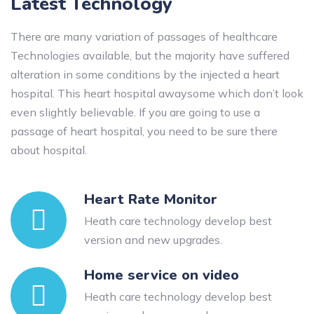
Latest Technology
There are many variation of passages of healthcare
Technologies available, but the majority have suffered
alteration in some conditions by the injected a heart
hospital. This heart hospital awaysome which don’t look
even slightly believable. If you are going to use a
passage of heart hospital, you need to be sure there
about hospital.
Heart Rate Monitor
Heath care technology develop best
version and new upgrades.
Home service on video
Heath care technology develop best