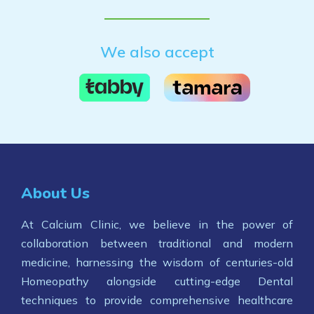
We also accept
About Us
At Calcium Clinic, we believe in the power of
collaboration between traditional and modern
medicine, harnessing the wisdom of centuries-old
Homeopathy alongside cutting-edge Dental
techniques to provide comprehensive healthcare