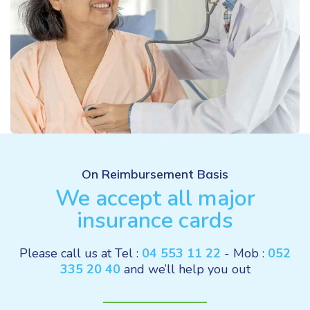
On Reimbursement Basis
We accept all major
insurance cards
Please call us at Tel :
04 553 11 22
- Mob :
052
335 20 40
and we’ll help you out