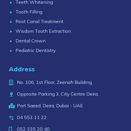
Teeth Whitening
Tooth Filling
Root Canal Treatment
Wisdom Tooth Extraction
Dental Crown
Pediatric Dentistry
Address
No. 106, 1st Floor, Zeenah Building,
Opposite Parking 3, City Centre Deira,
Port Saeed, Deira, Dubai - UAE
04 553 11 22
052 335 20 40