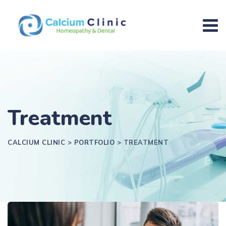
Treatment
CALCIUM CLINIC
>
PORTFOLIO
>
TREATMENT