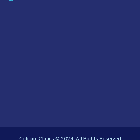
Calcium Clinics © 2024. All Rights Reserved