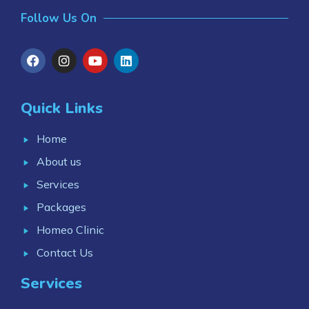
Follow Us On
Quick Links
Home
About us
Services
Packages
Homeo Clinic
Contact Us
Services