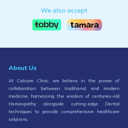
We also accept
About Us
At Calcium Clinic, we believe in the power of
collaboration between traditional and modern
medicine, harnessing the wisdom of centuries-old
Homeopathy alongside cutting-edge Dental
techniques to provide comprehensive healthcare
solutions.