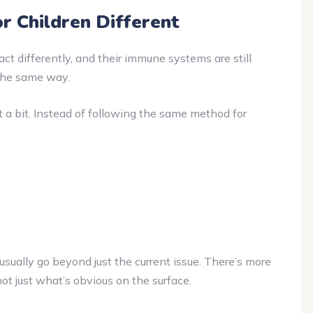
 Children Different
eact differently, and their immune systems are still
the same way.
a bit. Instead of following the same method for
 usually go beyond just the current issue. There’s more
ot just what’s obvious on the surface.