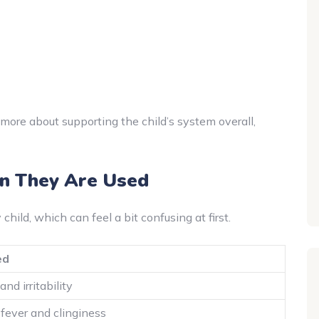
’s more about supporting the child’s system overall,
 They Are Used
hild, which can feel a bit confusing at first.
ed
nd irritability
 fever and clinginess