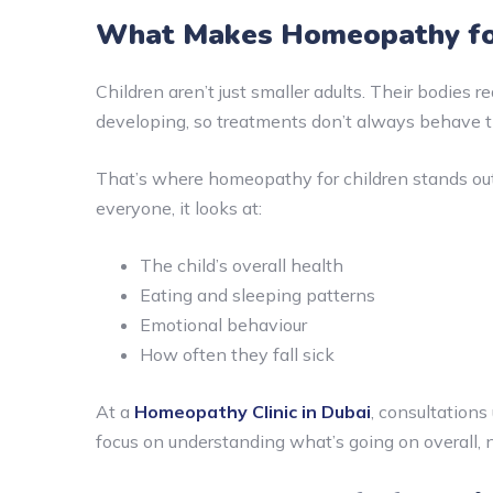
What Makes Homeopathy for
Children aren’t just smaller adults. Their bodies r
developing, so treatments don’t always behave 
That’s where homeopathy for children stands out 
everyone, it looks at:
The child’s overall health
Eating and sleeping patterns
Emotional behaviour
How often they fall sick
At a
Homeopathy Clinic in Dubai
, consultations
focus on understanding what’s going on overall, n