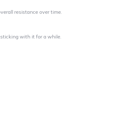
erall resistance over time.
ticking with it for a while.