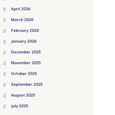
April 2026
March 2026
February 2026
January 2026
December 2025
November 2025
October 2025
September 2025
August 2025
July 2025