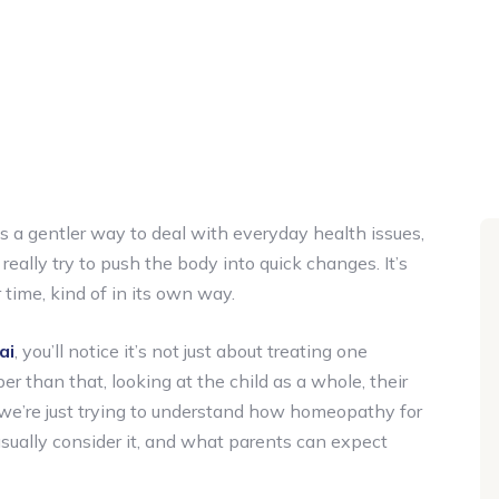
as a gentler way to deal with everyday health issues,
 really try to push the body into quick changes. It’s
time, kind of in its own way.
ai
, you’ll notice it’s not just about treating one
r than that, looking at the child as a whole, their
re, we’re just trying to understand how homeopathy for
 usually consider it, and what parents can expect