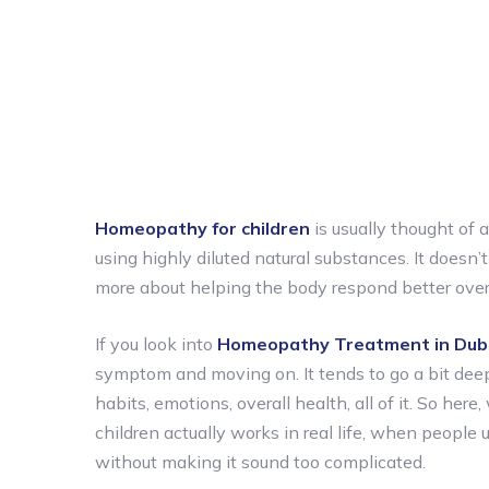
Homeopathy for children
is usually thought of 
using highly diluted natural substances. It doesn’t
more about helping the body respond better over 
If you look into
Homeopathy Treatment in Dub
symptom and moving on. It tends to go a bit deepe
habits, emotions, overall health, all of it. So he
children actually works in real life, when people
without making it sound too complicated.