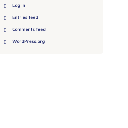
Log in
Entries feed
Comments feed
WordPress.org