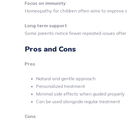
Focus on immunity
Homeopathy for children often aims to improve ov
Long term support
Some parents notice fewer repeated issues after s
Pros and Cons
Pros
Natural and gentle approach
Personalized treatment
Minimal side effects when guided properly
Can be used alongside regular treatment
Cons