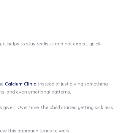
it helps to stay realistic and not expect quick
he
Calcium Clinic
. Instead of just giving something
bits, and even emotional patterns.
iven. Over time, the child started getting sick less
 how this approach tends to work.