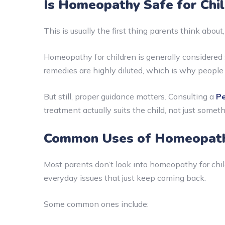
Is Homeopathy Safe for Chi
This is usually the first thing parents think abou
Homeopathy for children is generally considered 
remedies are highly diluted, which is why people
But still, proper guidance matters. Consulting a
Pe
treatment actually suits the child, not just somet
Common Uses of Homeopathy
Most parents don’t look into homeopathy for child
everyday issues that just keep coming back.
Some common ones include: