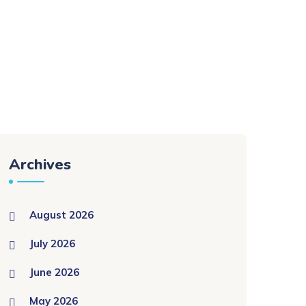
Archives
August 2026
July 2026
June 2026
May 2026