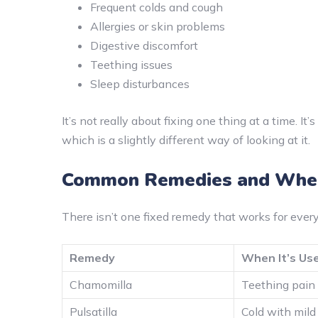
Frequent colds and cough
Allergies or skin problems
Digestive discomfort
Teething issues
Sleep disturbances
It’s not really about fixing one thing at a time. It
which is a slightly different way of looking at it.
Common Remedies and When
There isn’t one fixed remedy that works for every c
Remedy
When It’s Us
Chamomilla
Teething pain a
Pulsatilla
Cold with mild