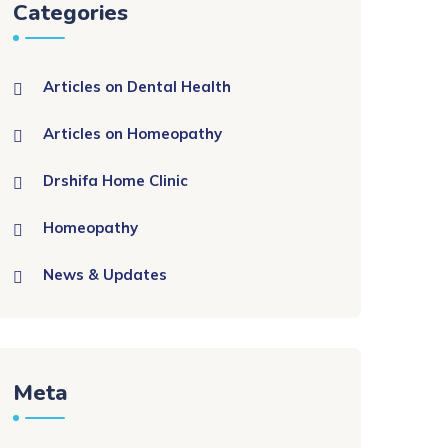
Categories
Articles on Dental Health
Articles on Homeopathy
Drshifa Home Clinic
Homeopathy
News & Updates
Meta