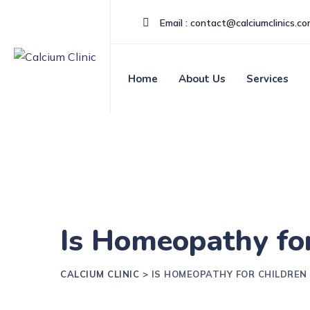
Email : contact@calciumclinics.c
Home
About Us
Services
Is Homeopathy for
CALCIUM CLINIC
>
IS HOMEOPATHY FOR CHILDREN 