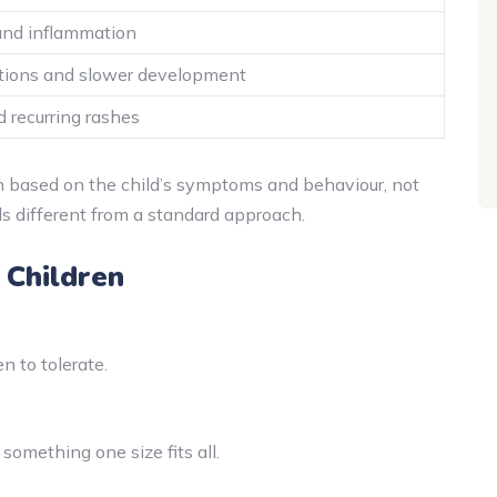
and inflammation
ctions and slower development
d recurring rashes
n based on the child’s symptoms and behaviour, not
eels different from a standard approach.
 Children
n to tolerate.
 something one size fits all.