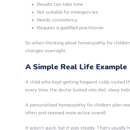
Results can take time
Not suitable for emergencies
Needs consistency
Requires a qualified practitioner
So when thinking about homeopathy for children, 
changes overnight.
A Simple Real Life Example
A child who kept getting frequent colds visited t
every time, the doctor looked into diet, sleep ha
A personalized homeopathy for children plan was g
often and seemed more active overall.
It wasn’t quick, but it was steady. That’s usually