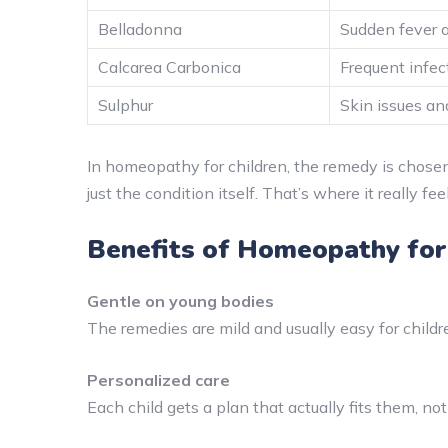
Belladonna
Sudden fever 
Calcarea Carbonica
Frequent infe
Sulphur
Skin issues an
In homeopathy for children, the remedy is chose
just the condition itself. That’s where it really f
Benefits of Homeopathy for
Gentle on young bodies
The remedies are mild and usually easy for childre
Personalized care
Each child gets a plan that actually fits them, not