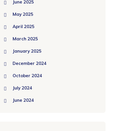
June 2025
May 2025
April 2025
March 2025
January 2025
December 2024
October 2024
July 2024
June 2024