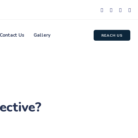
Contact Us
Gallery
REACH US
ective?