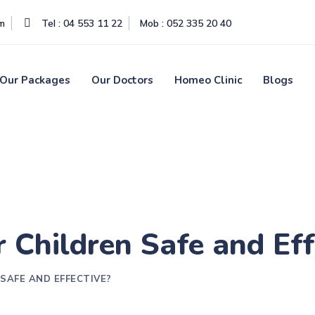
om
Tel : 04 553 11 22
Mob : 052 335 20 40
Our Packages
Our Doctors
Homeo Clinic
Blogs
 Children Safe and Eff
SAFE AND EFFECTIVE?