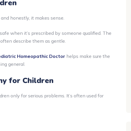
ldren
t, and honestly, it makes sense.
safe when it’s prescribed by someone qualified. The
 often describe them as gentle.
diatric Homeopathic Doctor
helps make sure the
hing general.
 for Children
ren only for serious problems. It’s often used for