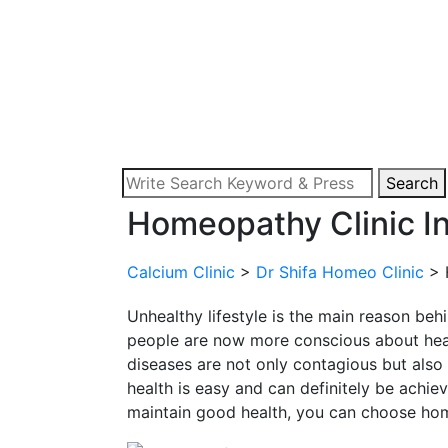
Search
Homeopathy Clinic In
Calcium Clinic
>
Dr Shifa Homeo Clinic
>
Unhealthy lifestyle is the main reason beh
people are now more conscious about heal
diseases are not only contagious but also
health is easy and can definitely be achieve
maintain good health, you can choose h