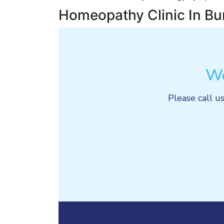
Homeopathy Clinic In Bu
We
Please call us