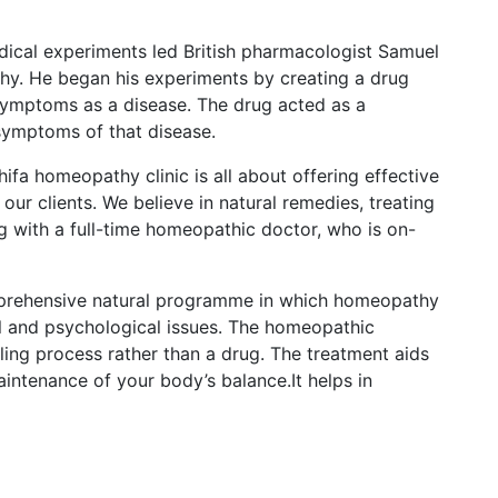
dical experiments led British pharmacologist Samuel
y. He began his experiments by creating a drug
ymptoms as a disease. The drug acted as a
 symptoms of that disease.
ifa homeopathy clinic is all about offering effective
ur clients. We believe in natural remedies, treating
ng with a full-time homeopathic doctor, who is on-
prehensive natural programme in which homeopathy
cal and psychological issues. The homeopathic
ling process rather than a drug. The treatment aids
intenance of your body’s balance.It helps in