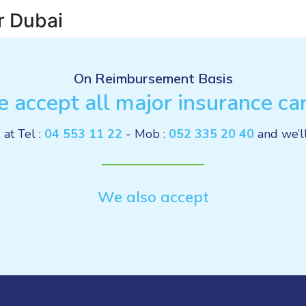
r Dubai
On Reimbursement Basis
 accept all major insurance ca
 at Tel :
04 553 11 22
- Mob :
052 335 20 40
and we’l
We also accept