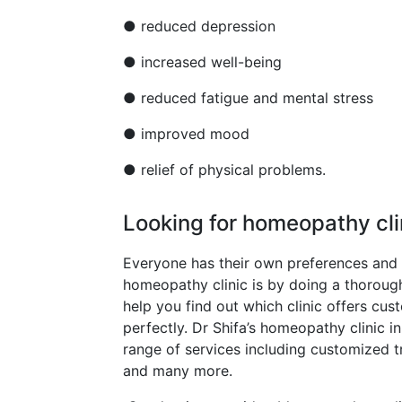
● reduced depression
● increased well-being
● reduced fatigue and mental stress
● improved mood
● relief of physical problems.
Looking for homeopathy cli
Everyone has their own preferences and
homeopathy clinic is by doing a thorough r
help you find out which clinic offers cus
perfectly. Dr Shifa’s homeopathy clinic 
range of services including customized tr
and many more.