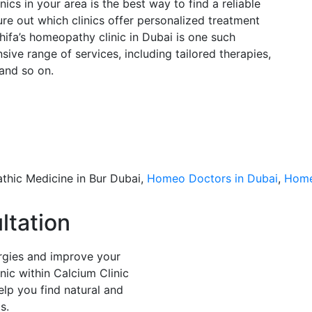
cs in your area is the best way to find a reliable
ure out which clinics offer personalized treatment
Shifa’s homeopathy clinic in Dubai is one such
ive range of services, including tailored therapies,
 and so on.
thic Medicine in Bur Dubai,
Homeo Doctors in Dubai
,
Home
ltation
lergies and improve your
inic within Calcium Clinic
elp you find natural and
s.