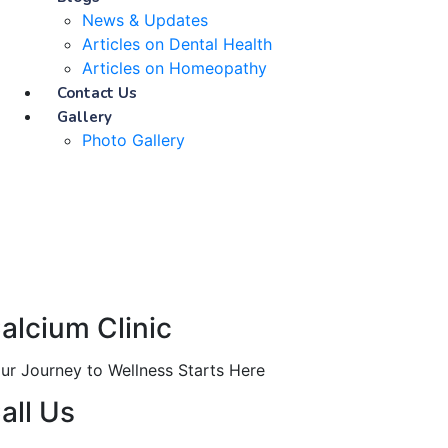
News & Updates
Articles on Dental Health
Articles on Homeopathy
Contact Us
Gallery
Photo Gallery
alcium Clinic
ur Journey to Wellness Starts Here
all Us