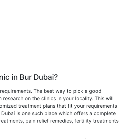
nic in Bur Dubai?
 requirements. The best way to pick a good
esearch on the clinics in your locality. This will
tomized treatment plans that fit your requirements
in Dubai is one such place which offers a complete
eatments, pain relief remedies, fertility treatments