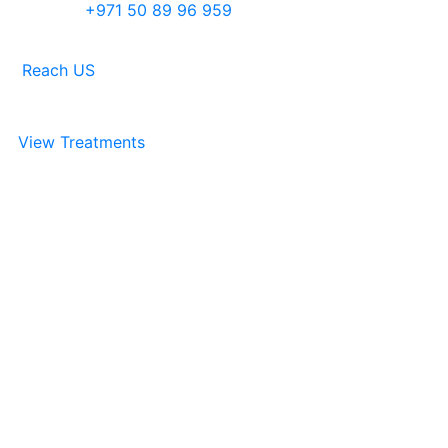
+971 50 89 96 959
Reach US
View Treatments