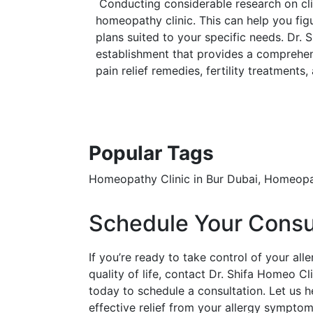
Conducting considerable research on clini
homeopathy clinic. This can help you fig
plans suited to your specific needs. Dr. 
establishment that provides a comprehens
pain relief remedies, fertility treatments,
Popular Tags
Homeopathy Clinic in Bur Dubai, Homeopa
Schedule Your Consu
If you’re ready to take control of your al
quality of life, contact Dr. Shifa Homeo Cl
today to schedule a consultation. Let us h
effective relief from your allergy symptom