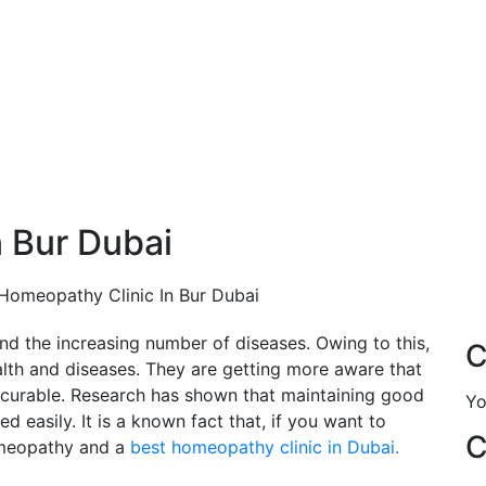
 Bur Dubai
Homeopathy Clinic In Bur Dubai
ind the increasing number of diseases. Owing to this,
C
th and diseases. They are getting more aware that
 curable. Research has shown that maintaining good
Yo
d easily. It is a known fact that, if you want to
C
omeopathy and a
best homeopathy clinic in Dubai.