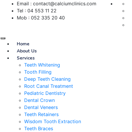
Email : contact@calciumclinics.com
Tel : 04 553 11 22
Mob : 052 335 20 40
Home
About Us
Services
Teeth Whitening
Tooth Filling
Deep Teeth Cleaning
Root Canal Treatment
Pediatric Dentistry
Dental Crown
Dental Veneers
Teeth Retainers
Wisdom Tooth Extraction
Teeth Braces