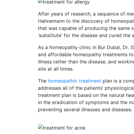
After years of research, a sequence of me
Hahnemann to the discovery of homeopath
that was capable of producing the same s
‘substitute’ for the disease and cured the
As a homeopathy clinic in Bur Dubai, Dr. Sh
and affordable homeopathy treatments to o
illness rather than the disease, and worki
site at all times.
The
homeopathic treatment
plan is a com
addresses all of the patients’ physiologi
treatment plan is based on the natural hea
in the eradication of symptoms and the ma
preventing several illnesses and diseases.