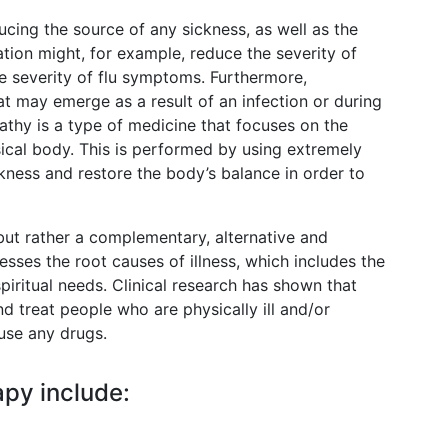
cing the source of any sickness, as well as the
ion might, for example, reduce the severity of
e severity of flu symptoms. Furthermore,
 may emerge as a result of an infection or during
thy is a type of medicine that focuses on the
sical body. This is performed by using extremely
ckness and restore the body’s balance in order to
, but rather a complementary, alternative and
ses the root causes of illness, which includes the
spiritual needs. Clinical research has shown that
d treat people who are physically ill and/or
 use any drugs.
py include: