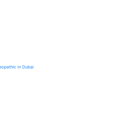
opathic in Dubai