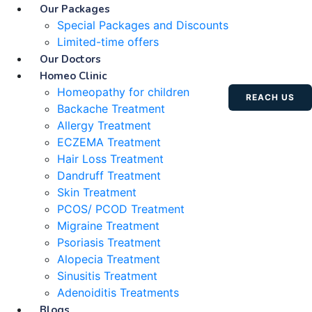
Our Packages
Special Packages and Discounts
Limited-time offers
Our Doctors
Homeo Clinic
Homeopathy for children
REACH US
Backache Treatment
Allergy Treatment
ECZEMA Treatment
Hair Loss Treatment
Dandruff Treatment
Skin Treatment
PCOS/ PCOD Treatment
Migraine Treatment
Psoriasis Treatment
Alopecia Treatment
Sinusitis Treatment
Adenoiditis Treatments
Blogs