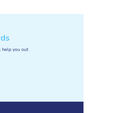
rds
l help you out