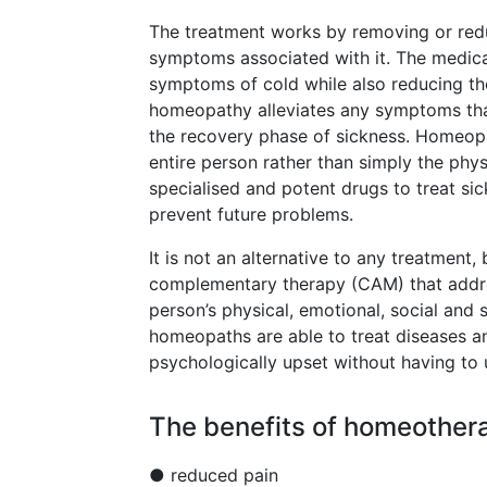
The treatment works by removing or redu
symptoms associated with it. The medicat
symptoms of cold while also reducing th
homeopathy alleviates any symptoms that
the recovery phase of sickness. Homeopa
entire person rather than simply the phy
specialised and potent drugs to treat si
prevent future problems.
It is not an alternative to any treatment
complementary therapy (CAM) that addres
person’s physical, emotional, social and 
homeopaths are able to treat diseases an
psychologically upset without having to
The benefits of homeothera
● reduced pain