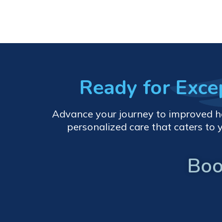
Ready for Exc
Advance your journey to improved heal
personalized care that caters to 
Boo