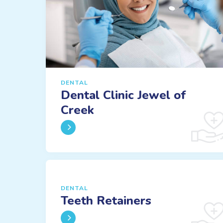
DENTAL
Dental Clinic Jewel of
Creek
DENTAL
Teeth Retainers