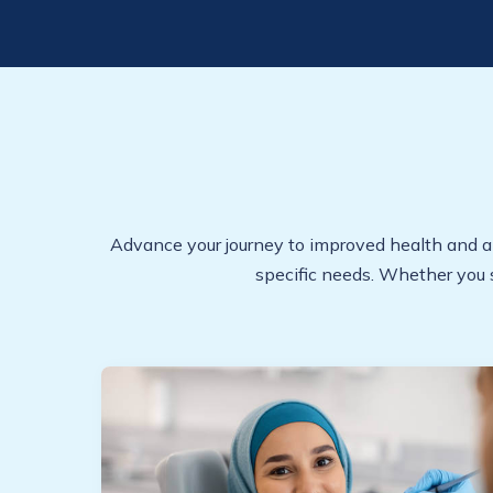
Advance your journey to improved health and a ra
specific needs. Whether you 