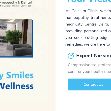
At Calcium Clinic, we fo
homeopathy treatments t
near City Centre Deira, 
providing personalized c
you seek cutting-edge 
remedies, we are here to
Expert Nursin
Compassionate, profess
care for your health nee
Contact Us