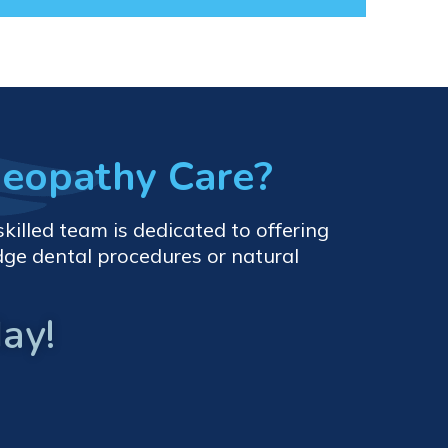
meopathy Care?
killed team is dedicated to offering
dge dental procedures or natural
ay!