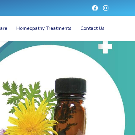
are
Homeopathy Treatments
Contact Us