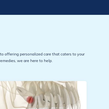
to offering personalized care that caters to your
emedies, we are here to help.