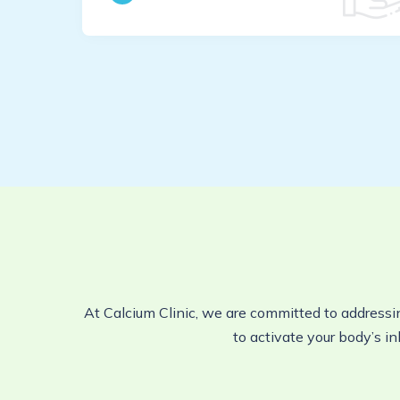
At Calcium Clinic, we are committed to addressi
to activate your body’s in