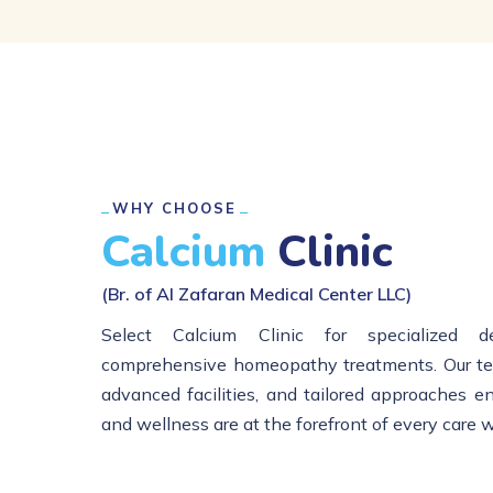
WHY CHOOSE
Calcium
Clinic
(Br. of Al Zafaran Medical Center LLC)
Select Calcium Clinic for specialized d
comprehensive homeopathy treatments. Our tea
advanced facilities, and tailored approaches e
and wellness are at the forefront of every care 