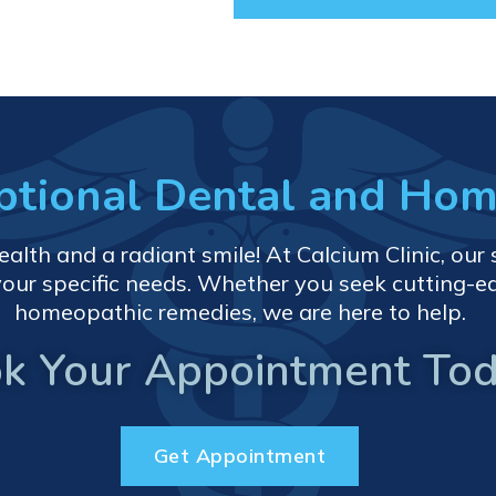
eptional Dental and Ho
th and a radiant smile! At Calcium Clinic, our s
your specific needs. Whether you seek cutting-e
homeopathic remedies, we are here to help.
k Your Appointment Tod
Get Appointment