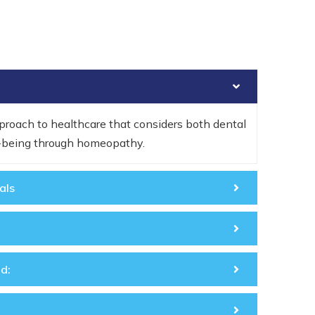
roach to healthcare that considers both dental
l-being through homeopathy.
als
d: