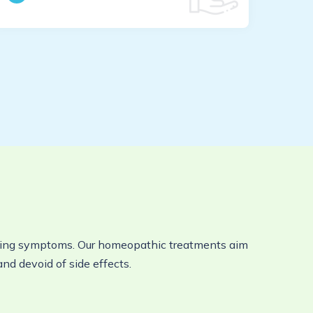
viating symptoms. Our homeopathic treatments aim
and devoid of side effects.