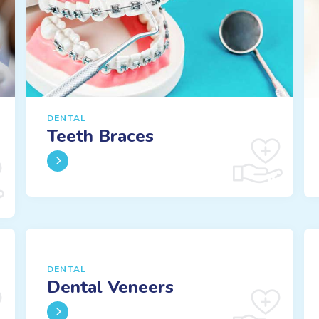
DENTAL
Teeth Braces
DENTAL
Dental Veneers