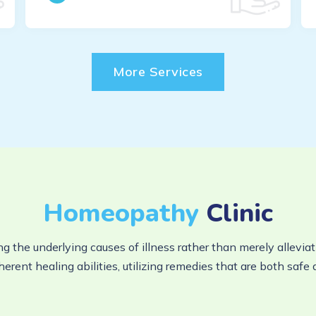
More Services
Homeopathy
Clinic
ng the underlying causes of illness rather than merely alle
herent healing abilities, utilizing remedies that are both safe 