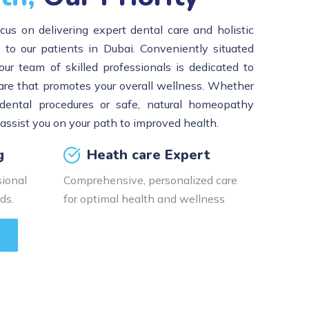
cus on delivering expert dental care and holistic
o our patients in Dubai. Conveniently situated
our team of skilled professionals is dedicated to
are that promotes your overall wellness. Whether
dental procedures or safe, natural homeopathy
 assist you on your path to improved health.
g
Heath care Expert
ional
Comprehensive, personalized care
ds.
for optimal health and wellness