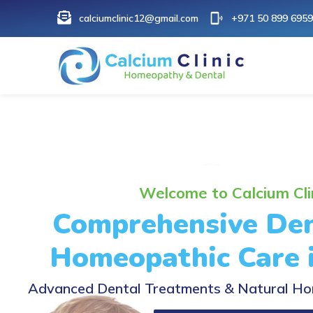
calciumclinic12@gmail.com
+971 50 899 6959
Welcome to Calcium Cli
Comprehensive Den
Homeopathic Care 
Advanced Dental Treatments & Natural Ho