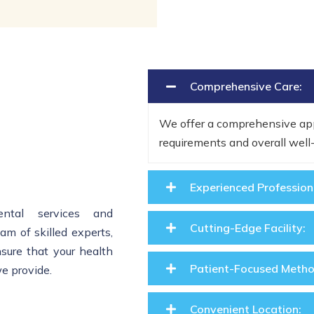
Comprehensive Care:
We offer a comprehensive app
requirements and overall wel
Experienced Profession
ental services and
Cutting-Edge Facility:
m of skilled experts,
nsure that your health
Patient-Focused Metho
we provide.
Convenient Location: