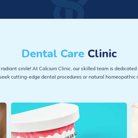
Dental Care
Clinic
diant smile! At Calcium Clinic, our skilled team is dedicated 
seek cutting-edge dental procedures or natural homeopathic r