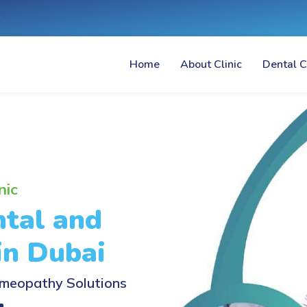
Home
About Clinic
Dental C
nic
tal and
in Dubai
meopathy Solutions