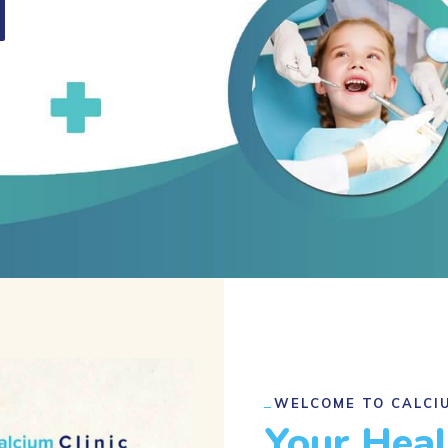
WELCOME TO CALCIU
Your Hea