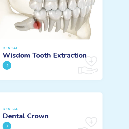
DENTAL
Wisdom Tooth Extraction
DENTAL
Dental Crown