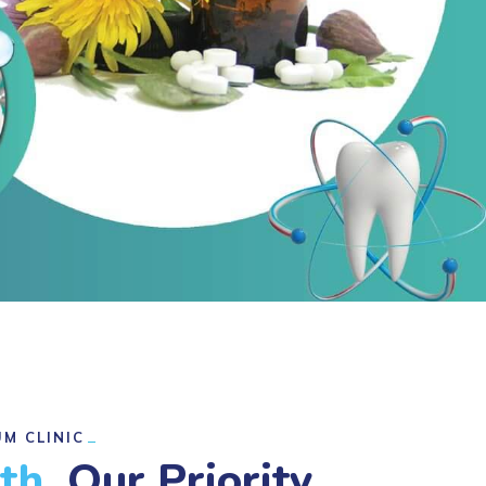
M CLINIC
lth,
Our Priority