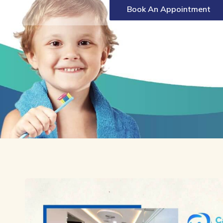
Book An Appointment